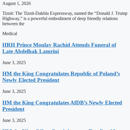
August 1, 2026
Tiznit: The Tiznit-Dakhla Expressway, named the “Donald J. Trump
Highway,” is a powerful embodiment of deep friendly relations
between the
Medical
HRH Prince Moulay Rachid Attends Funeral of
Late Abdelhak Lamrini
June 3, 2025
HM the King Congratulates Republic of Poland’s
Newly Elected President
June 3, 2025
HM the King Congratulates AfDB’s Newly Elected
President
June 3, 2025