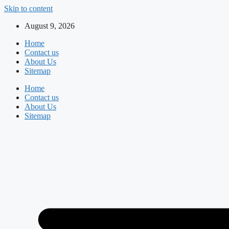
Skip to content
August 9, 2026
Home
Contact us
About Us
Sitemap
Home
Contact us
About Us
Sitemap