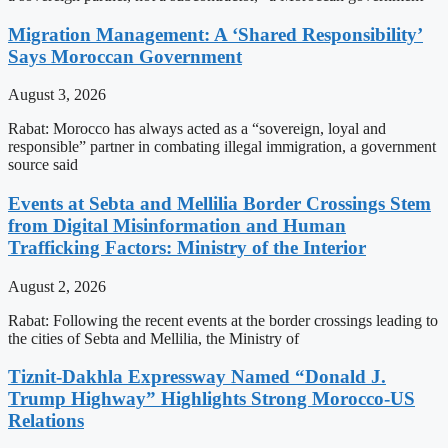
Migration Management: A ‘Shared Responsibility’
Says Moroccan Government
August 3, 2026
Rabat: Morocco has always acted as a “sovereign, loyal and
responsible” partner in combating illegal immigration, a government
source said
Events at Sebta and Mellilia Border Crossings Stem
from Digital Misinformation and Human
Trafficking Factors: Ministry of the Interior
August 2, 2026
Rabat: Following the recent events at the border crossings leading to
the cities of Sebta and Mellilia, the Ministry of
Tiznit-Dakhla Expressway Named “Donald J.
Trump Highway” Highlights Strong Morocco-US
Relations