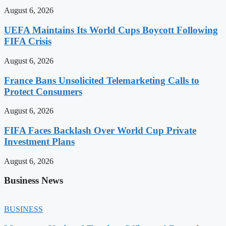
August 6, 2026
UEFA Maintains Its World Cups Boycott Following
FIFA Crisis
August 6, 2026
France Bans Unsolicited Telemarketing Calls to
Protect Consumers
August 6, 2026
FIFA Faces Backlash Over World Cup Private
Investment Plans
August 6, 2026
Business News
BUSINESS