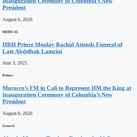
Inauguration Ceremony of Colombia’s New
President
August 6, 2026
MEDICAL
HRH Prince Moulay Rachid Attends Funeral of
Late Abdelhak Lamrini
June 3, 2025
Politics
Morocco’s FM in Cali to Represent HM the King at
Inauguration Ceremony of Colombia’s New
President
August 6, 2026
General