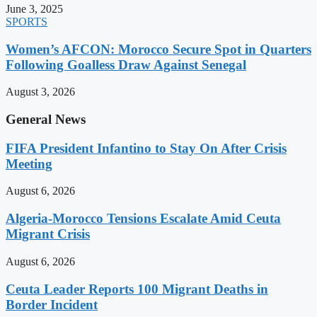
June 3, 2025
SPORTS
Women’s AFCON: Morocco Secure Spot in Quarters
Following Goalless Draw Against Senegal
August 3, 2026
General News
FIFA President Infantino to Stay On After Crisis
Meeting
August 6, 2026
Algeria-Morocco Tensions Escalate Amid Ceuta
Migrant Crisis
August 6, 2026
Ceuta Leader Reports 100 Migrant Deaths in
Border Incident