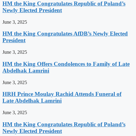
HM the King Congratulates Republic of Poland’s
Newly Elected President
June 3, 2025
HM the King Congratulates AfDB’s Newly Elected
President
June 3, 2025
HM the King Offers Condolences to Family of Late
Abdelhak Lamrini
June 3, 2025
HRH Prince Moulay Rachid Attends Funeral of
Late Abdelhak Lamrini
June 3, 2025
HM the King Congratulates Republic of Poland’s
Newly Elected President