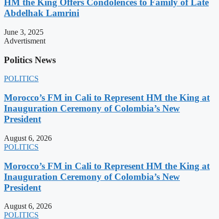
HM the King Offers Condolences to Family of Late
Abdelhak Lamrini
June 3, 2025
Advertisment
Politics News
POLITICS
Morocco’s FM in Cali to Represent HM the King at
Inauguration Ceremony of Colombia’s New
President
August 6, 2026
POLITICS
Morocco’s FM in Cali to Represent HM the King at
Inauguration Ceremony of Colombia’s New
President
August 6, 2026
POLITICS