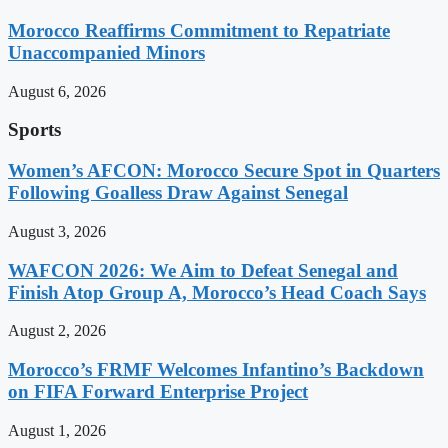
Morocco Reaffirms Commitment to Repatriate
Unaccompanied Minors
August 6, 2026
Sports
Women’s AFCON: Morocco Secure Spot in Quarters
Following Goalless Draw Against Senegal
August 3, 2026
WAFCON 2026: We Aim to Defeat Senegal and
Finish Atop Group A, Morocco’s Head Coach Says
August 2, 2026
Morocco’s FRMF Welcomes Infantino’s Backdown
on FIFA Forward Enterprise Project
August 1, 2026