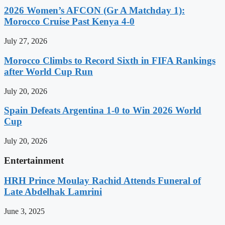
2026 Women’s AFCON (Gr A Matchday 1):
Morocco Cruise Past Kenya 4-0
July 27, 2026
Morocco Climbs to Record Sixth in FIFA Rankings
after World Cup Run
July 20, 2026
Spain Defeats Argentina 1-0 to Win 2026 World
Cup
July 20, 2026
Entertainment
HRH Prince Moulay Rachid Attends Funeral of
Late Abdelhak Lamrini
June 3, 2025