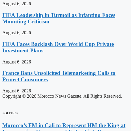
August 6, 2026
FIFA Leadership in Turmoil as Infantino Faces
Mounting Criticism
August 6, 2026
FIFA Faces Backlash Over World Cup Private
Investment Plans
August 6, 2026
France Bans Unsolicited Telemarketing Calls to
Protect Consumers
August 6, 2026
Copyright © 2026 Morocco News Gazette. All Rights Reserved.
POLITICS
Morocco’s FM in Cali to Represent HM the King at