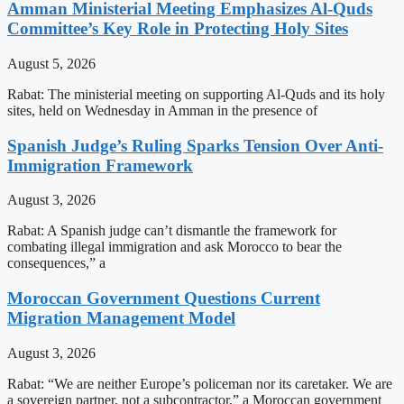
Amman Ministerial Meeting Emphasizes Al-Quds
Committee’s Key Role in Protecting Holy Sites
August 5, 2026
Rabat: The ministerial meeting on supporting Al-Quds and its holy
sites, held on Wednesday in Amman in the presence of
Spanish Judge’s Ruling Sparks Tension Over Anti-
Immigration Framework
August 3, 2026
Rabat: A Spanish judge can’t dismantle the framework for
combating illegal immigration and ask Morocco to bear the
consequences,” a
Moroccan Government Questions Current
Migration Management Model
August 3, 2026
Rabat: “We are neither Europe’s policeman nor its caretaker. We are
a sovereign partner, not a subcontractor,” a Moroccan government