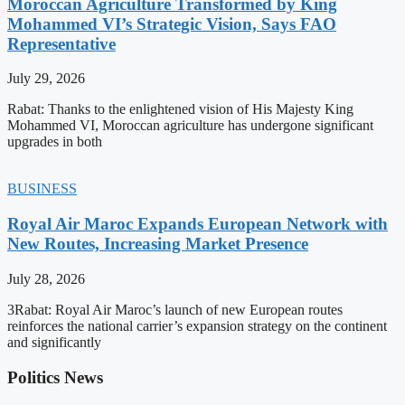
Moroccan Agriculture Transformed by King
Mohammed VI’s Strategic Vision, Says FAO
Representative
July 29, 2026
Rabat: Thanks to the enlightened vision of His Majesty King
Mohammed VI, Moroccan agriculture has undergone significant
upgrades in both
BUSINESS
Royal Air Maroc Expands European Network with
New Routes, Increasing Market Presence
July 28, 2026
3Rabat: Royal Air Maroc’s launch of new European routes
reinforces the national carrier’s expansion strategy on the continent
and significantly
Politics News