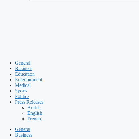
General
Business
Education
Entertainment
Medical
Sports
Politics
Press Releases
Arabic
English
French
General
Business