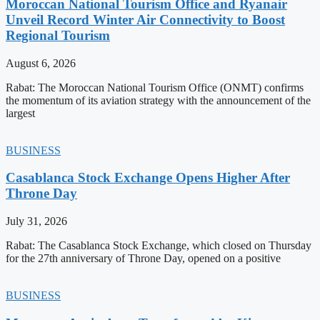
Moroccan National Tourism Office and Ryanair
Unveil Record Winter Air Connectivity to Boost
Regional Tourism
August 6, 2026
Rabat: The Moroccan National Tourism Office (ONMT) confirms
the momentum of its aviation strategy with the announcement of the
largest
BUSINESS
Casablanca Stock Exchange Opens Higher After
Throne Day
July 31, 2026
Rabat: The Casablanca Stock Exchange, which closed on Thursday
for the 27th anniversary of Throne Day, opened on a positive
BUSINESS