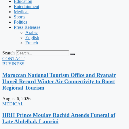
Education
Entertainment
Medical
Sports
Politics
Press Releases
Arabic
English
French
Search
CONTACT
BUSINESS
Moroccan National Tourism Office and Ryanair
Unveil Record Winter Air Connectivity to Boost
Regional Tourism
August 6, 2026
MEDICAL
HRH Prince Moulay Rachid Attends Funeral of
Late Abdelhak Lamrini