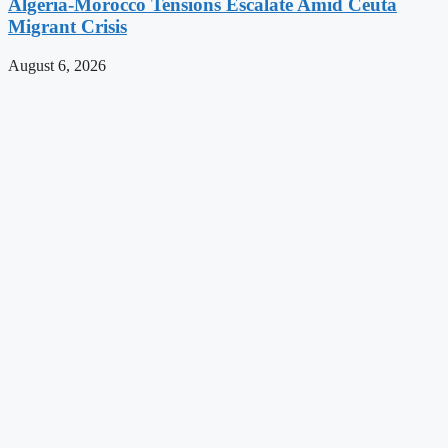
Algeria-Morocco Tensions Escalate Amid Ceuta
Migrant Crisis
August 6, 2026