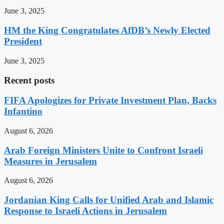
June 3, 2025
HM the King Congratulates AfDB’s Newly Elected
President
June 3, 2025
Recent posts
FIFA Apologizes for Private Investment Plan, Backs
Infantino
August 6, 2026
Arab Foreign Ministers Unite to Confront Israeli
Measures in Jerusalem
August 6, 2026
Jordanian King Calls for Unified Arab and Islamic
Response to Israeli Actions in Jerusalem