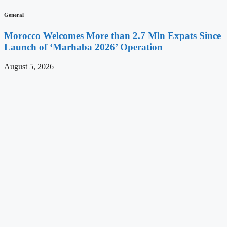
General
Morocco Welcomes More than 2.7 Mln Expats Since
Launch of ‘Marhaba 2026’ Operation
August 5, 2026