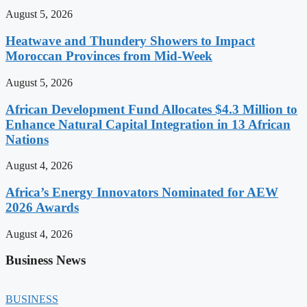
August 5, 2026
Heatwave and Thundery Showers to Impact
Moroccan Provinces from Mid-Week
August 5, 2026
African Development Fund Allocates $4.3 Million to
Enhance Natural Capital Integration in 13 African
Nations
August 4, 2026
Africa’s Energy Innovators Nominated for AEW
2026 Awards
August 4, 2026
Business News
BUSINESS