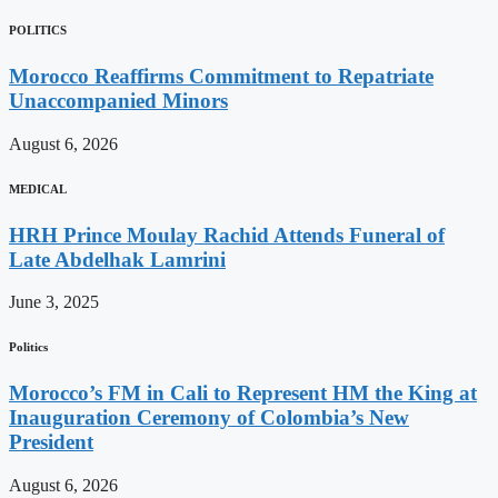
POLITICS
Morocco Reaffirms Commitment to Repatriate
Unaccompanied Minors
August 6, 2026
MEDICAL
HRH Prince Moulay Rachid Attends Funeral of
Late Abdelhak Lamrini
June 3, 2025
Politics
Morocco’s FM in Cali to Represent HM the King at
Inauguration Ceremony of Colombia’s New
President
August 6, 2026