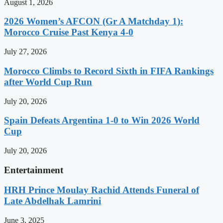
August 1, 2026
2026 Women’s AFCON (Gr A Matchday 1):
Morocco Cruise Past Kenya 4-0
July 27, 2026
Morocco Climbs to Record Sixth in FIFA Rankings
after World Cup Run
July 20, 2026
Spain Defeats Argentina 1-0 to Win 2026 World
Cup
July 20, 2026
Entertainment
HRH Prince Moulay Rachid Attends Funeral of
Late Abdelhak Lamrini
June 3, 2025