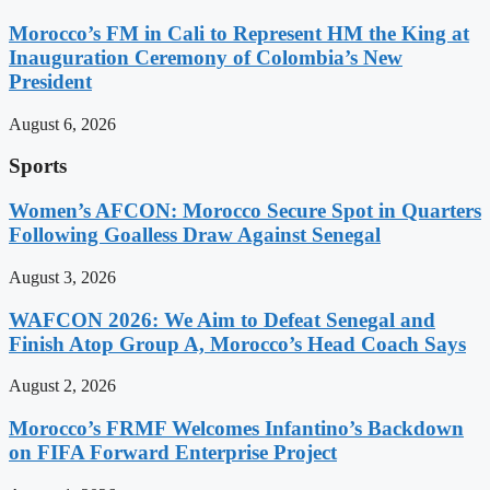
Morocco’s FM in Cali to Represent HM the King at
Inauguration Ceremony of Colombia’s New
President
August 6, 2026
Sports
Women’s AFCON: Morocco Secure Spot in Quarters
Following Goalless Draw Against Senegal
August 3, 2026
WAFCON 2026: We Aim to Defeat Senegal and
Finish Atop Group A, Morocco’s Head Coach Says
August 2, 2026
Morocco’s FRMF Welcomes Infantino’s Backdown
on FIFA Forward Enterprise Project