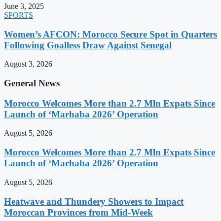
June 3, 2025
SPORTS
Women’s AFCON: Morocco Secure Spot in Quarters
Following Goalless Draw Against Senegal
August 3, 2026
General News
Morocco Welcomes More than 2.7 Mln Expats Since
Launch of ‘Marhaba 2026’ Operation
August 5, 2026
Morocco Welcomes More than 2.7 Mln Expats Since
Launch of ‘Marhaba 2026’ Operation
August 5, 2026
Heatwave and Thundery Showers to Impact
Moroccan Provinces from Mid-Week