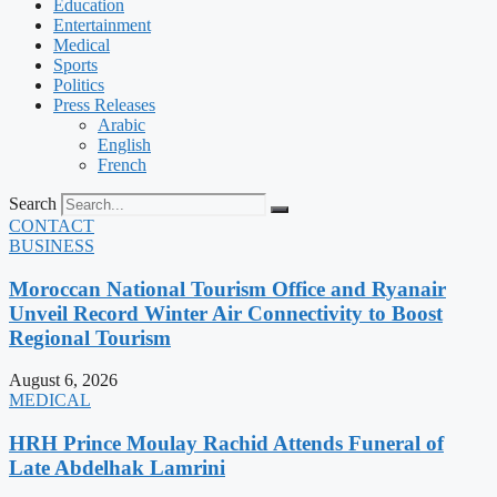
Education
Entertainment
Medical
Sports
Politics
Press Releases
Arabic
English
French
Search
CONTACT
BUSINESS
Moroccan National Tourism Office and Ryanair
Unveil Record Winter Air Connectivity to Boost
Regional Tourism
August 6, 2026
MEDICAL
HRH Prince Moulay Rachid Attends Funeral of
Late Abdelhak Lamrini