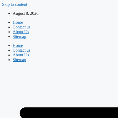
Skip to content
August 8, 2026
Home
Contact us
About Us
Sitemap
Home
Contact us
About Us
Sitemap