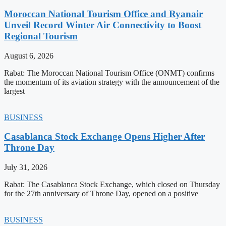
Moroccan National Tourism Office and Ryanair
Unveil Record Winter Air Connectivity to Boost
Regional Tourism
August 6, 2026
Rabat: The Moroccan National Tourism Office (ONMT) confirms
the momentum of its aviation strategy with the announcement of the
largest
BUSINESS
Casablanca Stock Exchange Opens Higher After
Throne Day
July 31, 2026
Rabat: The Casablanca Stock Exchange, which closed on Thursday
for the 27th anniversary of Throne Day, opened on a positive
BUSINESS