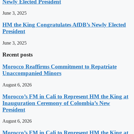
Newly Elected President
June 3, 2025
HM the King Congratulates AfDB’s Newly Elected
President
June 3, 2025
Recent posts
Morocco Reaffirms Commitment to Repatriate
Unaccompanied Minors
August 6, 2026
Morocco’s FM in Cali to Represent HM the King at
Inauguration Ceremony of Colombia’s New
President
August 6, 2026
Morocco’s FM in Cali to Represent HM the King at