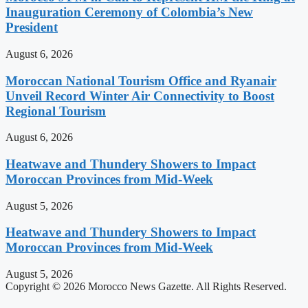
Inauguration Ceremony of Colombia’s New
President
August 6, 2026
Moroccan National Tourism Office and Ryanair
Unveil Record Winter Air Connectivity to Boost
Regional Tourism
August 6, 2026
Heatwave and Thundery Showers to Impact
Moroccan Provinces from Mid-Week
August 5, 2026
Heatwave and Thundery Showers to Impact
Moroccan Provinces from Mid-Week
August 5, 2026
Copyright © 2026 Morocco News Gazette. All Rights Reserved.