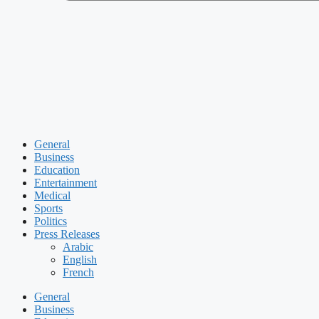
General
Business
Education
Entertainment
Medical
Sports
Politics
Press Releases
Arabic
English
French
General
Business