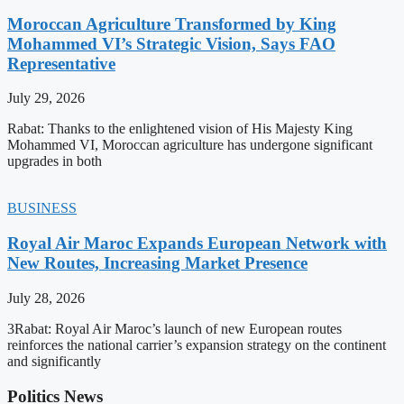
Moroccan Agriculture Transformed by King
Mohammed VI’s Strategic Vision, Says FAO
Representative
July 29, 2026
Rabat: Thanks to the enlightened vision of His Majesty King
Mohammed VI, Moroccan agriculture has undergone significant
upgrades in both
BUSINESS
Royal Air Maroc Expands European Network with
New Routes, Increasing Market Presence
July 28, 2026
3Rabat: Royal Air Maroc’s launch of new European routes
reinforces the national carrier’s expansion strategy on the continent
and significantly
Politics News