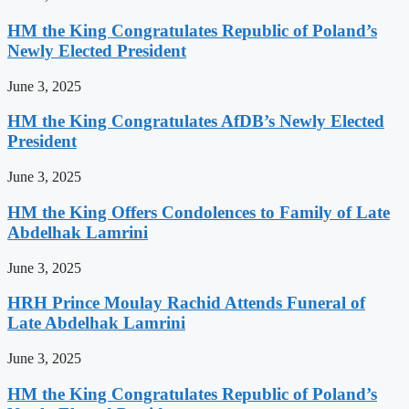
HM the King Congratulates Republic of Poland’s
Newly Elected President
June 3, 2025
HM the King Congratulates AfDB’s Newly Elected
President
June 3, 2025
HM the King Offers Condolences to Family of Late
Abdelhak Lamrini
June 3, 2025
HRH Prince Moulay Rachid Attends Funeral of
Late Abdelhak Lamrini
June 3, 2025
HM the King Congratulates Republic of Poland’s