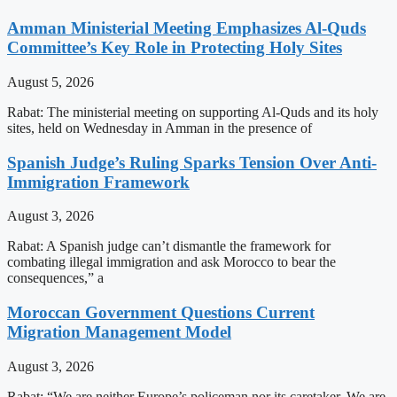
Amman Ministerial Meeting Emphasizes Al-Quds
Committee’s Key Role in Protecting Holy Sites
August 5, 2026
Rabat: The ministerial meeting on supporting Al-Quds and its holy
sites, held on Wednesday in Amman in the presence of
Spanish Judge’s Ruling Sparks Tension Over Anti-
Immigration Framework
August 3, 2026
Rabat: A Spanish judge can’t dismantle the framework for
combating illegal immigration and ask Morocco to bear the
consequences,” a
Moroccan Government Questions Current
Migration Management Model
August 3, 2026
Rabat: “We are neither Europe’s policeman nor its caretaker. We are