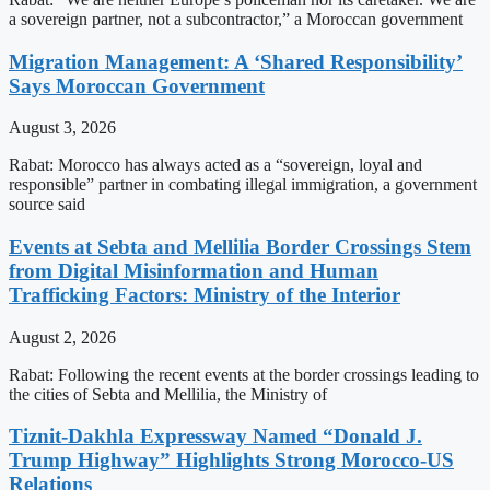
a sovereign partner, not a subcontractor,” a Moroccan government
Migration Management: A ‘Shared Responsibility’
Says Moroccan Government
August 3, 2026
Rabat: Morocco has always acted as a “sovereign, loyal and
responsible” partner in combating illegal immigration, a government
source said
Events at Sebta and Mellilia Border Crossings Stem
from Digital Misinformation and Human
Trafficking Factors: Ministry of the Interior
August 2, 2026
Rabat: Following the recent events at the border crossings leading to
the cities of Sebta and Mellilia, the Ministry of
Tiznit-Dakhla Expressway Named “Donald J.
Trump Highway” Highlights Strong Morocco-US
Relations