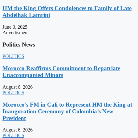
HM the King Offers Condolences to Family of Late
Abdelhak Lamrini
June 3, 2025
Advertisment
Politics News
POLITICS
Morocco Reaffirms Commitment to Repatriate
Unaccompanied Minors
August 6, 2026
POLITICS
Morocco’s FM in Cali to Represent HM the King at
Inauguration Ceremony of Colombia’s New
President
August 6, 2026
POLITICS