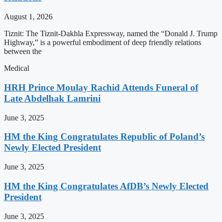
August 1, 2026
Tiznit: The Tiznit-Dakhla Expressway, named the “Donald J. Trump
Highway,” is a powerful embodiment of deep friendly relations
between the
Medical
HRH Prince Moulay Rachid Attends Funeral of
Late Abdelhak Lamrini
June 3, 2025
HM the King Congratulates Republic of Poland’s
Newly Elected President
June 3, 2025
HM the King Congratulates AfDB’s Newly Elected
President
June 3, 2025