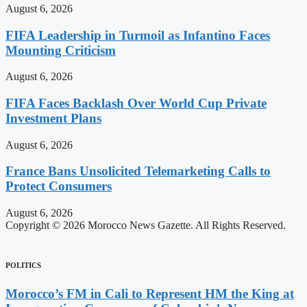
August 6, 2026
FIFA Leadership in Turmoil as Infantino Faces
Mounting Criticism
August 6, 2026
FIFA Faces Backlash Over World Cup Private
Investment Plans
August 6, 2026
France Bans Unsolicited Telemarketing Calls to
Protect Consumers
August 6, 2026
Copyright © 2026 Morocco News Gazette. All Rights Reserved.
POLITICS
Morocco’s FM in Cali to Represent HM the King at