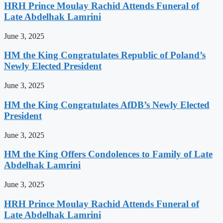
HRH Prince Moulay Rachid Attends Funeral of
Late Abdelhak Lamrini
June 3, 2025
HM the King Congratulates Republic of Poland’s
Newly Elected President
June 3, 2025
HM the King Congratulates AfDB’s Newly Elected
President
June 3, 2025
HM the King Offers Condolences to Family of Late
Abdelhak Lamrini
June 3, 2025
HRH Prince Moulay Rachid Attends Funeral of
Late Abdelhak Lamrini