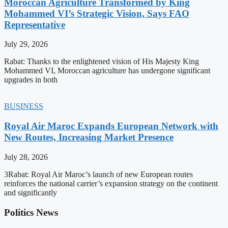
Moroccan Agriculture Transformed by King
Mohammed VI’s Strategic Vision, Says FAO
Representative
July 29, 2026
Rabat: Thanks to the enlightened vision of His Majesty King
Mohammed VI, Moroccan agriculture has undergone significant
upgrades in both
BUSINESS
Royal Air Maroc Expands European Network with
New Routes, Increasing Market Presence
July 28, 2026
3Rabat: Royal Air Maroc’s launch of new European routes
reinforces the national carrier’s expansion strategy on the continent
and significantly
Politics News