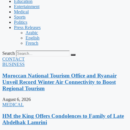
Education
Entertainment
Medical
Sports
Politics
Press Releases
Arabic
English
French
Search
CONTACT
BUSINESS
Moroccan National Tourism Office and Ryanair
Unveil Record Winter Air Connectivity to Boost
Regional Tourism
August 6, 2026
MEDICAL
HM the King Offers Condolences to Family of Late
Abdelhak Lamrini