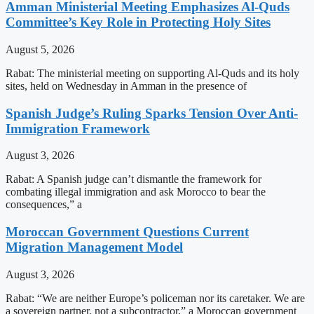
Amman Ministerial Meeting Emphasizes Al-Quds
Committee’s Key Role in Protecting Holy Sites
August 5, 2026
Rabat: The ministerial meeting on supporting Al-Quds and its holy
sites, held on Wednesday in Amman in the presence of
Spanish Judge’s Ruling Sparks Tension Over Anti-
Immigration Framework
August 3, 2026
Rabat: A Spanish judge can’t dismantle the framework for
combating illegal immigration and ask Morocco to bear the
consequences,” a
Moroccan Government Questions Current
Migration Management Model
August 3, 2026
Rabat: “We are neither Europe’s policeman nor its caretaker. We are
a sovereign partner, not a subcontractor,” a Moroccan government