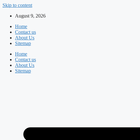
Skip to content
August 9, 2026
Home
Contact us
About Us
Sitemap
Home
Contact us
About Us
Sitemap