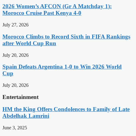
2026 Women’s AFCON (Gr A Matchday 1):
Morocco Cruise Past Kenya 4-0
July 27, 2026
Morocco Climbs to Record Sixth in FIFA Rankings
after World Cup Run
July 20, 2026
Spain Defeats Argentina 1-0 to Win 2026 World
Cup
July 20, 2026
Entertainment
HM the King Offers Condolences to Family of Late
Abdelhak Lamrini
June 3, 2025