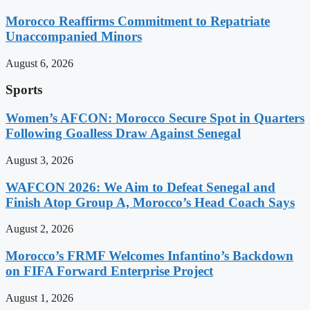
Morocco Reaffirms Commitment to Repatriate
Unaccompanied Minors
August 6, 2026
Sports
Women’s AFCON: Morocco Secure Spot in Quarters
Following Goalless Draw Against Senegal
August 3, 2026
WAFCON 2026: We Aim to Defeat Senegal and
Finish Atop Group A, Morocco’s Head Coach Says
August 2, 2026
Morocco’s FRMF Welcomes Infantino’s Backdown
on FIFA Forward Enterprise Project
August 1, 2026