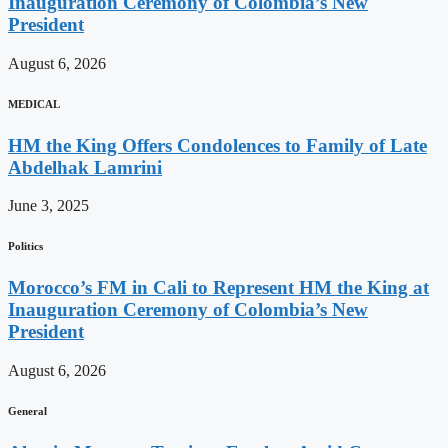
Inauguration Ceremony of Colombia’s New
President
August 6, 2026
MEDICAL
HM the King Offers Condolences to Family of Late
Abdelhak Lamrini
June 3, 2025
Politics
Morocco’s FM in Cali to Represent HM the King at
Inauguration Ceremony of Colombia’s New
President
August 6, 2026
General