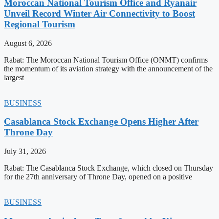
Moroccan National Tourism Office and Ryanair
Unveil Record Winter Air Connectivity to Boost
Regional Tourism
August 6, 2026
Rabat: The Moroccan National Tourism Office (ONMT) confirms
the momentum of its aviation strategy with the announcement of the
largest
BUSINESS
Casablanca Stock Exchange Opens Higher After
Throne Day
July 31, 2026
Rabat: The Casablanca Stock Exchange, which closed on Thursday
for the 27th anniversary of Throne Day, opened on a positive
BUSINESS