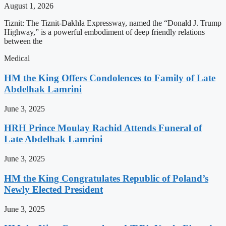
August 1, 2026
Tiznit: The Tiznit-Dakhla Expressway, named the “Donald J. Trump
Highway,” is a powerful embodiment of deep friendly relations
between the
Medical
HM the King Offers Condolences to Family of Late
Abdelhak Lamrini
June 3, 2025
HRH Prince Moulay Rachid Attends Funeral of
Late Abdelhak Lamrini
June 3, 2025
HM the King Congratulates Republic of Poland’s
Newly Elected President
June 3, 2025