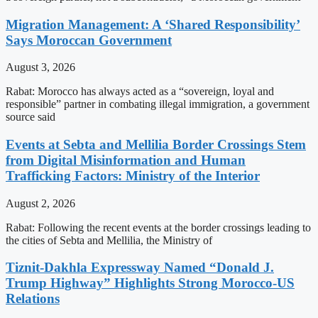
Migration Management: A ‘Shared Responsibility’
Says Moroccan Government
August 3, 2026
Rabat: Morocco has always acted as a “sovereign, loyal and
responsible” partner in combating illegal immigration, a government
source said
Events at Sebta and Mellilia Border Crossings Stem
from Digital Misinformation and Human
Trafficking Factors: Ministry of the Interior
August 2, 2026
Rabat: Following the recent events at the border crossings leading to
the cities of Sebta and Mellilia, the Ministry of
Tiznit-Dakhla Expressway Named “Donald J.
Trump Highway” Highlights Strong Morocco-US
Relations