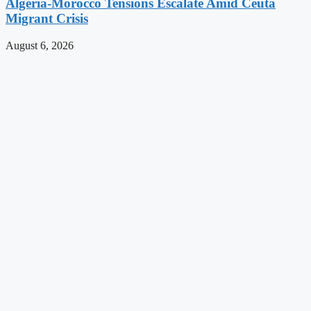
Algeria-Morocco Tensions Escalate Amid Ceuta
Migrant Crisis
August 6, 2026