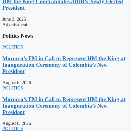
HM the King Congratulates AfDB’s Newly Elected
President
June 3, 2025
Advertisment
Politics News
POLITICS
Morocco’s FM in Cali to Represent HM the King at
Inauguration Ceremony of Colombia’s New
President
August 6, 2026
POLITICS
Morocco’s FM in Cali to Represent HM the King at
Inauguration Ceremony of Colombia’s New
President
August 6, 2026
POLITICS