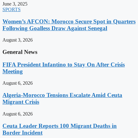
June 3, 2025
SPORTS
Women’s AFCON: Morocco Secure Spot in Quarters
Following Goalless Draw Against Senegal
August 3, 2026
General News
FIFA President Infantino to Stay On After Crisis
Meeting
August 6, 2026
Algeria-Morocco Tensions Escalate Amid Ceuta
Migrant Crisis
August 6, 2026
Ceuta Leader Reports 100 Migrant Deaths in
Border Incident