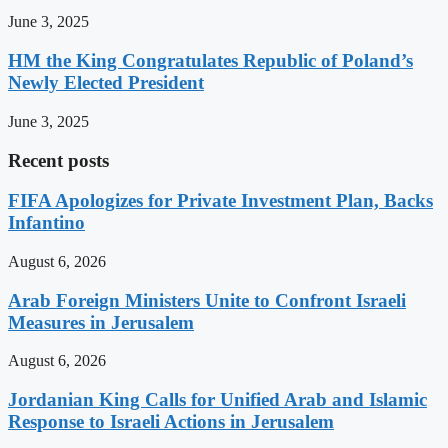
June 3, 2025
HM the King Congratulates Republic of Poland’s
Newly Elected President
June 3, 2025
Recent posts
FIFA Apologizes for Private Investment Plan, Backs
Infantino
August 6, 2026
Arab Foreign Ministers Unite to Confront Israeli
Measures in Jerusalem
August 6, 2026
Jordanian King Calls for Unified Arab and Islamic
Response to Israeli Actions in Jerusalem