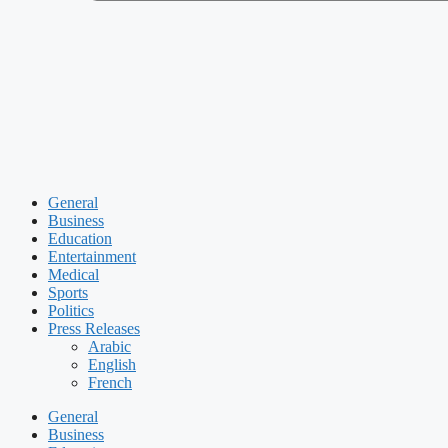
General
Business
Education
Entertainment
Medical
Sports
Politics
Press Releases
Arabic
English
French
General
Business