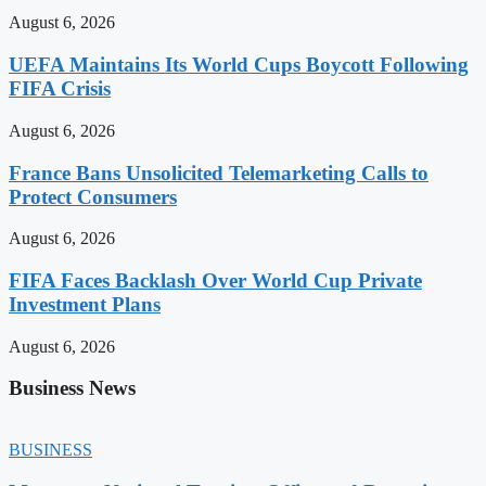
August 6, 2026
UEFA Maintains Its World Cups Boycott Following
FIFA Crisis
August 6, 2026
France Bans Unsolicited Telemarketing Calls to
Protect Consumers
August 6, 2026
FIFA Faces Backlash Over World Cup Private
Investment Plans
August 6, 2026
Business News
BUSINESS