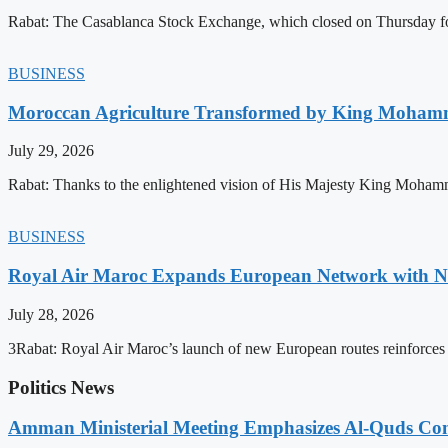
Rabat: The Casablanca Stock Exchange, which closed on Thursday for
BUSINESS
Moroccan Agriculture Transformed by King Mohammed
July 29, 2026
Rabat: Thanks to the enlightened vision of His Majesty King Mohamm
BUSINESS
Royal Air Maroc Expands European Network with Ne
July 28, 2026
3Rabat: Royal Air Maroc’s launch of new European routes reinforces th
Politics News
Amman Ministerial Meeting Emphasizes Al-Quds Commi