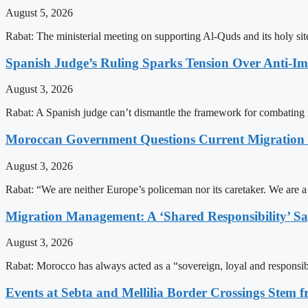
August 5, 2026
Rabat: The ministerial meeting on supporting Al-Quds and its holy s
Spanish Judge’s Ruling Sparks Tension Over Anti-
August 3, 2026
Rabat: A Spanish judge can’t dismantle the framework for combating 
Moroccan Government Questions Current Migratio
August 3, 2026
Rabat: “We are neither Europe’s policeman nor its caretaker. We are 
Migration Management: A ‘Shared Responsibility’ 
August 3, 2026
Rabat: Morocco has always acted as a “sovereign, loyal and responsib
Events at Sebta and Mellilia Border Crossings Stem f