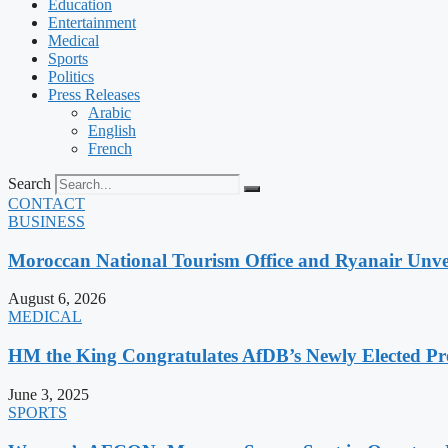
Education
Entertainment
Medical
Sports
Politics
Press Releases
Arabic
English
French
Search
CONTACT
BUSINESS
Moroccan National Tourism Office and Ryanair Unvei
August 6, 2026
MEDICAL
HM the King Congratulates AfDB’s Newly Elected Pr
June 3, 2025
SPORTS