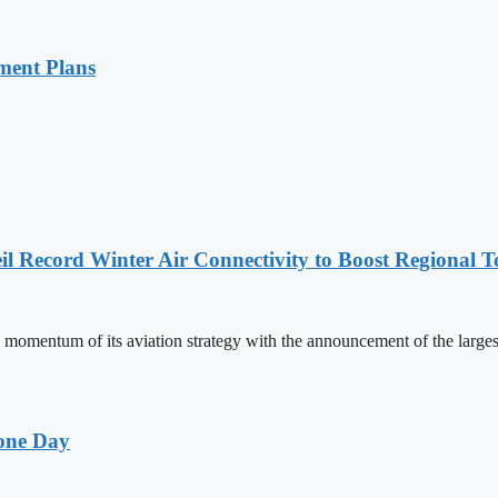
ment Plans
l Record Winter Air Connectivity to Boost Regional 
mentum of its aviation strategy with the announcement of the larges
one Day