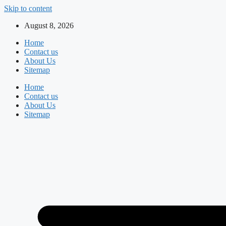
Skip to content
August 8, 2026
Home
Contact us
About Us
Sitemap
Home
Contact us
About Us
Sitemap