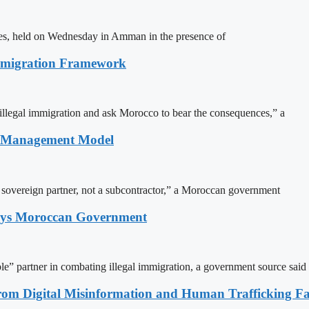
ites, held on Wednesday in Amman in the presence of
Immigration Framework
illegal immigration and ask Morocco to bear the consequences,” a
n Management Model
a sovereign partner, not a subcontractor,” a Moroccan government
Says Moroccan Government
le” partner in combating illegal immigration, a government source said
rom Digital Misinformation and Human Trafficking Fact