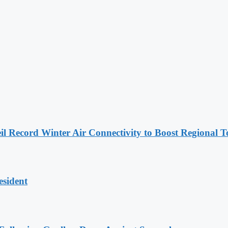
l Record Winter Air Connectivity to Boost Regional 
esident