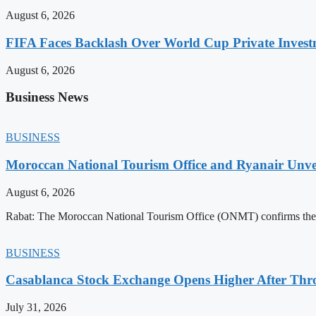
August 6, 2026
FIFA Faces Backlash Over World Cup Private Invest
August 6, 2026
Business News
BUSINESS
Moroccan National Tourism Office and Ryanair Unvei
August 6, 2026
Rabat: The Moroccan National Tourism Office (ONMT) confirms the mo
BUSINESS
Casablanca Stock Exchange Opens Higher After Thr
July 31, 2026