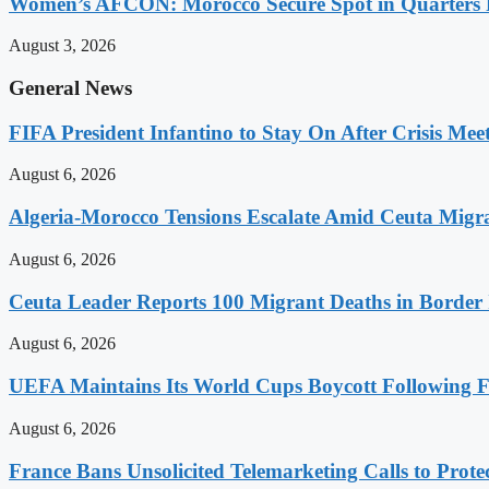
Women’s AFCON: Morocco Secure Spot in Quarters F
August 3, 2026
General News
FIFA President Infantino to Stay On After Crisis Mee
August 6, 2026
Algeria-Morocco Tensions Escalate Amid Ceuta Migra
August 6, 2026
Ceuta Leader Reports 100 Migrant Deaths in Border 
August 6, 2026
UEFA Maintains Its World Cups Boycott Following F
August 6, 2026
France Bans Unsolicited Telemarketing Calls to Prot