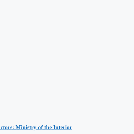
ors: Ministry of the Interior