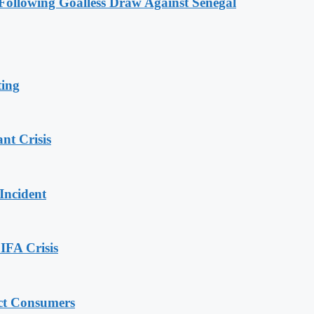
ollowing Goalless Draw Against Senegal
ting
nt Crisis
Incident
IFA Crisis
ect Consumers