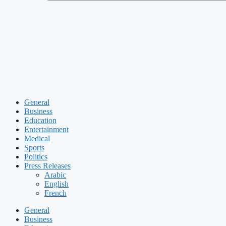
General
Business
Education
Entertainment
Medical
Sports
Politics
Press Releases
Arabic
English
French
General
Business