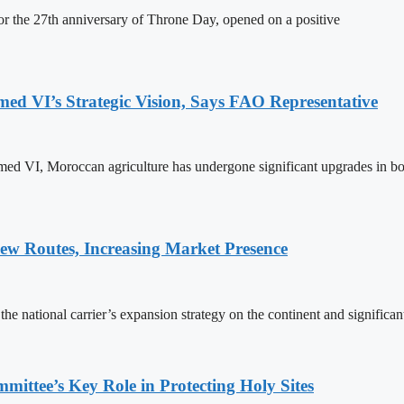
 the 27th anniversary of Throne Day, opened on a positive
 VI’s Strategic Vision, Says FAO Representative
ed VI, Moroccan agriculture has undergone significant upgrades in bo
w Routes, Increasing Market Presence
e national carrier’s expansion strategy on the continent and significan
ttee’s Key Role in Protecting Holy Sites