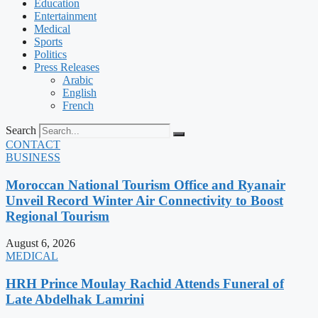
Education
Entertainment
Medical
Sports
Politics
Press Releases
Arabic
English
French
Search
CONTACT
BUSINESS
Moroccan National Tourism Office and Ryanair
Unveil Record Winter Air Connectivity to Boost
Regional Tourism
August 6, 2026
MEDICAL
HRH Prince Moulay Rachid Attends Funeral of
Late Abdelhak Lamrini