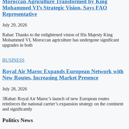
Moroccan Agriculture Transformed by King
Mohammed VI’s Strategic Vision, Says FAO
Representative
July 29, 2026
Rabat: Thanks to the enlightened vision of His Majesty King
Mohammed VI, Moroccan agriculture has undergone significant
upgrades in both
BUSINESS
Royal Air Maroc Expands European Network with
New Routes, Increasing Market Presence
July 28, 2026
3Rabat: Royal Air Maroc’s launch of new European routes
reinforces the national carrier’s expansion strategy on the continent
and significantly
Politics News