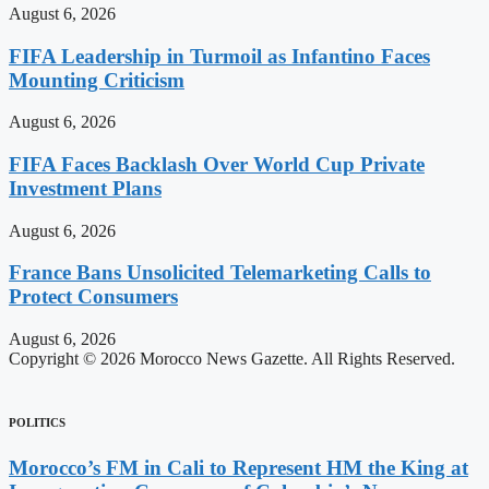
August 6, 2026
FIFA Leadership in Turmoil as Infantino Faces
Mounting Criticism
August 6, 2026
FIFA Faces Backlash Over World Cup Private
Investment Plans
August 6, 2026
France Bans Unsolicited Telemarketing Calls to
Protect Consumers
August 6, 2026
Copyright © 2026 Morocco News Gazette. All Rights Reserved.
POLITICS
Morocco’s FM in Cali to Represent HM the King at