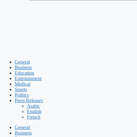
General
Business
Education
Entertainment
Medical
Sports
Politics
Press Releases
Arabic
English
French
General
Business