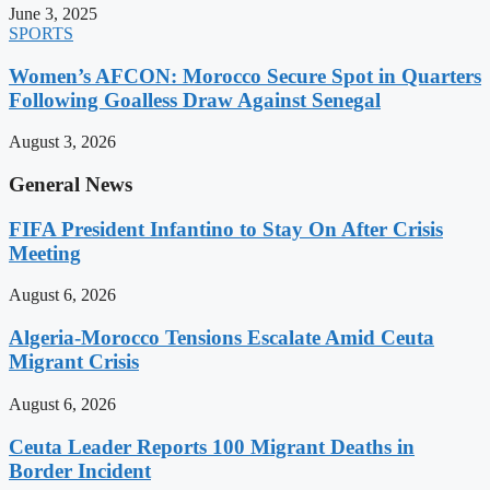
June 3, 2025
SPORTS
Women’s AFCON: Morocco Secure Spot in Quarters
Following Goalless Draw Against Senegal
August 3, 2026
General News
FIFA President Infantino to Stay On After Crisis
Meeting
August 6, 2026
Algeria-Morocco Tensions Escalate Amid Ceuta
Migrant Crisis
August 6, 2026
Ceuta Leader Reports 100 Migrant Deaths in
Border Incident