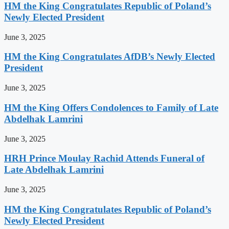
HM the King Congratulates Republic of Poland’s
Newly Elected President
June 3, 2025
HM the King Congratulates AfDB’s Newly Elected
President
June 3, 2025
HM the King Offers Condolences to Family of Late
Abdelhak Lamrini
June 3, 2025
HRH Prince Moulay Rachid Attends Funeral of
Late Abdelhak Lamrini
June 3, 2025
HM the King Congratulates Republic of Poland’s
Newly Elected President