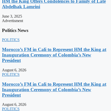
HM the King Offers Condolences to Family of Late
Abdelhak Lamrini
June 3, 2025
Advertisment
Politics News
POLITICS
Morocco’s FM in Cali to Represent HM the King at
Inauguration Ceremony of Colombia’s New
President
August 6, 2026
POLITICS
Morocco’s FM in Cali to Represent HM the King at
Inauguration Ceremony of Colombia’s New
President
August 6, 2026
POLITICS