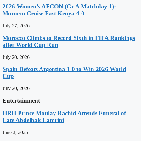
2026 Women’s AFCON (Gr A Matchday 1):
Morocco Cruise Past Kenya 4-0
July 27, 2026
Morocco Climbs to Record Sixth in FIFA Rankings
after World Cup Run
July 20, 2026
Spain Defeats Argentina 1-0 to Win 2026 World
Cup
July 20, 2026
Entertainment
HRH Prince Moulay Rachid Attends Funeral of
Late Abdelhak Lamrini
June 3, 2025