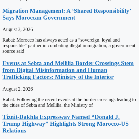
Migration Management: A ‘Shared Responsibility’
Says Moroccan Government
August 3, 2026
Rabat: Morocco has always acted as a “sovereign, loyal and
responsible” partner in combating illegal immigration, a government
source said
Events at Sebta and Mellilia Border Crossings Stem
from Digital Misinformation and Human
Trafficking Factors: Ministry of the Interior
August 2, 2026
Rabat: Following the recent events at the border crossings leading to
the cities of Sebta and Mellilia, the Ministry of
Tiznit-Dakhla Expressway Named “Donald J.
Trump Highway” Highlights Strong Morocco-US
Relations