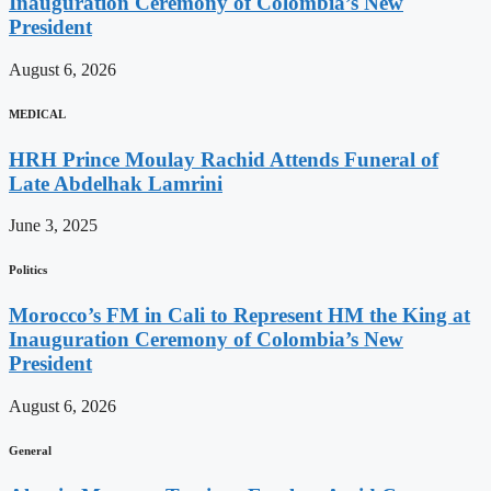
Inauguration Ceremony of Colombia’s New
President
August 6, 2026
MEDICAL
HRH Prince Moulay Rachid Attends Funeral of
Late Abdelhak Lamrini
June 3, 2025
Politics
Morocco’s FM in Cali to Represent HM the King at
Inauguration Ceremony of Colombia’s New
President
August 6, 2026
General