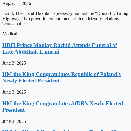
August 1, 2026
Tiznit: The Tiznit-Dakhla Expressway, named the “Donald J. Trump
Highway,” is a powerful embodiment of deep friendly relations
between the
Medical
HRH Prince Moulay Rachid Attends Funeral of
Late Abdelhak Lamrini
June 3, 2025
HM the King Congratulates Republic of Poland’s
Newly Elected President
June 3, 2025
HM the King Congratulates AfDB’s Newly Elected
President
June 3, 2025