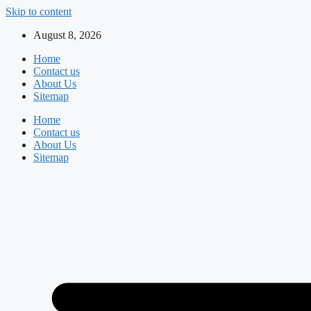
Skip to content
August 8, 2026
Home
Contact us
About Us
Sitemap
Home
Contact us
About Us
Sitemap