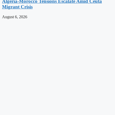
Algeria-Morocco Tensions Escalate Amid Ceuta
Migrant Crisis
August 6, 2026