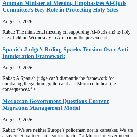
Amman Ministerial Meeting Emphasizes Al-Quds
Committee’s Key Role in Protecting Holy Sites
August 5, 2026
Rabat: The ministerial meeting on supporting Al-Quds and its holy
sites, held on Wednesday in Amman in the presence of
Spanish Judge’s Ruling Sparks Tension Over Anti-
Immigration Framework
August 3, 2026
Rabat: A Spanish judge can’t dismantle the framework for
combating illegal immigration and ask Morocco to bear the
consequences,” a
Moroccan Government Questions Current
Migration Management Model
August 3, 2026
Rabat: “We are neither Europe’s policeman nor its caretaker. We are
a sovereign partner, not a subcontractor,” a Moroccan government