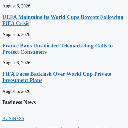
August 6, 2026
UEFA Maintains Its World Cups Boycott Following
FIFA Crisis
August 6, 2026
France Bans Unsolicited Telemarketing Calls to
Protect Consumers
August 6, 2026
FIFA Faces Backlash Over World Cup Private
Investment Plans
August 6, 2026
Business News
BUSINESS