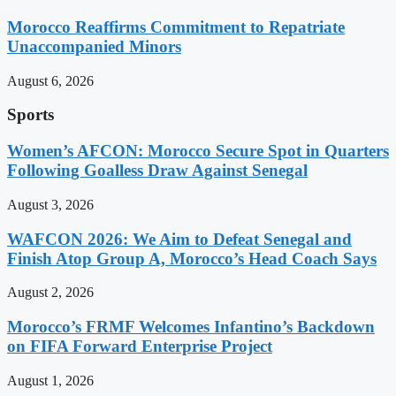
Morocco Reaffirms Commitment to Repatriate
Unaccompanied Minors
August 6, 2026
Sports
Women’s AFCON: Morocco Secure Spot in Quarters
Following Goalless Draw Against Senegal
August 3, 2026
WAFCON 2026: We Aim to Defeat Senegal and
Finish Atop Group A, Morocco’s Head Coach Says
August 2, 2026
Morocco’s FRMF Welcomes Infantino’s Backdown
on FIFA Forward Enterprise Project
August 1, 2026