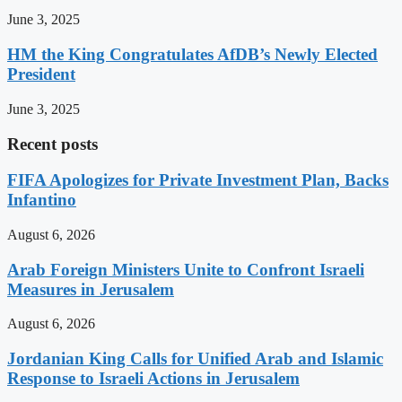
June 3, 2025
HM the King Congratulates AfDB’s Newly Elected
President
June 3, 2025
Recent posts
FIFA Apologizes for Private Investment Plan, Backs
Infantino
August 6, 2026
Arab Foreign Ministers Unite to Confront Israeli
Measures in Jerusalem
August 6, 2026
Jordanian King Calls for Unified Arab and Islamic
Response to Israeli Actions in Jerusalem