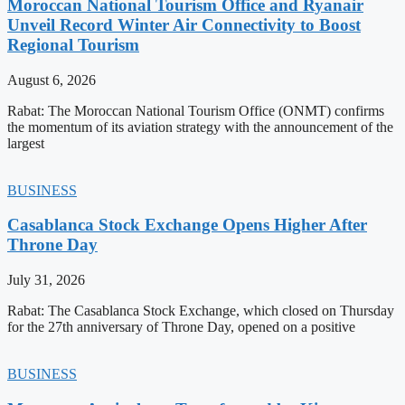
Moroccan National Tourism Office and Ryanair
Unveil Record Winter Air Connectivity to Boost
Regional Tourism
August 6, 2026
Rabat: The Moroccan National Tourism Office (ONMT) confirms
the momentum of its aviation strategy with the announcement of the
largest
BUSINESS
Casablanca Stock Exchange Opens Higher After
Throne Day
July 31, 2026
Rabat: The Casablanca Stock Exchange, which closed on Thursday
for the 27th anniversary of Throne Day, opened on a positive
BUSINESS