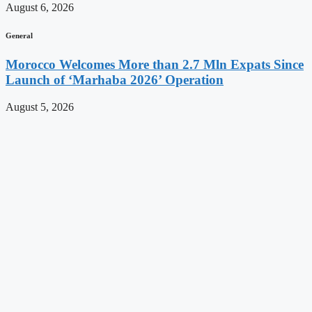
August 6, 2026
General
Morocco Welcomes More than 2.7 Mln Expats Since
Launch of ‘Marhaba 2026’ Operation
August 5, 2026