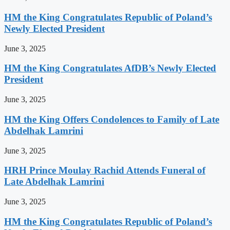
HM the King Congratulates Republic of Poland’s
Newly Elected President
June 3, 2025
HM the King Congratulates AfDB’s Newly Elected
President
June 3, 2025
HM the King Offers Condolences to Family of Late
Abdelhak Lamrini
June 3, 2025
HRH Prince Moulay Rachid Attends Funeral of
Late Abdelhak Lamrini
June 3, 2025
HM the King Congratulates Republic of Poland’s