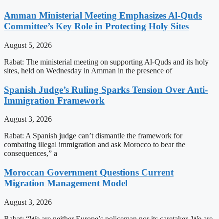
Amman Ministerial Meeting Emphasizes Al-Quds
Committee’s Key Role in Protecting Holy Sites
August 5, 2026
Rabat: The ministerial meeting on supporting Al-Quds and its holy
sites, held on Wednesday in Amman in the presence of
Spanish Judge’s Ruling Sparks Tension Over Anti-
Immigration Framework
August 3, 2026
Rabat: A Spanish judge can’t dismantle the framework for
combating illegal immigration and ask Morocco to bear the
consequences,” a
Moroccan Government Questions Current
Migration Management Model
August 3, 2026
Rabat: “We are neither Europe’s policeman nor its caretaker. We are