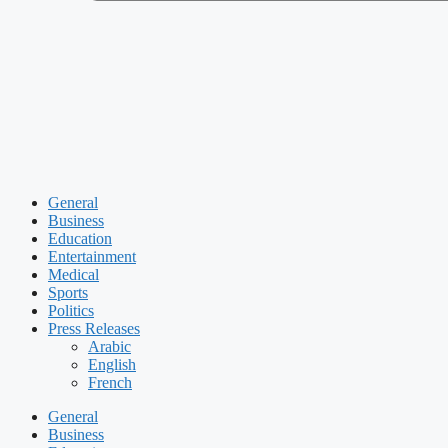
General
Business
Education
Entertainment
Medical
Sports
Politics
Press Releases
Arabic
English
French
General
Business