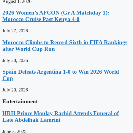
August 1, 2026
2026 Women’s AFCON (Gr A Matchday 1):
Morocco Cruise Past Kenya 4-0
July 27, 2026
Morocco Climbs to Record Sixth in FIFA Rankings
after World Cup Run
July 20, 2026
Spain Defeats Argentina 1-0 to Win 2026 World
Cup
July 20, 2026
Entertainment
HRH Prince Moulay Rachid Attends Funeral of
Late Abdelhak Lamrini
June 3, 2025