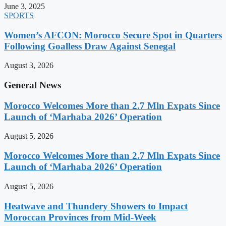
June 3, 2025
SPORTS
Women’s AFCON: Morocco Secure Spot in Quarters
Following Goalless Draw Against Senegal
August 3, 2026
General News
Morocco Welcomes More than 2.7 Mln Expats Since
Launch of ‘Marhaba 2026’ Operation
August 5, 2026
Morocco Welcomes More than 2.7 Mln Expats Since
Launch of ‘Marhaba 2026’ Operation
August 5, 2026
Heatwave and Thundery Showers to Impact
Moroccan Provinces from Mid-Week