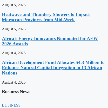
August 5, 2026
Heatwave and Thundery Showers to Impact
Moroccan Provinces from Mid-Week
August 5, 2026
Africa’s Energy Innovators Nominated for AEW
2026 Awards
August 4, 2026
African Development Fund Allocates $4.3 Million to
Enhance Natural Capital Integration in 13 African
Nations
August 4, 2026
Business News
BUSINESS