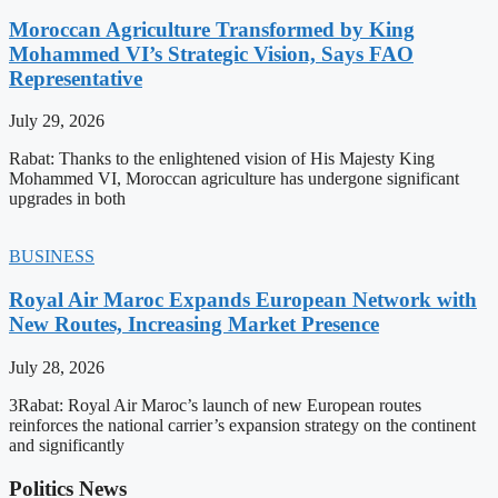
Moroccan Agriculture Transformed by King
Mohammed VI’s Strategic Vision, Says FAO
Representative
July 29, 2026
Rabat: Thanks to the enlightened vision of His Majesty King
Mohammed VI, Moroccan agriculture has undergone significant
upgrades in both
BUSINESS
Royal Air Maroc Expands European Network with
New Routes, Increasing Market Presence
July 28, 2026
3Rabat: Royal Air Maroc’s launch of new European routes
reinforces the national carrier’s expansion strategy on the continent
and significantly
Politics News