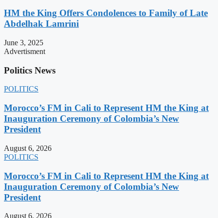
HM the King Offers Condolences to Family of Late
Abdelhak Lamrini
June 3, 2025
Advertisment
Politics News
POLITICS
Morocco’s FM in Cali to Represent HM the King at
Inauguration Ceremony of Colombia’s New
President
August 6, 2026
POLITICS
Morocco’s FM in Cali to Represent HM the King at
Inauguration Ceremony of Colombia’s New
President
August 6, 2026