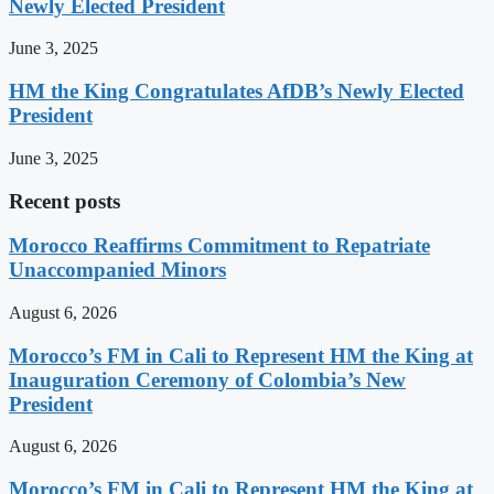
Newly Elected President
June 3, 2025
HM the King Congratulates AfDB’s Newly Elected
President
June 3, 2025
Recent posts
Morocco Reaffirms Commitment to Repatriate
Unaccompanied Minors
August 6, 2026
Morocco’s FM in Cali to Represent HM the King at
Inauguration Ceremony of Colombia’s New
President
August 6, 2026
Morocco’s FM in Cali to Represent HM the King at