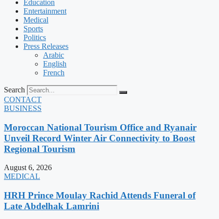
Education
Entertainment
Medical
Sports
Politics
Press Releases
Arabic
English
French
Search
CONTACT
BUSINESS
Moroccan National Tourism Office and Ryanair
Unveil Record Winter Air Connectivity to Boost
Regional Tourism
August 6, 2026
MEDICAL
HRH Prince Moulay Rachid Attends Funeral of
Late Abdelhak Lamrini