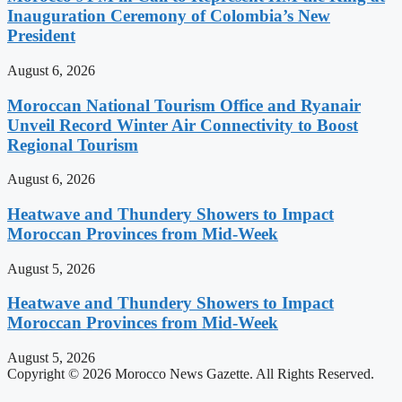
Inauguration Ceremony of Colombia’s New
President
August 6, 2026
Moroccan National Tourism Office and Ryanair
Unveil Record Winter Air Connectivity to Boost
Regional Tourism
August 6, 2026
Heatwave and Thundery Showers to Impact
Moroccan Provinces from Mid-Week
August 5, 2026
Heatwave and Thundery Showers to Impact
Moroccan Provinces from Mid-Week
August 5, 2026
Copyright © 2026 Morocco News Gazette. All Rights Reserved.