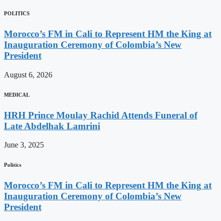
POLITICS
Morocco’s FM in Cali to Represent HM the King at
Inauguration Ceremony of Colombia’s New
President
August 6, 2026
MEDICAL
HRH Prince Moulay Rachid Attends Funeral of
Late Abdelhak Lamrini
June 3, 2025
Politics
Morocco’s FM in Cali to Represent HM the King at
Inauguration Ceremony of Colombia’s New
President