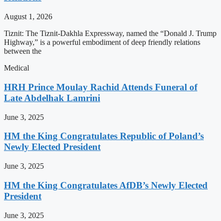
August 1, 2026
Tiznit: The Tiznit-Dakhla Expressway, named the “Donald J. Trump
Highway,” is a powerful embodiment of deep friendly relations
between the
Medical
HRH Prince Moulay Rachid Attends Funeral of
Late Abdelhak Lamrini
June 3, 2025
HM the King Congratulates Republic of Poland’s
Newly Elected President
June 3, 2025
HM the King Congratulates AfDB’s Newly Elected
President
June 3, 2025