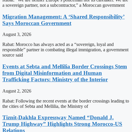
a sovereign partner, not a subcontractor,” a Moroccan government
Migration Management: A ‘Shared Responsibility’
Says Moroccan Government
August 3, 2026
Rabat: Morocco has always acted as a “sovereign, loyal and
responsible” partner in combating illegal immigration, a government
source said
Events at Sebta and Mellilia Border Crossings Stem
from Digital Misinformation and Human
Trafficking Factors: Ministry of the Interior
August 2, 2026
Rabat: Following the recent events at the border crossings leading to
the cities of Sebta and Mellilia, the Ministry of
Tiznit-Dakhla Expressway Named “Donald J.
Trump Highway” Highlights Strong Morocco-US
Relations