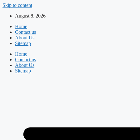
Skip to content
August 8, 2026
Home
Contact us
About Us
Sitemap
Home
Contact us
About Us
Sitemap