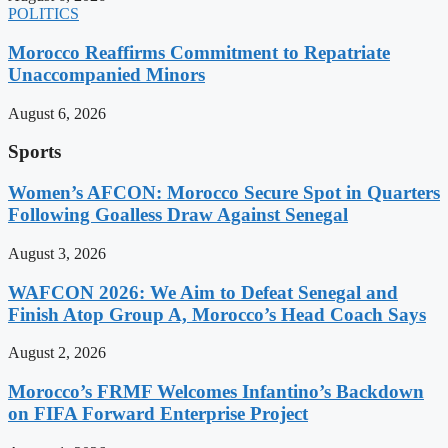
POLITICS
Morocco Reaffirms Commitment to Repatriate
Unaccompanied Minors
August 6, 2026
Sports
Women’s AFCON: Morocco Secure Spot in Quarters
Following Goalless Draw Against Senegal
August 3, 2026
WAFCON 2026: We Aim to Defeat Senegal and
Finish Atop Group A, Morocco’s Head Coach Says
August 2, 2026
Morocco’s FRMF Welcomes Infantino’s Backdown
on FIFA Forward Enterprise Project