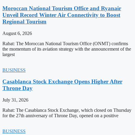
Moroccan National Tourism Office and Ryanair
Unveil Record Winter Air Connectivity to Boost
Regional Tourism
August 6, 2026
Rabat: The Moroccan National Tourism Office (ONMT) confirms
the momentum of its aviation strategy with the announcement of the
largest
BUSINESS
Casablanca Stock Exchange Opens Higher After
Throne Day
July 31, 2026
Rabat: The Casablanca Stock Exchange, which closed on Thursday
for the 27th anniversary of Throne Day, opened on a positive
BUSINESS