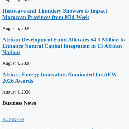
Heatwave and Thundery Showers to Impact
Moroccan Provinces from Mid-Week
August 5, 2026
African Development Fund Allocates $4.3 Million to
Enhance Natural Capital Integration in 13 African
Nations
August 4, 2026
Africa’s Energy Innovators Nominated for AEW
2026 Awards
August 4, 2026
Business News
BUSINESS