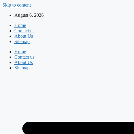
Skip to content
August 6, 2026
Home
Contact us
About Us
Sitemap
Home
Contact us
About Us
Sitemap