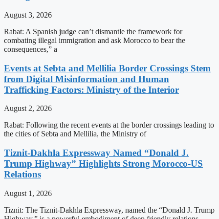
August 3, 2026
Rabat: A Spanish judge can’t dismantle the framework for
combating illegal immigration and ask Morocco to bear the
consequences,” a
Events at Sebta and Mellilia Border Crossings Stem
from Digital Misinformation and Human
Trafficking Factors: Ministry of the Interior
August 2, 2026
Rabat: Following the recent events at the border crossings leading to
the cities of Sebta and Mellilia, the Ministry of
Tiznit-Dakhla Expressway Named “Donald J.
Trump Highway” Highlights Strong Morocco-US
Relations
August 1, 2026
Tiznit: The Tiznit-Dakhla Expressway, named the “Donald J. Trump
Highway,” is a powerful embodiment of deep friendly relations