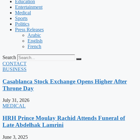
Education
Entertainment
Medical
Sports
Politics
Press Releases
Arabic
English
French
Search
CONTACT
BUSINESS
Casablanca Stock Exchange Opens Higher After
Throne Day
July 31, 2026
MEDICAL
HRH Prince Moulay Rachid Attends Funeral of
Late Abdelhak Lamrini
June 3, 2025