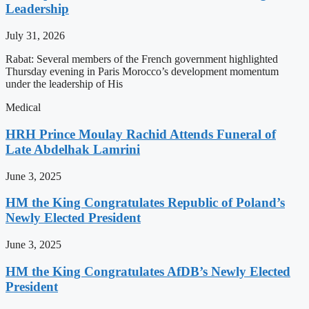
Leadership
July 31, 2026
Rabat: Several members of the French government highlighted
Thursday evening in Paris Morocco’s development momentum
under the leadership of His
Medical
HRH Prince Moulay Rachid Attends Funeral of
Late Abdelhak Lamrini
June 3, 2025
HM the King Congratulates Republic of Poland’s
Newly Elected President
June 3, 2025
HM the King Congratulates AfDB’s Newly Elected
President