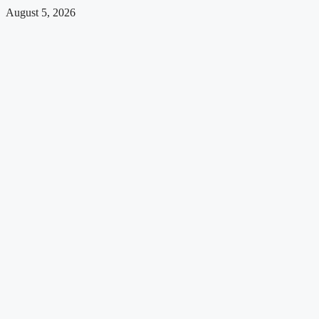
August 5, 2026