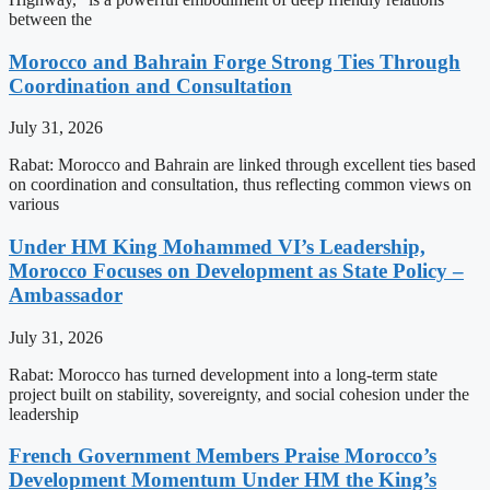
between the
Morocco and Bahrain Forge Strong Ties Through
Coordination and Consultation
July 31, 2026
Rabat: Morocco and Bahrain are linked through excellent ties based
on coordination and consultation, thus reflecting common views on
various
Under HM King Mohammed VI’s Leadership,
Morocco Focuses on Development as State Policy –
Ambassador
July 31, 2026
Rabat: Morocco has turned development into a long-term state
project built on stability, sovereignty, and social cohesion under the
leadership
French Government Members Praise Morocco’s
Development Momentum Under HM the King’s