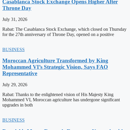
Casablanca Stock Exchange Opens Higher After
Throne Day
July 31, 2026
Rabat: The Casablanca Stock Exchange, which closed on Thursday
for the 27th anniversary of Throne Day, opened on a positive
BUSINESS
Moroccan Agriculture Transformed by King
Mohammed VI’s Strategic Vision, Says FAO
Representative
July 29, 2026
Rabat: Thanks to the enlightened vision of His Majesty King
Mohammed VI, Moroccan agriculture has undergone significant
upgrades in both
BUSINESS