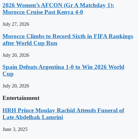
2026 Women’s AFCON (Gr A Matchday 1):
Morocco Cruise Past Kenya 4-0
July 27, 2026
Morocco Climbs to Record Sixth in FIFA Rankings
after World Cup Run
July 20, 2026
Spain Defeats Argentina 1-0 to Win 2026 World
Cup
July 20, 2026
Entertainment
HRH Prince Moulay Rachid Attends Funeral of
Late Abdelhak Lamrini
June 3, 2025