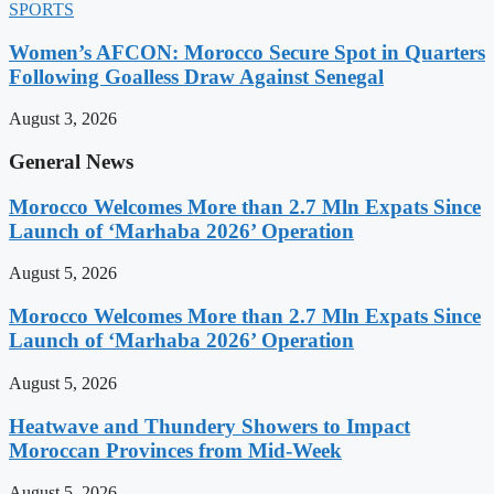
SPORTS
Women’s AFCON: Morocco Secure Spot in Quarters
Following Goalless Draw Against Senegal
August 3, 2026
General News
Morocco Welcomes More than 2.7 Mln Expats Since
Launch of ‘Marhaba 2026’ Operation
August 5, 2026
Morocco Welcomes More than 2.7 Mln Expats Since
Launch of ‘Marhaba 2026’ Operation
August 5, 2026
Heatwave and Thundery Showers to Impact
Moroccan Provinces from Mid-Week
August 5, 2026