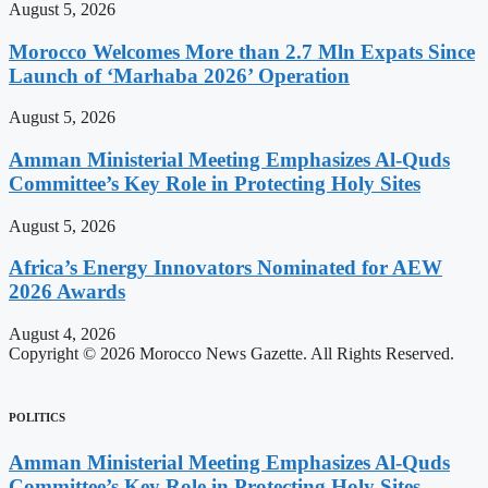
August 5, 2026
Morocco Welcomes More than 2.7 Mln Expats Since
Launch of ‘Marhaba 2026’ Operation
August 5, 2026
Amman Ministerial Meeting Emphasizes Al-Quds
Committee’s Key Role in Protecting Holy Sites
August 5, 2026
Africa’s Energy Innovators Nominated for AEW
2026 Awards
August 4, 2026
Copyright © 2026 Morocco News Gazette. All Rights Reserved.
POLITICS
Amman Ministerial Meeting Emphasizes Al-Quds
Committee’s Key Role in Protecting Holy Sites