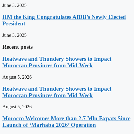
June 3, 2025
HM the King Congratulates AfDB’s Newly Elected
President
June 3, 2025
Recent posts
Heatwave and Thundery Showers to Impact
Moroccan Provinces from Mid-Week
August 5, 2026
Heatwave and Thundery Showers to Impact
Moroccan Provinces from Mid-Week
August 5, 2026
Morocco Welcomes More than 2.7 Mln Expats Since
Launch of ‘Marhaba 2026’ Operation