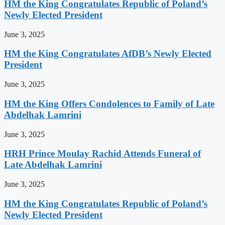
HM the King Congratulates Republic of Poland’s
Newly Elected President
June 3, 2025
HM the King Congratulates AfDB’s Newly Elected
President
June 3, 2025
HM the King Offers Condolences to Family of Late
Abdelhak Lamrini
June 3, 2025
HRH Prince Moulay Rachid Attends Funeral of
Late Abdelhak Lamrini
June 3, 2025
HM the King Congratulates Republic of Poland’s
Newly Elected President