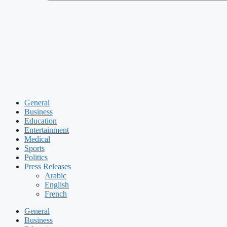
General
Business
Education
Entertainment
Medical
Sports
Politics
Press Releases
Arabic
English
French
General
Business