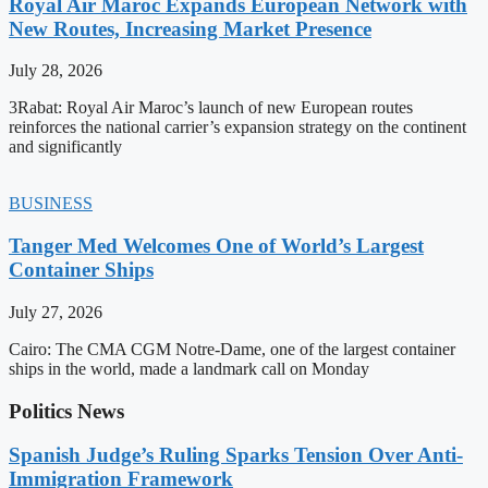
Royal Air Maroc Expands European Network with
New Routes, Increasing Market Presence
July 28, 2026
3Rabat: Royal Air Maroc’s launch of new European routes
reinforces the national carrier’s expansion strategy on the continent
and significantly
BUSINESS
Tanger Med Welcomes One of World’s Largest
Container Ships
July 27, 2026
Cairo: The CMA CGM Notre-Dame, one of the largest container
ships in the world, made a landmark call on Monday
Politics News
Spanish Judge’s Ruling Sparks Tension Over Anti-
Immigration Framework