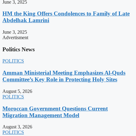
June 3, 2025
HM the King Offers Condolences to Family of Late
Abdelhak Lamrini
June 3, 2025
Advertisment
Politics News
POLITICS
Amman Ministerial Meeting Emphasizes Al-Quds
Committee’s Key Role in Protecting Holy Sites
August 5, 2026
POLITICS
Moroccan Government Questions Current
Migration Management Model
August 3, 2026
POLITICS