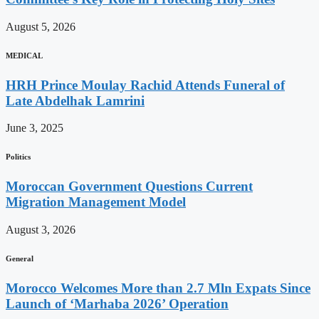
August 5, 2026
MEDICAL
HRH Prince Moulay Rachid Attends Funeral of
Late Abdelhak Lamrini
June 3, 2025
Politics
Moroccan Government Questions Current
Migration Management Model
August 3, 2026
General
Morocco Welcomes More than 2.7 Mln Expats Since
Launch of ‘Marhaba 2026’ Operation