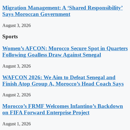
Migration Management: A ‘Shared Responsibility’
Says Moroccan Government
August 3, 2026
Sports
Women’s AFCON: Morocco Secure Spot in Quarters
Following Goalless Draw Against Senegal
August 3, 2026
WAFCON 2026: We Aim to Defeat Senegal and
Finish Atop Group A, Morocco’s Head Coach Says
August 2, 2026
Morocco’s FRMF Welcomes Infantino’s Backdown
on FIFA Forward Enterprise Project
August 1, 2026