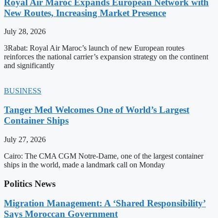
Royal Air Maroc Expands European Network with
New Routes, Increasing Market Presence
July 28, 2026
3Rabat: Royal Air Maroc’s launch of new European routes
reinforces the national carrier’s expansion strategy on the continent
and significantly
BUSINESS
Tanger Med Welcomes One of World’s Largest
Container Ships
July 27, 2026
Cairo: The CMA CGM Notre-Dame, one of the largest container
ships in the world, made a landmark call on Monday
Politics News
Migration Management: A ‘Shared Responsibility’
Says Moroccan Government