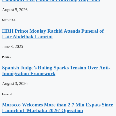
August 5, 2026
MEDICAL
HRH Prince Moulay Rachid Attends Funeral of
Late Abdelhak Lamrini
June 3, 2025
Politics
Spanish Judge’s Ruling Sparks Tension Over Anti-
Immigration Framework
August 3, 2026
General
Morocco Welcomes More than 2.7 Mln Expats Since
Launch of ‘Marhaba 2026’ Operation