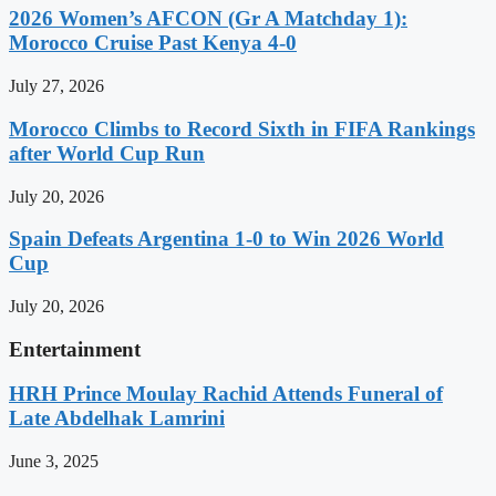
2026 Women’s AFCON (Gr A Matchday 1):
Morocco Cruise Past Kenya 4-0
July 27, 2026
Morocco Climbs to Record Sixth in FIFA Rankings
after World Cup Run
July 20, 2026
Spain Defeats Argentina 1-0 to Win 2026 World
Cup
July 20, 2026
Entertainment
HRH Prince Moulay Rachid Attends Funeral of
Late Abdelhak Lamrini
June 3, 2025