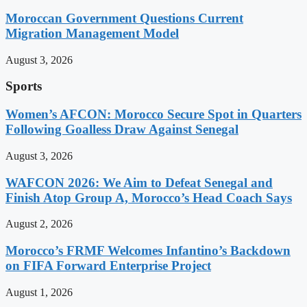
Moroccan Government Questions Current
Migration Management Model
August 3, 2026
Sports
Women’s AFCON: Morocco Secure Spot in Quarters
Following Goalless Draw Against Senegal
August 3, 2026
WAFCON 2026: We Aim to Defeat Senegal and
Finish Atop Group A, Morocco’s Head Coach Says
August 2, 2026
Morocco’s FRMF Welcomes Infantino’s Backdown
on FIFA Forward Enterprise Project
August 1, 2026