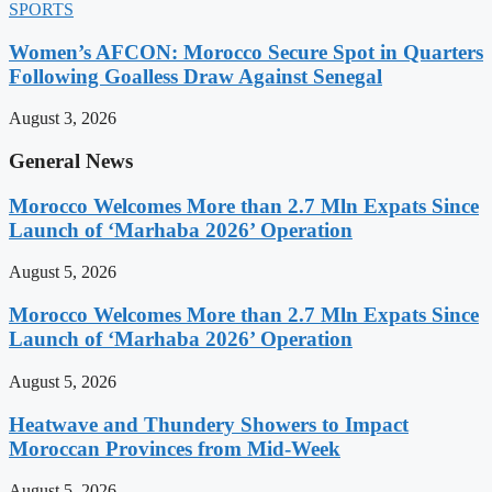
SPORTS
Women’s AFCON: Morocco Secure Spot in Quarters
Following Goalless Draw Against Senegal
August 3, 2026
General News
Morocco Welcomes More than 2.7 Mln Expats Since
Launch of ‘Marhaba 2026’ Operation
August 5, 2026
Morocco Welcomes More than 2.7 Mln Expats Since
Launch of ‘Marhaba 2026’ Operation
August 5, 2026
Heatwave and Thundery Showers to Impact
Moroccan Provinces from Mid-Week
August 5, 2026