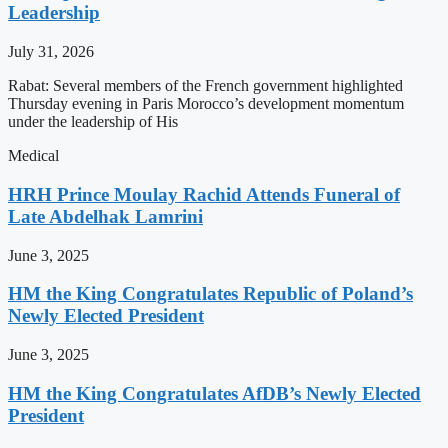
Leadership
July 31, 2026
Rabat: Several members of the French government highlighted
Thursday evening in Paris Morocco’s development momentum
under the leadership of His
Medical
HRH Prince Moulay Rachid Attends Funeral of
Late Abdelhak Lamrini
June 3, 2025
HM the King Congratulates Republic of Poland’s
Newly Elected President
June 3, 2025
HM the King Congratulates AfDB’s Newly Elected
President