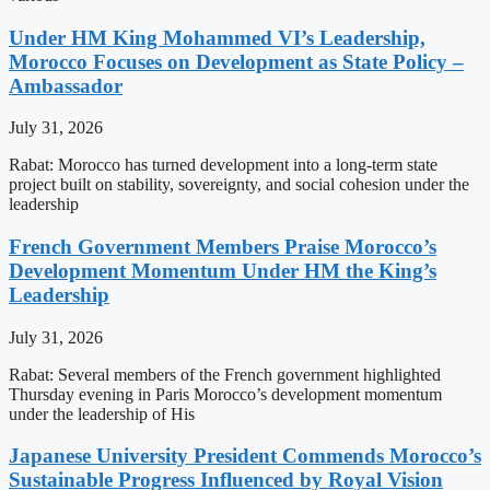
Under HM King Mohammed VI’s Leadership,
Morocco Focuses on Development as State Policy –
Ambassador
July 31, 2026
Rabat: Morocco has turned development into a long-term state
project built on stability, sovereignty, and social cohesion under the
leadership
French Government Members Praise Morocco’s
Development Momentum Under HM the King’s
Leadership
July 31, 2026
Rabat: Several members of the French government highlighted
Thursday evening in Paris Morocco’s development momentum
under the leadership of His
Japanese University President Commends Morocco’s
Sustainable Progress Influenced by Royal Vision