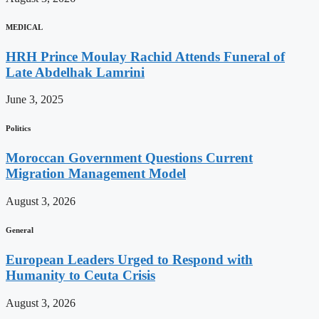
MEDICAL
HRH Prince Moulay Rachid Attends Funeral of
Late Abdelhak Lamrini
June 3, 2025
Politics
Moroccan Government Questions Current
Migration Management Model
August 3, 2026
General
European Leaders Urged to Respond with
Humanity to Ceuta Crisis
August 3, 2026