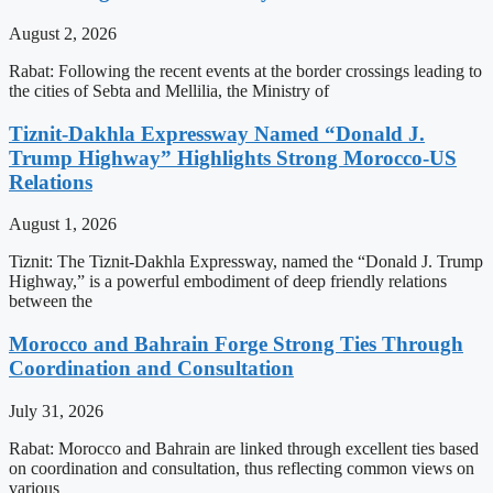
August 2, 2026
Rabat: Following the recent events at the border crossings leading to
the cities of Sebta and Mellilia, the Ministry of
Tiznit-Dakhla Expressway Named “Donald J.
Trump Highway” Highlights Strong Morocco-US
Relations
August 1, 2026
Tiznit: The Tiznit-Dakhla Expressway, named the “Donald J. Trump
Highway,” is a powerful embodiment of deep friendly relations
between the
Morocco and Bahrain Forge Strong Ties Through
Coordination and Consultation
July 31, 2026
Rabat: Morocco and Bahrain are linked through excellent ties based
on coordination and consultation, thus reflecting common views on
various