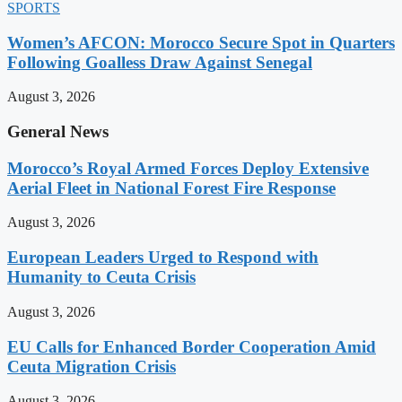
SPORTS
Women’s AFCON: Morocco Secure Spot in Quarters
Following Goalless Draw Against Senegal
August 3, 2026
General News
Morocco’s Royal Armed Forces Deploy Extensive
Aerial Fleet in National Forest Fire Response
August 3, 2026
European Leaders Urged to Respond with
Humanity to Ceuta Crisis
August 3, 2026
EU Calls for Enhanced Border Cooperation Amid
Ceuta Migration Crisis
August 3, 2026