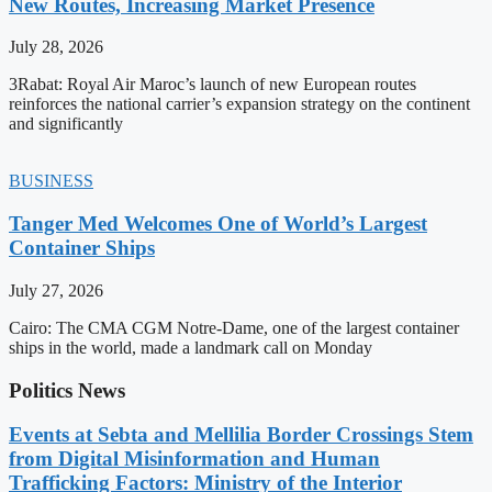
New Routes, Increasing Market Presence
July 28, 2026
3Rabat: Royal Air Maroc’s launch of new European routes
reinforces the national carrier’s expansion strategy on the continent
and significantly
BUSINESS
Tanger Med Welcomes One of World’s Largest
Container Ships
July 27, 2026
Cairo: The CMA CGM Notre-Dame, one of the largest container
ships in the world, made a landmark call on Monday
Politics News
Events at Sebta and Mellilia Border Crossings Stem
from Digital Misinformation and Human
Trafficking Factors: Ministry of the Interior