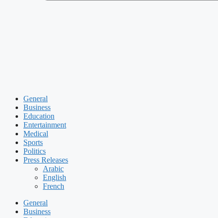
General
Business
Education
Entertainment
Medical
Sports
Politics
Press Releases
Arabic
English
French
General
Business