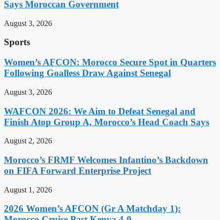
Says Moroccan Government
August 3, 2026
Sports
Women’s AFCON: Morocco Secure Spot in Quarters
Following Goalless Draw Against Senegal
August 3, 2026
WAFCON 2026: We Aim to Defeat Senegal and
Finish Atop Group A, Morocco’s Head Coach Says
August 2, 2026
Morocco’s FRMF Welcomes Infantino’s Backdown
on FIFA Forward Enterprise Project
August 1, 2026
2026 Women’s AFCON (Gr A Matchday 1):
Morocco Cruise Past Kenya 4-0