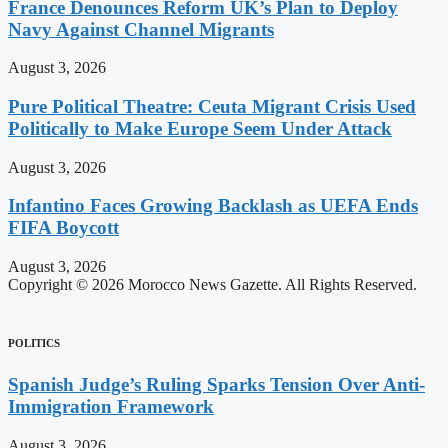
France Denounces Reform UK’s Plan to Deploy
Navy Against Channel Migrants
August 3, 2026
Pure Political Theatre: Ceuta Migrant Crisis Used
Politically to Make Europe Seem Under Attack
August 3, 2026
Infantino Faces Growing Backlash as UEFA Ends
FIFA Boycott
August 3, 2026
Copyright © 2026 Morocco News Gazette. All Rights Reserved.
POLITICS
Spanish Judge’s Ruling Sparks Tension Over Anti-
Immigration Framework
August 3, 2026