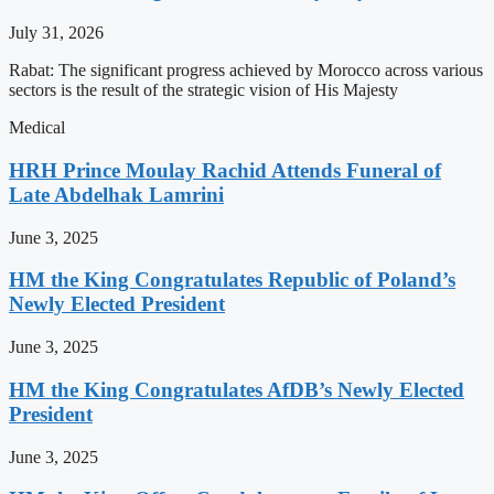
July 31, 2026
Rabat: The significant progress achieved by Morocco across various
sectors is the result of the strategic vision of His Majesty
Medical
HRH Prince Moulay Rachid Attends Funeral of
Late Abdelhak Lamrini
June 3, 2025
HM the King Congratulates Republic of Poland’s
Newly Elected President
June 3, 2025
HM the King Congratulates AfDB’s Newly Elected
President
June 3, 2025