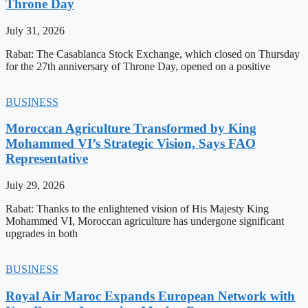
Throne Day
July 31, 2026
Rabat: The Casablanca Stock Exchange, which closed on Thursday
for the 27th anniversary of Throne Day, opened on a positive
BUSINESS
Moroccan Agriculture Transformed by King
Mohammed VI’s Strategic Vision, Says FAO
Representative
July 29, 2026
Rabat: Thanks to the enlightened vision of His Majesty King
Mohammed VI, Moroccan agriculture has undergone significant
upgrades in both
BUSINESS
Royal Air Maroc Expands European Network with