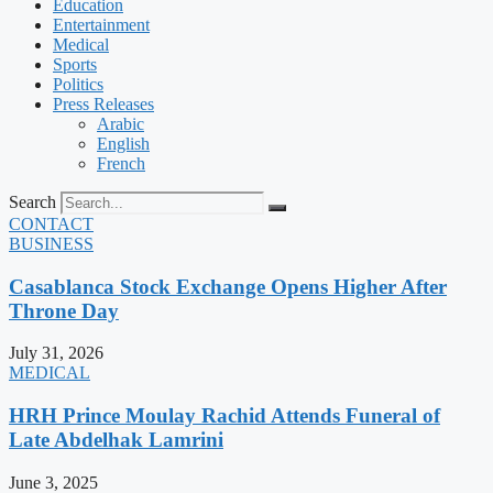
Education
Entertainment
Medical
Sports
Politics
Press Releases
Arabic
English
French
Search
CONTACT
BUSINESS
Casablanca Stock Exchange Opens Higher After
Throne Day
July 31, 2026
MEDICAL
HRH Prince Moulay Rachid Attends Funeral of
Late Abdelhak Lamrini
June 3, 2025