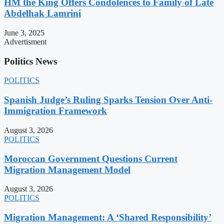
HM the King Offers Condolences to Family of Late
Abdelhak Lamrini
June 3, 2025
Advertisment
Politics News
POLITICS
Spanish Judge’s Ruling Sparks Tension Over Anti-
Immigration Framework
August 3, 2026
POLITICS
Moroccan Government Questions Current
Migration Management Model
August 3, 2026
POLITICS
Migration Management: A ‘Shared Responsibility’