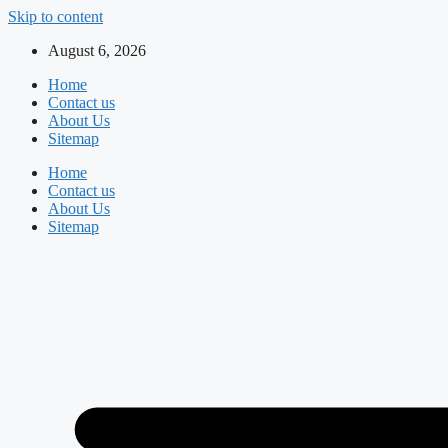
Skip to content
August 6, 2026
Home
Contact us
About Us
Sitemap
Home
Contact us
About Us
Sitemap