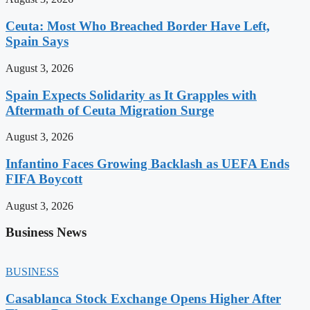
Ceuta: Most Who Breached Border Have Left,
Spain Says
August 3, 2026
Spain Expects Solidarity as It Grapples with
Aftermath of Ceuta Migration Surge
August 3, 2026
Infantino Faces Growing Backlash as UEFA Ends
FIFA Boycott
August 3, 2026
Business News
BUSINESS
Casablanca Stock Exchange Opens Higher After