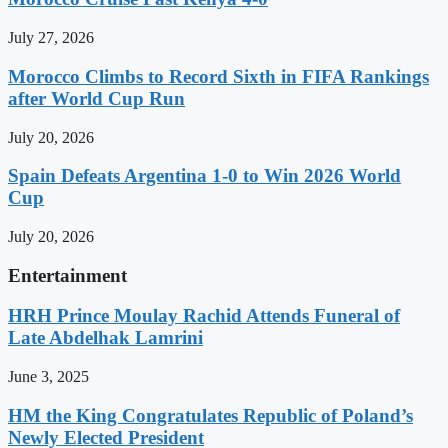
July 27, 2026
Morocco Climbs to Record Sixth in FIFA Rankings
after World Cup Run
July 20, 2026
Spain Defeats Argentina 1-0 to Win 2026 World
Cup
July 20, 2026
Entertainment
HRH Prince Moulay Rachid Attends Funeral of
Late Abdelhak Lamrini
June 3, 2025
HM the King Congratulates Republic of Poland’s
Newly Elected President