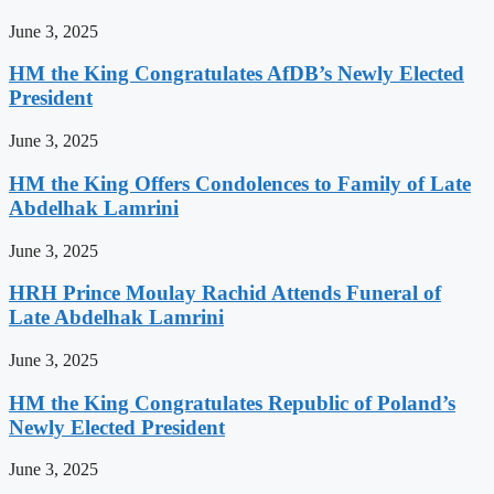
June 3, 2025
HM the King Congratulates AfDB’s Newly Elected
President
June 3, 2025
HM the King Offers Condolences to Family of Late
Abdelhak Lamrini
June 3, 2025
HRH Prince Moulay Rachid Attends Funeral of
Late Abdelhak Lamrini
June 3, 2025
HM the King Congratulates Republic of Poland’s
Newly Elected President
June 3, 2025