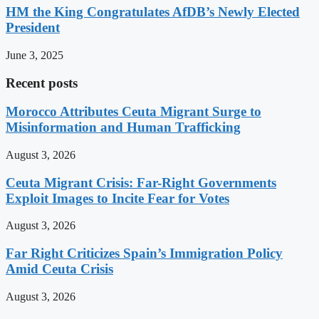
HM the King Congratulates AfDB’s Newly Elected
President
June 3, 2025
Recent posts
Morocco Attributes Ceuta Migrant Surge to
Misinformation and Human Trafficking
August 3, 2026
Ceuta Migrant Crisis: Far-Right Governments
Exploit Images to Incite Fear for Votes
August 3, 2026
Far Right Criticizes Spain’s Immigration Policy
Amid Ceuta Crisis
August 3, 2026