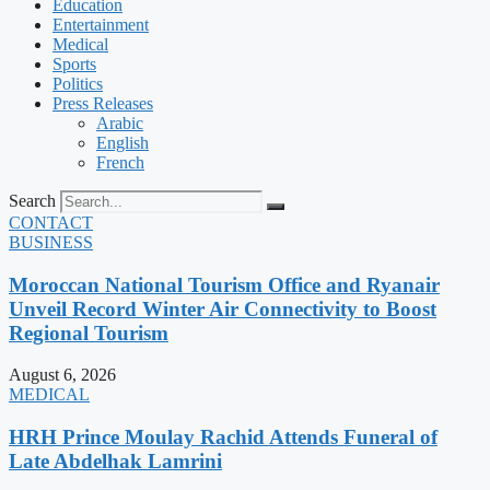
Education
Entertainment
Medical
Sports
Politics
Press Releases
Arabic
English
French
Search
CONTACT
BUSINESS
Moroccan National Tourism Office and Ryanair
Unveil Record Winter Air Connectivity to Boost
Regional Tourism
August 6, 2026
MEDICAL
HRH Prince Moulay Rachid Attends Funeral of
Late Abdelhak Lamrini