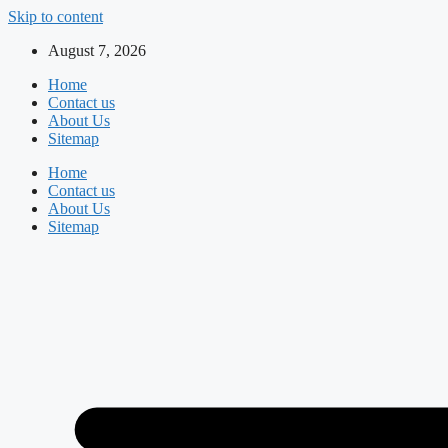
Skip to content
August 7, 2026
Home
Contact us
About Us
Sitemap
Home
Contact us
About Us
Sitemap