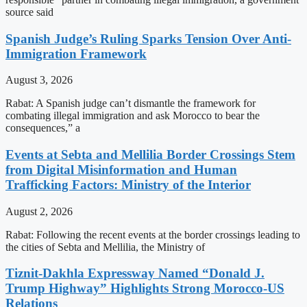
source said
Spanish Judge’s Ruling Sparks Tension Over Anti-
Immigration Framework
August 3, 2026
Rabat: A Spanish judge can’t dismantle the framework for
combating illegal immigration and ask Morocco to bear the
consequences,” a
Events at Sebta and Mellilia Border Crossings Stem
from Digital Misinformation and Human
Trafficking Factors: Ministry of the Interior
August 2, 2026
Rabat: Following the recent events at the border crossings leading to
the cities of Sebta and Mellilia, the Ministry of
Tiznit-Dakhla Expressway Named “Donald J.
Trump Highway” Highlights Strong Morocco-US
Relations