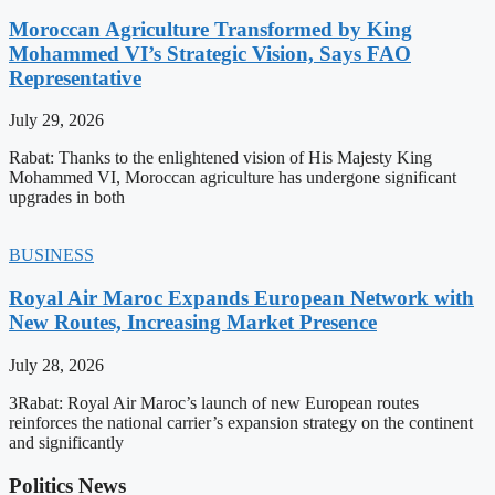
Moroccan Agriculture Transformed by King
Mohammed VI’s Strategic Vision, Says FAO
Representative
July 29, 2026
Rabat: Thanks to the enlightened vision of His Majesty King
Mohammed VI, Moroccan agriculture has undergone significant
upgrades in both
BUSINESS
Royal Air Maroc Expands European Network with
New Routes, Increasing Market Presence
July 28, 2026
3Rabat: Royal Air Maroc’s launch of new European routes
reinforces the national carrier’s expansion strategy on the continent
and significantly
Politics News