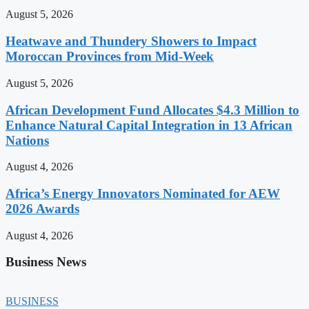
August 5, 2026
Heatwave and Thundery Showers to Impact
Moroccan Provinces from Mid-Week
August 5, 2026
African Development Fund Allocates $4.3 Million to
Enhance Natural Capital Integration in 13 African
Nations
August 4, 2026
Africa’s Energy Innovators Nominated for AEW
2026 Awards
August 4, 2026
Business News
BUSINESS