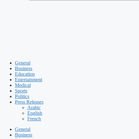
General
Business
Education
Entertainment
Medical
Sports
Politics
Press Releases
Arabic
English
French
General
Business