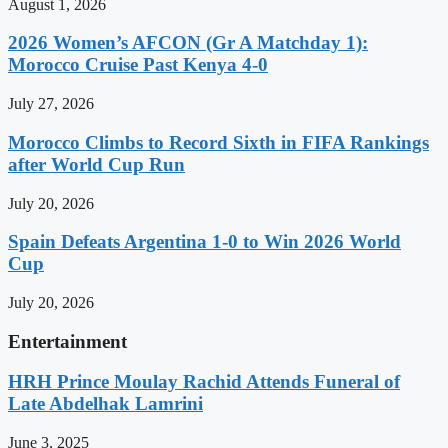
August 1, 2026
2026 Women’s AFCON (Gr A Matchday 1):
Morocco Cruise Past Kenya 4-0
July 27, 2026
Morocco Climbs to Record Sixth in FIFA Rankings
after World Cup Run
July 20, 2026
Spain Defeats Argentina 1-0 to Win 2026 World
Cup
July 20, 2026
Entertainment
HRH Prince Moulay Rachid Attends Funeral of
Late Abdelhak Lamrini
June 3, 2025