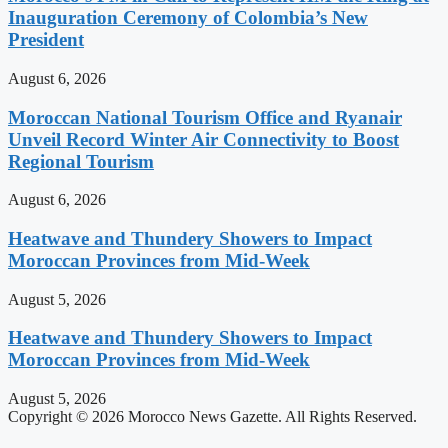
Inauguration Ceremony of Colombia’s New
President
August 6, 2026
Moroccan National Tourism Office and Ryanair
Unveil Record Winter Air Connectivity to Boost
Regional Tourism
August 6, 2026
Heatwave and Thundery Showers to Impact
Moroccan Provinces from Mid-Week
August 5, 2026
Heatwave and Thundery Showers to Impact
Moroccan Provinces from Mid-Week
August 5, 2026
Copyright © 2026 Morocco News Gazette. All Rights Reserved.