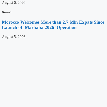
August 6, 2026
General
Morocco Welcomes More than 2.7 Mln Expats Since
Launch of ‘Marhaba 2026’ Operation
August 5, 2026