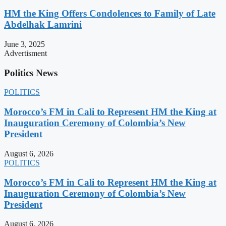
HM the King Offers Condolences to Family of Late
Abdelhak Lamrini
June 3, 2025
Advertisment
Politics News
POLITICS
Morocco’s FM in Cali to Represent HM the King at
Inauguration Ceremony of Colombia’s New
President
August 6, 2026
POLITICS
Morocco’s FM in Cali to Represent HM the King at
Inauguration Ceremony of Colombia’s New
President
August 6, 2026