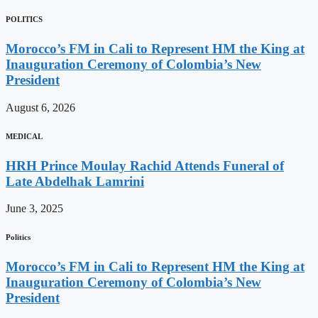
POLITICS
Morocco’s FM in Cali to Represent HM the King at
Inauguration Ceremony of Colombia’s New
President
August 6, 2026
MEDICAL
HRH Prince Moulay Rachid Attends Funeral of
Late Abdelhak Lamrini
June 3, 2025
Politics
Morocco’s FM in Cali to Represent HM the King at
Inauguration Ceremony of Colombia’s New
President