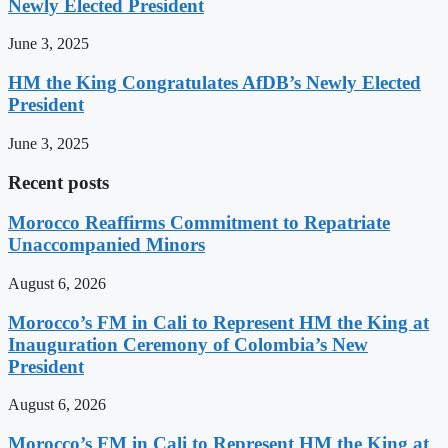
Newly Elected President
June 3, 2025
HM the King Congratulates AfDB’s Newly Elected
President
June 3, 2025
Recent posts
Morocco Reaffirms Commitment to Repatriate
Unaccompanied Minors
August 6, 2026
Morocco’s FM in Cali to Represent HM the King at
Inauguration Ceremony of Colombia’s New
President
August 6, 2026
Morocco’s FM in Cali to Represent HM the King at