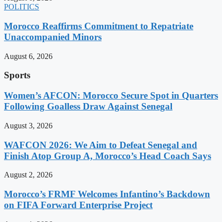
POLITICS
Morocco Reaffirms Commitment to Repatriate
Unaccompanied Minors
August 6, 2026
Sports
Women’s AFCON: Morocco Secure Spot in Quarters
Following Goalless Draw Against Senegal
August 3, 2026
WAFCON 2026: We Aim to Defeat Senegal and
Finish Atop Group A, Morocco’s Head Coach Says
August 2, 2026
Morocco’s FRMF Welcomes Infantino’s Backdown
on FIFA Forward Enterprise Project