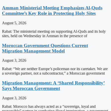
Amman Ministerial Meeting Emphasizes Al-Quds
Committee’s Key Role in Protecting Holy Sites
August 5, 2026
Rabat: The ministerial meeting on supporting Al-Quds and its holy
sites, held on Wednesday in Amman in the presence of
Moroccan Government Questions Current
Migration Management Model
August 3, 2026
Rabat: “We are neither Europe’s policeman nor its caretaker. We are
a sovereign partner, not a subcontractor,” a Moroccan government
Migration Management: A ‘Shared Responsibility’
Says Moroccan Government
August 3, 2026
Rabat: Morocco has always acted as a “sovereign, loyal and
responsible” partner in combating illegal immigration, a government