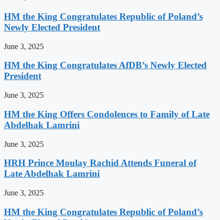
HM the King Congratulates Republic of Poland’s
Newly Elected President
June 3, 2025
HM the King Congratulates AfDB’s Newly Elected
President
June 3, 2025
HM the King Offers Condolences to Family of Late
Abdelhak Lamrini
June 3, 2025
HRH Prince Moulay Rachid Attends Funeral of
Late Abdelhak Lamrini
June 3, 2025
HM the King Congratulates Republic of Poland’s