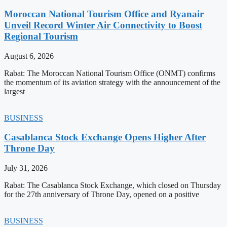
Moroccan National Tourism Office and Ryanair
Unveil Record Winter Air Connectivity to Boost
Regional Tourism
August 6, 2026
Rabat: The Moroccan National Tourism Office (ONMT) confirms
the momentum of its aviation strategy with the announcement of the
largest
BUSINESS
Casablanca Stock Exchange Opens Higher After
Throne Day
July 31, 2026
Rabat: The Casablanca Stock Exchange, which closed on Thursday
for the 27th anniversary of Throne Day, opened on a positive
BUSINESS