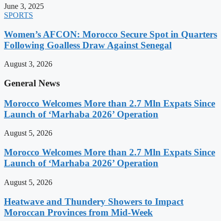
June 3, 2025
SPORTS
Women’s AFCON: Morocco Secure Spot in Quarters
Following Goalless Draw Against Senegal
August 3, 2026
General News
Morocco Welcomes More than 2.7 Mln Expats Since
Launch of ‘Marhaba 2026’ Operation
August 5, 2026
Morocco Welcomes More than 2.7 Mln Expats Since
Launch of ‘Marhaba 2026’ Operation
August 5, 2026
Heatwave and Thundery Showers to Impact
Moroccan Provinces from Mid-Week