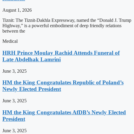
August 1, 2026
Tiznit: The Tiznit-Dakhla Expressway, named the “Donald J. Trump
Highway,” is a powerful embodiment of deep friendly relations
between the
Medical
HRH Prince Moulay Rachid Attends Funeral of
Late Abdelhak Lamrini
June 3, 2025
HM the King Congratulates Republic of Poland’s
Newly Elected President
June 3, 2025
HM the King Congratulates AfDB’s Newly Elected
President
June 3, 2025