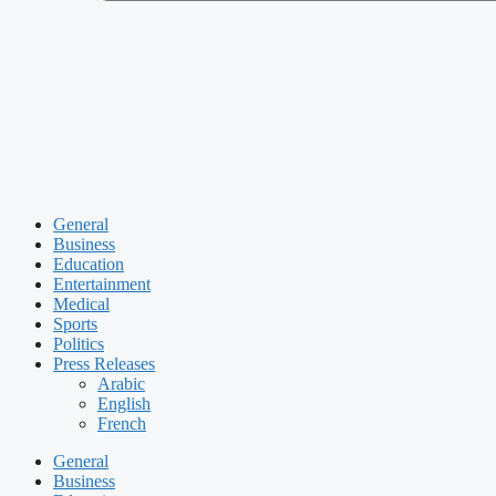
General
Business
Education
Entertainment
Medical
Sports
Politics
Press Releases
Arabic
English
French
General
Business