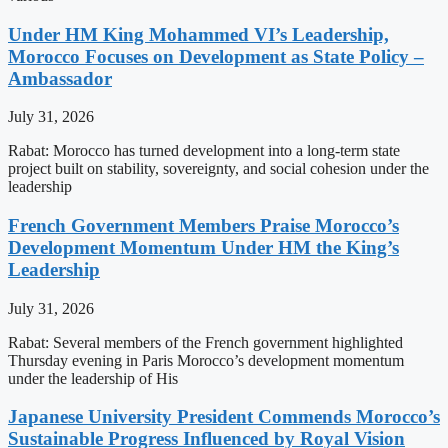
Under HM King Mohammed VI’s Leadership,
Morocco Focuses on Development as State Policy –
Ambassador
July 31, 2026
Rabat: Morocco has turned development into a long-term state
project built on stability, sovereignty, and social cohesion under the
leadership
French Government Members Praise Morocco’s
Development Momentum Under HM the King’s
Leadership
July 31, 2026
Rabat: Several members of the French government highlighted
Thursday evening in Paris Morocco’s development momentum
under the leadership of His
Japanese University President Commends Morocco’s
Sustainable Progress Influenced by Royal Vision