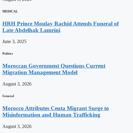
MEDICAL
HRH Prince Moulay Rachid Attends Funeral of
Late Abdelhak Lamrini
June 3, 2025
Politics
Moroccan Government Questions Current
Migration Management Model
August 3, 2026
General
Morocco Attributes Ceuta Migrant Surge to
Misinformation and Human Trafficking
August 3, 2026