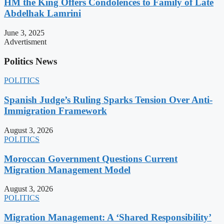
HM the King Offers Condolences to Family of Late
Abdelhak Lamrini
June 3, 2025
Advertisment
Politics News
POLITICS
Spanish Judge’s Ruling Sparks Tension Over Anti-
Immigration Framework
August 3, 2026
POLITICS
Moroccan Government Questions Current
Migration Management Model
August 3, 2026
POLITICS
Migration Management: A ‘Shared Responsibility’