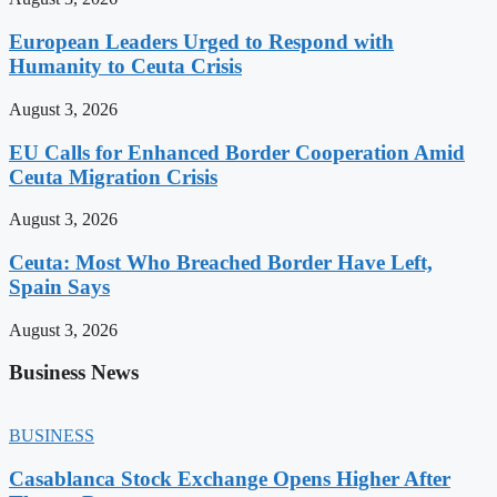
European Leaders Urged to Respond with
Humanity to Ceuta Crisis
August 3, 2026
EU Calls for Enhanced Border Cooperation Amid
Ceuta Migration Crisis
August 3, 2026
Ceuta: Most Who Breached Border Have Left,
Spain Says
August 3, 2026
Business News
BUSINESS
Casablanca Stock Exchange Opens Higher After