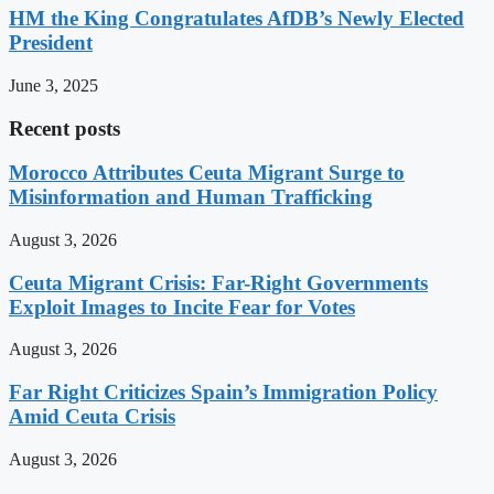
HM the King Congratulates AfDB’s Newly Elected
President
June 3, 2025
Recent posts
Morocco Attributes Ceuta Migrant Surge to
Misinformation and Human Trafficking
August 3, 2026
Ceuta Migrant Crisis: Far-Right Governments
Exploit Images to Incite Fear for Votes
August 3, 2026
Far Right Criticizes Spain’s Immigration Policy
Amid Ceuta Crisis
August 3, 2026