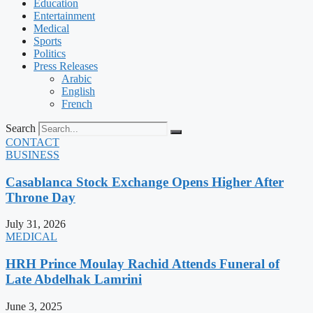
Education
Entertainment
Medical
Sports
Politics
Press Releases
Arabic
English
French
Search
CONTACT
BUSINESS
Casablanca Stock Exchange Opens Higher After
Throne Day
July 31, 2026
MEDICAL
HRH Prince Moulay Rachid Attends Funeral of
Late Abdelhak Lamrini
June 3, 2025