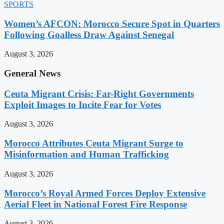
SPORTS
Women’s AFCON: Morocco Secure Spot in Quarters
Following Goalless Draw Against Senegal
August 3, 2026
General News
Ceuta Migrant Crisis: Far-Right Governments
Exploit Images to Incite Fear for Votes
August 3, 2026
Morocco Attributes Ceuta Migrant Surge to
Misinformation and Human Trafficking
August 3, 2026
Morocco’s Royal Armed Forces Deploy Extensive
Aerial Fleet in National Forest Fire Response
August 3, 2026