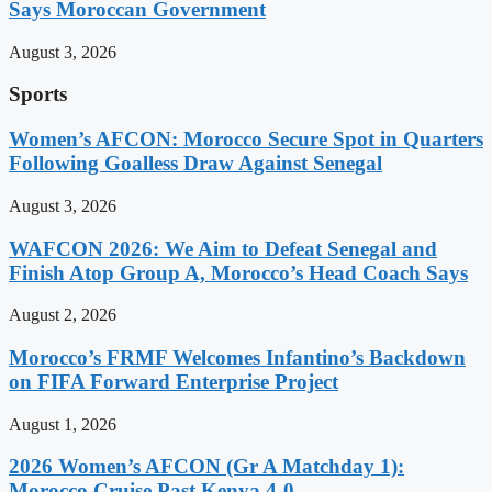
Says Moroccan Government
August 3, 2026
Sports
Women’s AFCON: Morocco Secure Spot in Quarters
Following Goalless Draw Against Senegal
August 3, 2026
WAFCON 2026: We Aim to Defeat Senegal and
Finish Atop Group A, Morocco’s Head Coach Says
August 2, 2026
Morocco’s FRMF Welcomes Infantino’s Backdown
on FIFA Forward Enterprise Project
August 1, 2026
2026 Women’s AFCON (Gr A Matchday 1):
Morocco Cruise Past Kenya 4-0