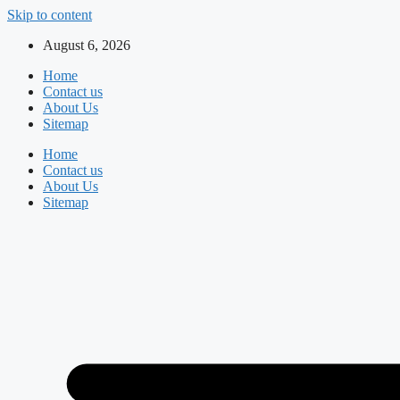
Skip to content
August 6, 2026
Home
Contact us
About Us
Sitemap
Home
Contact us
About Us
Sitemap