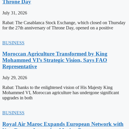
Throne Day
July 31, 2026
Rabat: The Casablanca Stock Exchange, which closed on Thursday
for the 27th anniversary of Throne Day, opened on a positive
BUSINESS
Moroccan Agriculture Transformed by King
Mohammed VI’s Strategic Vision, Says FAO
Representative
July 29, 2026
Rabat: Thanks to the enlightened vision of His Majesty King
Mohammed VI, Moroccan agriculture has undergone significant
upgrades in both
BUSINESS
Royal Air Maroc Expands European Network with