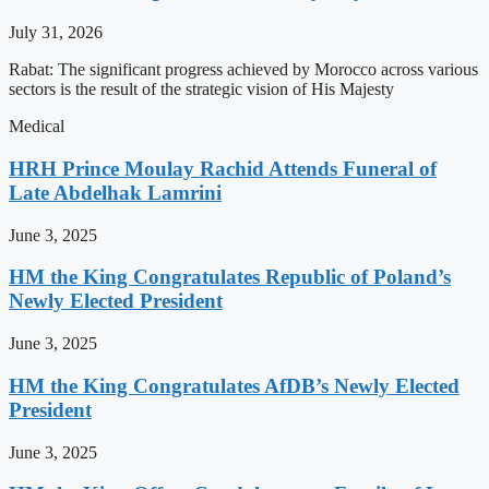
July 31, 2026
Rabat: The significant progress achieved by Morocco across various
sectors is the result of the strategic vision of His Majesty
Medical
HRH Prince Moulay Rachid Attends Funeral of
Late Abdelhak Lamrini
June 3, 2025
HM the King Congratulates Republic of Poland’s
Newly Elected President
June 3, 2025
HM the King Congratulates AfDB’s Newly Elected
President
June 3, 2025