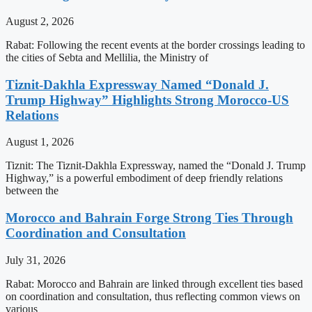
August 2, 2026
Rabat: Following the recent events at the border crossings leading to
the cities of Sebta and Mellilia, the Ministry of
Tiznit-Dakhla Expressway Named “Donald J.
Trump Highway” Highlights Strong Morocco-US
Relations
August 1, 2026
Tiznit: The Tiznit-Dakhla Expressway, named the “Donald J. Trump
Highway,” is a powerful embodiment of deep friendly relations
between the
Morocco and Bahrain Forge Strong Ties Through
Coordination and Consultation
July 31, 2026
Rabat: Morocco and Bahrain are linked through excellent ties based
on coordination and consultation, thus reflecting common views on
various