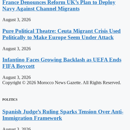
France Denounces Reform UK’s Plan to Deploy
Navy Against Channel Migrants
August 3, 2026
Pure Political Theatre: Ceuta Migrant Crisis Used
Politically to Make Europe Seem Under Attack
August 3, 2026
Infantino Faces Growing Backlash as UEFA Ends
FIFA Boycott
August 3, 2026
Copyright © 2026 Morocco News Gazette. All Rights Reserved.
POLITICS
Spanish Judge’s Ruling Sparks Tension Over Anti-
Immigration Framework
August 3, 2026