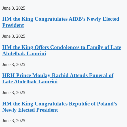
June 3, 2025
HM the King Congratulates AfDB’s Newly Elected
President
June 3, 2025
HM the King Offers Condolences to Family of Late
Abdelhak Lamrini
June 3, 2025
HRH Prince Moulay Rachid Attends Funeral of
Late Abdelhak Lamrini
June 3, 2025
HM the King Congratulates Republic of Poland’s
Newly Elected President
June 3, 2025