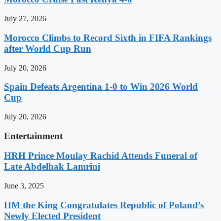
July 27, 2026
Morocco Climbs to Record Sixth in FIFA Rankings
after World Cup Run
July 20, 2026
Spain Defeats Argentina 1-0 to Win 2026 World
Cup
July 20, 2026
Entertainment
HRH Prince Moulay Rachid Attends Funeral of
Late Abdelhak Lamrini
June 3, 2025
HM the King Congratulates Republic of Poland’s
Newly Elected President