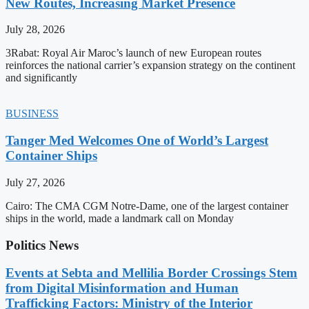
New Routes, Increasing Market Presence
July 28, 2026
3Rabat: Royal Air Maroc’s launch of new European routes
reinforces the national carrier’s expansion strategy on the continent
and significantly
BUSINESS
Tanger Med Welcomes One of World’s Largest
Container Ships
July 27, 2026
Cairo: The CMA CGM Notre-Dame, one of the largest container
ships in the world, made a landmark call on Monday
Politics News
Events at Sebta and Mellilia Border Crossings Stem
from Digital Misinformation and Human
Trafficking Factors: Ministry of the Interior