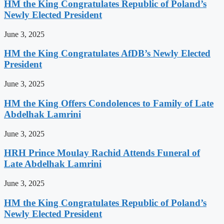
HM the King Congratulates Republic of Poland’s
Newly Elected President
June 3, 2025
HM the King Congratulates AfDB’s Newly Elected
President
June 3, 2025
HM the King Offers Condolences to Family of Late
Abdelhak Lamrini
June 3, 2025
HRH Prince Moulay Rachid Attends Funeral of
Late Abdelhak Lamrini
June 3, 2025
HM the King Congratulates Republic of Poland’s
Newly Elected President