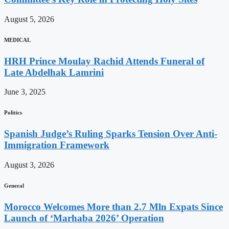
August 5, 2026
MEDICAL
HRH Prince Moulay Rachid Attends Funeral of
Late Abdelhak Lamrini
June 3, 2025
Politics
Spanish Judge’s Ruling Sparks Tension Over Anti-
Immigration Framework
August 3, 2026
General
Morocco Welcomes More than 2.7 Mln Expats Since
Launch of ‘Marhaba 2026’ Operation