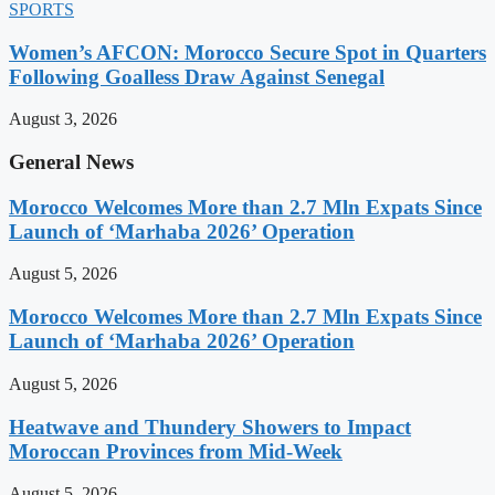
SPORTS
Women’s AFCON: Morocco Secure Spot in Quarters
Following Goalless Draw Against Senegal
August 3, 2026
General News
Morocco Welcomes More than 2.7 Mln Expats Since
Launch of ‘Marhaba 2026’ Operation
August 5, 2026
Morocco Welcomes More than 2.7 Mln Expats Since
Launch of ‘Marhaba 2026’ Operation
August 5, 2026
Heatwave and Thundery Showers to Impact
Moroccan Provinces from Mid-Week
August 5, 2026