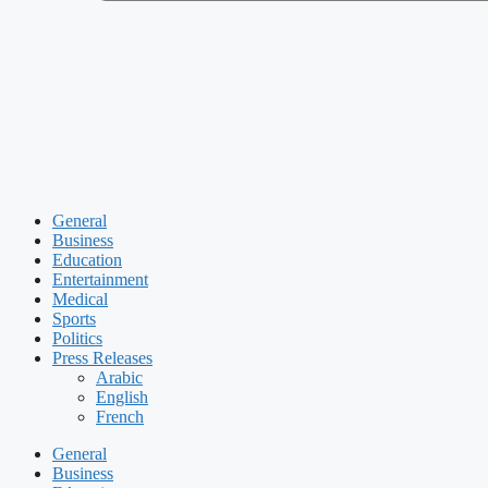
General
Business
Education
Entertainment
Medical
Sports
Politics
Press Releases
Arabic
English
French
General
Business