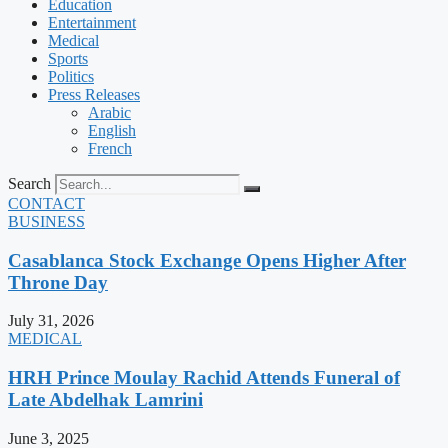
Education
Entertainment
Medical
Sports
Politics
Press Releases
Arabic
English
French
Search
CONTACT
BUSINESS
Casablanca Stock Exchange Opens Higher After
Throne Day
July 31, 2026
MEDICAL
HRH Prince Moulay Rachid Attends Funeral of
Late Abdelhak Lamrini
June 3, 2025