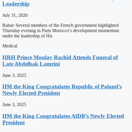
Leadership
July 31, 2026
Rabat: Several members of the French government highlighted
Thursday evening in Paris Morocco’s development momentum
under the leadership of His
Medical
HRH Prince Moulay Rachid Attends Funeral of
Late Abdelhak Lamrini
June 3, 2025
HM the King Congratulates Republic of Poland’s
Newly Elected President
June 3, 2025
HM the King Congratulates AfDB’s Newly Elected
President