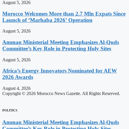
August 5, 2026
Morocco Welcomes More than 2.7 Mln Expats Since
Launch of ‘Marhaba 2026’ Operation
August 5, 2026
Amman Ministerial Meeting Emphasizes Al-Quds
Committee’s Key Role in Protecting Holy Sites
August 5, 2026
Africa’s Energy Innovators Nominated for AEW
2026 Awards
August 4, 2026
Copyright © 2026 Morocco News Gazette. All Rights Reserved.
POLITICS
Amman Ministerial Meeting Emphasizes Al-Quds
Committee’s Key Role in Protecting Holy Sites