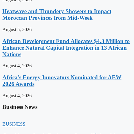
Heatwave and Thundery Showers to Impact
Moroccan Provinces from Mid-Week
August 5, 2026
African Development Fund Allocates $4.3 Million to
Enhance Natural Capital Integration in 13 African
Nations
August 4, 2026
Africa’s Energy Innovators Nominated for AEW
2026 Awards
August 4, 2026
Business News
BUSINESS