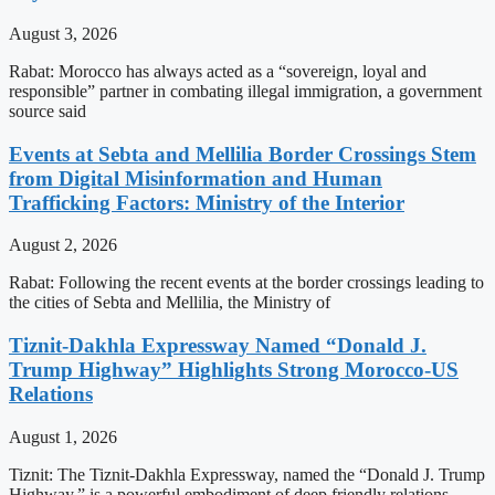
August 3, 2026
Rabat: Morocco has always acted as a “sovereign, loyal and
responsible” partner in combating illegal immigration, a government
source said
Events at Sebta and Mellilia Border Crossings Stem
from Digital Misinformation and Human
Trafficking Factors: Ministry of the Interior
August 2, 2026
Rabat: Following the recent events at the border crossings leading to
the cities of Sebta and Mellilia, the Ministry of
Tiznit-Dakhla Expressway Named “Donald J.
Trump Highway” Highlights Strong Morocco-US
Relations
August 1, 2026
Tiznit: The Tiznit-Dakhla Expressway, named the “Donald J. Trump
Highway,” is a powerful embodiment of deep friendly relations