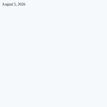
August 5, 2026