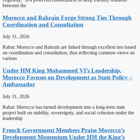
between the
Morocco and Bahrain Forge Strong Ties Through
Coordination and Consultation
July 31, 2026
Rabat: Morocco and Bahrain are linked through excellent ties based
on coordination and consultation, thus reflecting common views on
various
Under HM King Mohammed VI’s Leadership,
Morocco Focuses on Development as State Policy –
Ambassador
July 31, 2026
Rabat: Morocco has turned development into a long-term state
project built on stability, sovereignty, and social cohesion under the
leadership
French Government Members Praise Morocco’s
Development Momentum Under HM the King’s