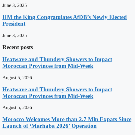
June 3, 2025
HM the King Congratulates AfDB’s Newly Elected
President
June 3, 2025
Recent posts
Heatwave and Thundery Showers to Impact
Moroccan Provinces from Mid-Week
August 5, 2026
Heatwave and Thundery Showers to Impact
Moroccan Provinces from Mid-Week
August 5, 2026
Morocco Welcomes More than 2.7 Mln Expats Since
Launch of ‘Marhaba 2026’ Operation