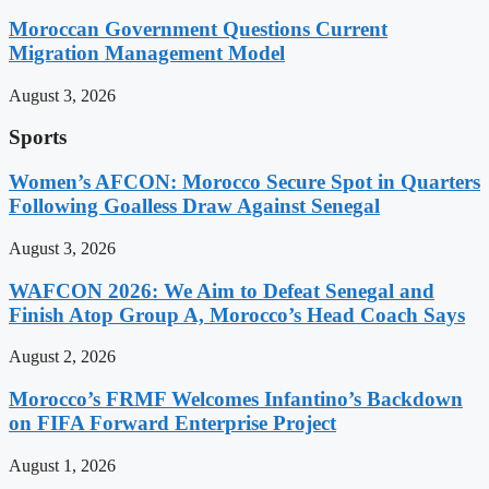
Moroccan Government Questions Current
Migration Management Model
August 3, 2026
Sports
Women’s AFCON: Morocco Secure Spot in Quarters
Following Goalless Draw Against Senegal
August 3, 2026
WAFCON 2026: We Aim to Defeat Senegal and
Finish Atop Group A, Morocco’s Head Coach Says
August 2, 2026
Morocco’s FRMF Welcomes Infantino’s Backdown
on FIFA Forward Enterprise Project
August 1, 2026