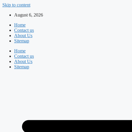
Skip to content
August 6, 2026
Home
Contact us
About Us
Sitemap
Home
Contact us
About Us
Sitemap