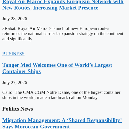
Royal Air Maroc Expands European Network with
New Routes, Increasing Market Presence
July 28, 2026
3Rabat: Royal Air Maroc’s launch of new European routes
reinforces the national carrier’s expansion strategy on the continent
and significantly
BUSINESS
Tanger Med Welcomes One of World’s Largest
Container Ships
July 27, 2026
Cairo: The CMA CGM Notre-Dame, one of the largest container
ships in the world, made a landmark call on Monday
Politics News
Migration Management: A ‘Shared Responsibility’
Says Moroccan Government