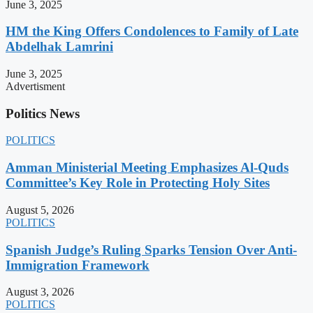
June 3, 2025
HM the King Offers Condolences to Family of Late
Abdelhak Lamrini
June 3, 2025
Advertisment
Politics News
POLITICS
Amman Ministerial Meeting Emphasizes Al-Quds
Committee’s Key Role in Protecting Holy Sites
August 5, 2026
POLITICS
Spanish Judge’s Ruling Sparks Tension Over Anti-
Immigration Framework
August 3, 2026
POLITICS