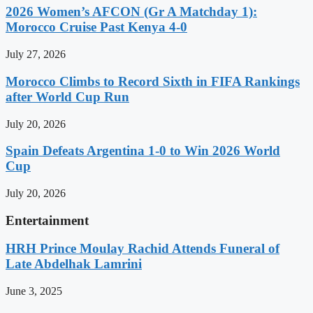
2026 Women’s AFCON (Gr A Matchday 1):
Morocco Cruise Past Kenya 4-0
July 27, 2026
Morocco Climbs to Record Sixth in FIFA Rankings
after World Cup Run
July 20, 2026
Spain Defeats Argentina 1-0 to Win 2026 World
Cup
July 20, 2026
Entertainment
HRH Prince Moulay Rachid Attends Funeral of
Late Abdelhak Lamrini
June 3, 2025