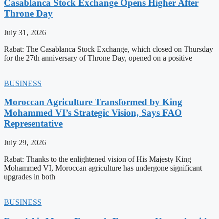
Casablanca Stock Exchange Opens Higher After
Throne Day
July 31, 2026
Rabat: The Casablanca Stock Exchange, which closed on Thursday
for the 27th anniversary of Throne Day, opened on a positive
BUSINESS
Moroccan Agriculture Transformed by King
Mohammed VI’s Strategic Vision, Says FAO
Representative
July 29, 2026
Rabat: Thanks to the enlightened vision of His Majesty King
Mohammed VI, Moroccan agriculture has undergone significant
upgrades in both
BUSINESS