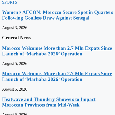
SPORTS
Women’s AFCON: Morocco Secure Spot in Quarters
Following Goalless Draw Against Senegal
August 3, 2026
General News
Morocco Welcomes More than 2.7 Mln Expats Since
Launch of ‘Marhaba 2026’ Operation
August 5, 2026
Morocco Welcomes More than 2.7 Mln Expats Since
Launch of ‘Marhaba 2026’ Operation
August 5, 2026
Heatwave and Thundery Showers to Impact
Moroccan Provinces from Mid-Week
August 5, 2026