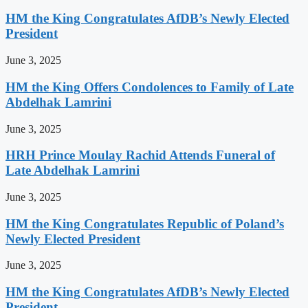
HM the King Congratulates AfDB’s Newly Elected
President
June 3, 2025
HM the King Offers Condolences to Family of Late
Abdelhak Lamrini
June 3, 2025
HRH Prince Moulay Rachid Attends Funeral of
Late Abdelhak Lamrini
June 3, 2025
HM the King Congratulates Republic of Poland’s
Newly Elected President
June 3, 2025
HM the King Congratulates AfDB’s Newly Elected
President