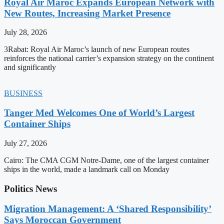
Royal Air Maroc Expands European Network with
New Routes, Increasing Market Presence
July 28, 2026
3Rabat: Royal Air Maroc’s launch of new European routes
reinforces the national carrier’s expansion strategy on the continent
and significantly
BUSINESS
Tanger Med Welcomes One of World’s Largest
Container Ships
July 27, 2026
Cairo: The CMA CGM Notre-Dame, one of the largest container
ships in the world, made a landmark call on Monday
Politics News
Migration Management: A ‘Shared Responsibility’
Says Moroccan Government