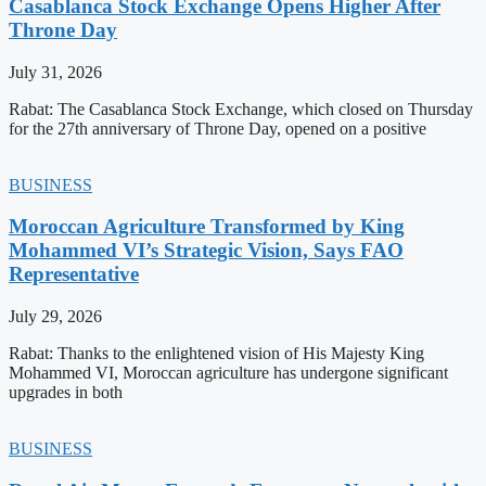
Casablanca Stock Exchange Opens Higher After
Throne Day
July 31, 2026
Rabat: The Casablanca Stock Exchange, which closed on Thursday
for the 27th anniversary of Throne Day, opened on a positive
BUSINESS
Moroccan Agriculture Transformed by King
Mohammed VI’s Strategic Vision, Says FAO
Representative
July 29, 2026
Rabat: Thanks to the enlightened vision of His Majesty King
Mohammed VI, Moroccan agriculture has undergone significant
upgrades in both
BUSINESS