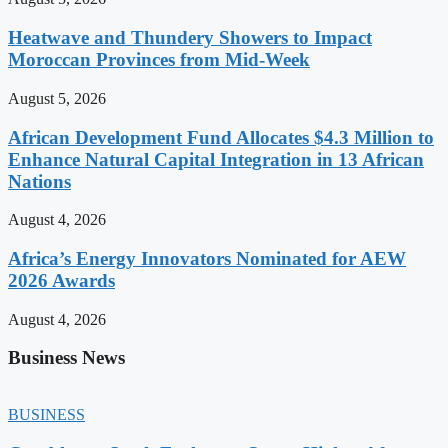
Heatwave and Thundery Showers to Impact
Moroccan Provinces from Mid-Week
August 5, 2026
African Development Fund Allocates $4.3 Million to
Enhance Natural Capital Integration in 13 African
Nations
August 4, 2026
Africa’s Energy Innovators Nominated for AEW
2026 Awards
August 4, 2026
Business News
BUSINESS