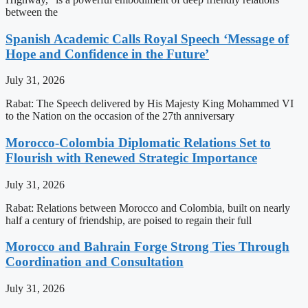
between the
Spanish Academic Calls Royal Speech ‘Message of
Hope and Confidence in the Future’
July 31, 2026
Rabat: The Speech delivered by His Majesty King Mohammed VI
to the Nation on the occasion of the 27th anniversary
Morocco-Colombia Diplomatic Relations Set to
Flourish with Renewed Strategic Importance
July 31, 2026
Rabat: Relations between Morocco and Colombia, built on nearly
half a century of friendship, are poised to regain their full
Morocco and Bahrain Forge Strong Ties Through
Coordination and Consultation
July 31, 2026