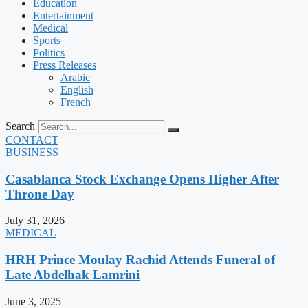
Education
Entertainment
Medical
Sports
Politics
Press Releases
Arabic
English
French
Search
CONTACT
BUSINESS
Casablanca Stock Exchange Opens Higher After
Throne Day
July 31, 2026
MEDICAL
HRH Prince Moulay Rachid Attends Funeral of
Late Abdelhak Lamrini
June 3, 2025