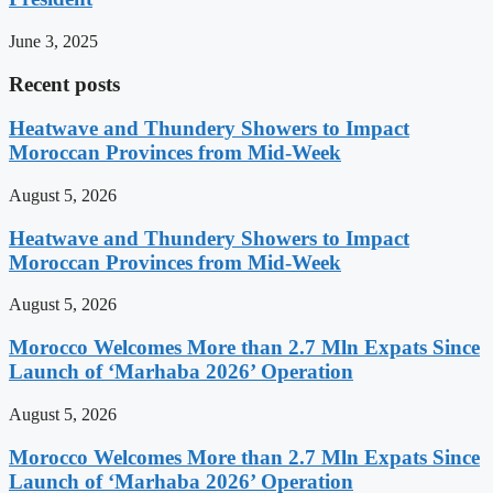
June 3, 2025
Recent posts
Heatwave and Thundery Showers to Impact
Moroccan Provinces from Mid-Week
August 5, 2026
Heatwave and Thundery Showers to Impact
Moroccan Provinces from Mid-Week
August 5, 2026
Morocco Welcomes More than 2.7 Mln Expats Since
Launch of ‘Marhaba 2026’ Operation
August 5, 2026
Morocco Welcomes More than 2.7 Mln Expats Since
Launch of ‘Marhaba 2026’ Operation