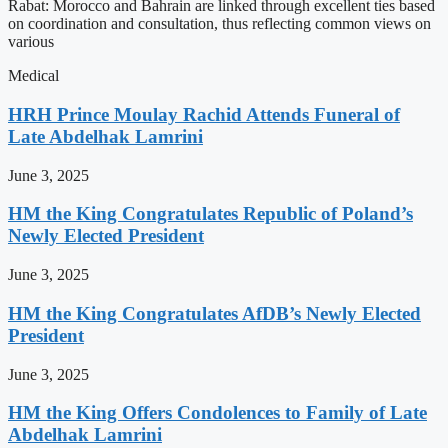
Rabat: Morocco and Bahrain are linked through excellent ties based
on coordination and consultation, thus reflecting common views on
various
Medical
HRH Prince Moulay Rachid Attends Funeral of
Late Abdelhak Lamrini
June 3, 2025
HM the King Congratulates Republic of Poland’s
Newly Elected President
June 3, 2025
HM the King Congratulates AfDB’s Newly Elected
President
June 3, 2025
HM the King Offers Condolences to Family of Late
Abdelhak Lamrini