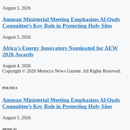
August 5, 2026
Amman Ministerial Meeting Emphasizes Al-Quds
Committee’s Key Role in Protecting Holy Sites
August 5, 2026
Africa’s Energy Innovators Nominated for AEW
2026 Awards
August 4, 2026
Copyright © 2026 Morocco News Gazette. All Rights Reserved.
POLITICS
Amman Ministerial Meeting Emphasizes Al-Quds
Committee’s Key Role in Protecting Holy Sites
August 5, 2026
MEDICAL