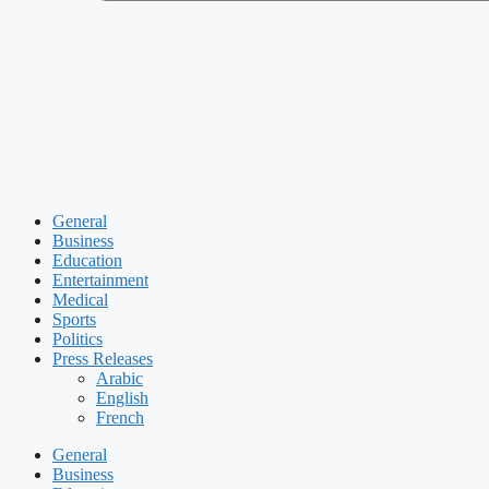
General
Business
Education
Entertainment
Medical
Sports
Politics
Press Releases
Arabic
English
French
General
Business