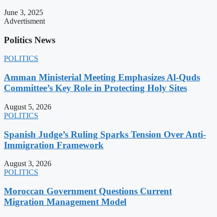
June 3, 2025
Advertisment
Politics News
POLITICS
Amman Ministerial Meeting Emphasizes Al-Quds
Committee’s Key Role in Protecting Holy Sites
August 5, 2026
POLITICS
Spanish Judge’s Ruling Sparks Tension Over Anti-
Immigration Framework
August 3, 2026
POLITICS
Moroccan Government Questions Current
Migration Management Model