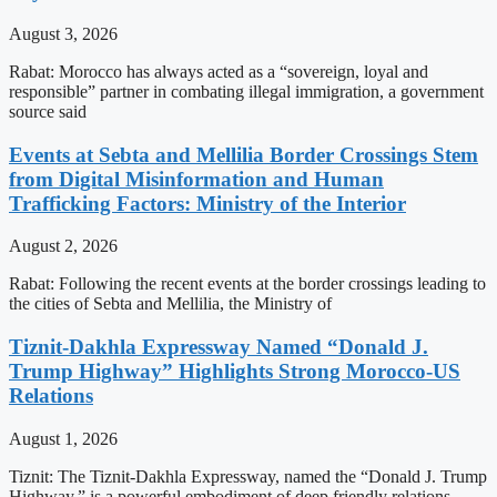
August 3, 2026
Rabat: Morocco has always acted as a “sovereign, loyal and
responsible” partner in combating illegal immigration, a government
source said
Events at Sebta and Mellilia Border Crossings Stem
from Digital Misinformation and Human
Trafficking Factors: Ministry of the Interior
August 2, 2026
Rabat: Following the recent events at the border crossings leading to
the cities of Sebta and Mellilia, the Ministry of
Tiznit-Dakhla Expressway Named “Donald J.
Trump Highway” Highlights Strong Morocco-US
Relations
August 1, 2026
Tiznit: The Tiznit-Dakhla Expressway, named the “Donald J. Trump
Highway,” is a powerful embodiment of deep friendly relations