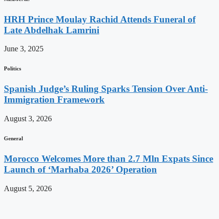
HRH Prince Moulay Rachid Attends Funeral of
Late Abdelhak Lamrini
June 3, 2025
Politics
Spanish Judge’s Ruling Sparks Tension Over Anti-
Immigration Framework
August 3, 2026
General
Morocco Welcomes More than 2.7 Mln Expats Since
Launch of ‘Marhaba 2026’ Operation
August 5, 2026