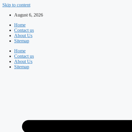
Skip to content
August 6, 2026
Home
Contact us
About Us
Sitemap
Home
Contact us
About Us
Sitemap