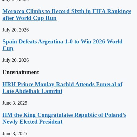
Morocco Climbs to Record Sixth in FIFA Rankings
after World Cup Run
July 20, 2026
Spain Defeats Argentina 1-0 to Win 2026 World
Cup
July 20, 2026
Entertainment
HRH Prince Moulay Rachid Attends Funeral of
Late Abdelhak Lamrini
June 3, 2025
HM the King Congratulates Republic of Poland’s
Newly Elected President
June 3, 2025