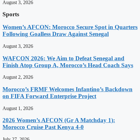
August 3, 2026
Sports
Women’s AFCON: Morocco Secure Spot in Quarters
Following Goalless Draw Against Senegal
August 3, 2026
WAFCON 2026: We Aim to Defeat Senegal and
Finish Atop Group A, Morocco’s Head Coach Says
August 2, 2026
Morocco’s FRMF Welcomes Infantino’s Backdown
on FIFA Forward Enterprise Project
August 1, 2026
2026 Women’s AFCON (Gr A Matchday 1):
Morocco Cruise Past Kenya 4-0
July 27, 2026