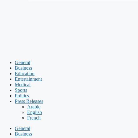
General
Business
Education
Entertainment
Medical
Sports
Politics
Press Releases
Arabic
English
French
General
Business