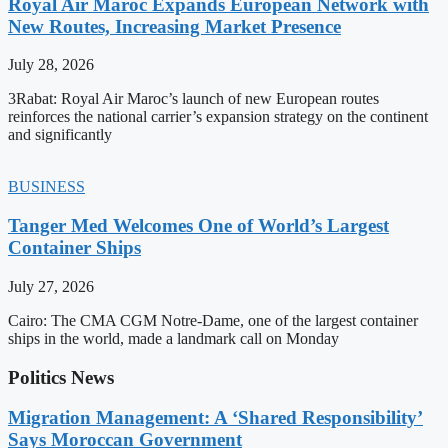
Royal Air Maroc Expands European Network with
New Routes, Increasing Market Presence
July 28, 2026
3Rabat: Royal Air Maroc’s launch of new European routes
reinforces the national carrier’s expansion strategy on the continent
and significantly
BUSINESS
Tanger Med Welcomes One of World’s Largest
Container Ships
July 27, 2026
Cairo: The CMA CGM Notre-Dame, one of the largest container
ships in the world, made a landmark call on Monday
Politics News
Migration Management: A ‘Shared Responsibility’
Says Moroccan Government