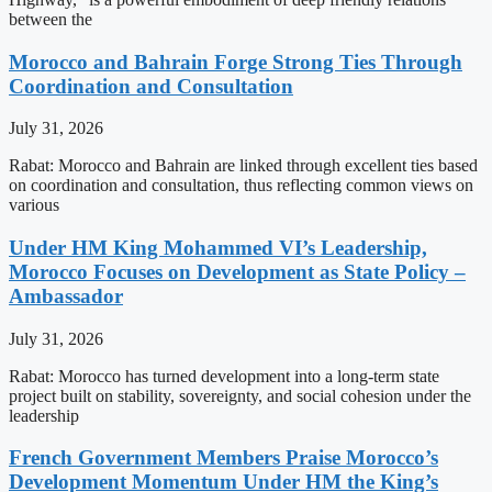
between the
Morocco and Bahrain Forge Strong Ties Through
Coordination and Consultation
July 31, 2026
Rabat: Morocco and Bahrain are linked through excellent ties based
on coordination and consultation, thus reflecting common views on
various
Under HM King Mohammed VI’s Leadership,
Morocco Focuses on Development as State Policy –
Ambassador
July 31, 2026
Rabat: Morocco has turned development into a long-term state
project built on stability, sovereignty, and social cohesion under the
leadership
French Government Members Praise Morocco’s
Development Momentum Under HM the King’s