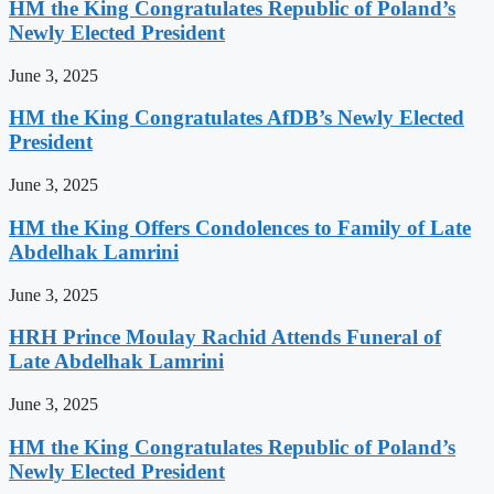
HM the King Congratulates Republic of Poland’s
Newly Elected President
June 3, 2025
HM the King Congratulates AfDB’s Newly Elected
President
June 3, 2025
HM the King Offers Condolences to Family of Late
Abdelhak Lamrini
June 3, 2025
HRH Prince Moulay Rachid Attends Funeral of
Late Abdelhak Lamrini
June 3, 2025
HM the King Congratulates Republic of Poland’s
Newly Elected President