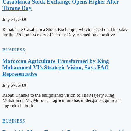
Casablanca Stock Exchange Opens Higher After
Throne Day
July 31, 2026
Rabat: The Casablanca Stock Exchange, which closed on Thursday
for the 27th anniversary of Throne Day, opened on a positive
BUSINESS
Moroccan Agriculture Transformed by King
Mohammed VI’s Strategic Vision, Says FAO
Representative
July 29, 2026
Rabat: Thanks to the enlightened vision of His Majesty King
Mohammed VI, Moroccan agriculture has undergone significant
upgrades in both
BUSINESS