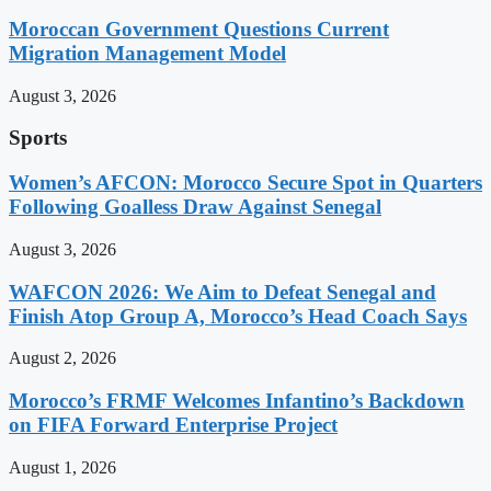
Moroccan Government Questions Current
Migration Management Model
August 3, 2026
Sports
Women’s AFCON: Morocco Secure Spot in Quarters
Following Goalless Draw Against Senegal
August 3, 2026
WAFCON 2026: We Aim to Defeat Senegal and
Finish Atop Group A, Morocco’s Head Coach Says
August 2, 2026
Morocco’s FRMF Welcomes Infantino’s Backdown
on FIFA Forward Enterprise Project
August 1, 2026