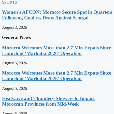
SPORTS
Women’s AFCON: Morocco Secure Spot in Quarters
Following Goalless Draw Against Senegal
August 3, 2026
General News
Morocco Welcomes More than 2.7 Mln Expats Since
Launch of ‘Marhaba 2026’ Operation
August 5, 2026
Morocco Welcomes More than 2.7 Mln Expats Since
Launch of ‘Marhaba 2026’ Operation
August 5, 2026
Heatwave and Thundery Showers to Impact
Moroccan Provinces from Mid-Week
August 5, 2026