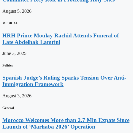
August 5, 2026
MEDICAL
HRH Prince Moulay Rachid Attends Funeral of
Late Abdelhak Lamrini
June 3, 2025
Politics
Spanish Judge’s Ruling Sparks Tension Over Anti-
Immigration Framework
August 3, 2026
General
Morocco Welcomes More than 2.7 Mln Expats Since
Launch of ‘Marhaba 2026’ Operation