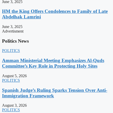
June 3, 2025
HM the King Offers Condolences to Family of Late
Abdelhak Lamrini
June 3, 2025
Advertisment
Politics News
POLITICS
Amman Ministerial Meeting Emphasizes Al-Quds
Committee’s Key Role in Protecting Holy Sites
August 5, 2026
POLITICS
Spanish Judge’s Ruling Sparks Tension Over Anti-
Immigration Framework
August 3, 2026
POLITICS