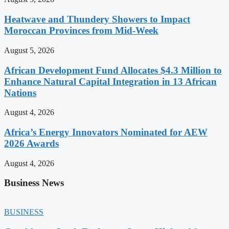
Heatwave and Thundery Showers to Impact
Moroccan Provinces from Mid-Week
August 5, 2026
African Development Fund Allocates $4.3 Million to
Enhance Natural Capital Integration in 13 African
Nations
August 4, 2026
Africa’s Energy Innovators Nominated for AEW
2026 Awards
August 4, 2026
Business News
BUSINESS