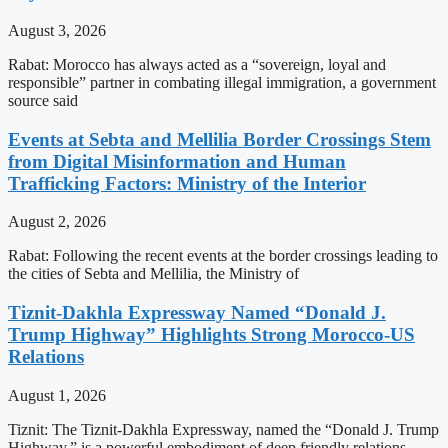
August 3, 2026
Rabat: Morocco has always acted as a “sovereign, loyal and
responsible” partner in combating illegal immigration, a government
source said
Events at Sebta and Mellilia Border Crossings Stem
from Digital Misinformation and Human
Trafficking Factors: Ministry of the Interior
August 2, 2026
Rabat: Following the recent events at the border crossings leading to
the cities of Sebta and Mellilia, the Ministry of
Tiznit-Dakhla Expressway Named “Donald J.
Trump Highway” Highlights Strong Morocco-US
Relations
August 1, 2026
Tiznit: The Tiznit-Dakhla Expressway, named the “Donald J. Trump
Highway,” is a powerful embodiment of deep friendly relations