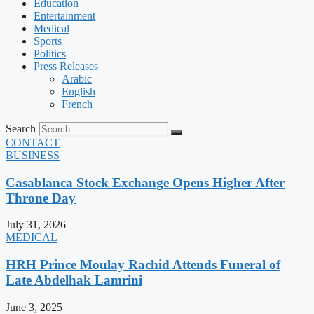
Education
Entertainment
Medical
Sports
Politics
Press Releases
Arabic
English
French
Search
CONTACT
BUSINESS
Casablanca Stock Exchange Opens Higher After
Throne Day
July 31, 2026
MEDICAL
HRH Prince Moulay Rachid Attends Funeral of
Late Abdelhak Lamrini
June 3, 2025