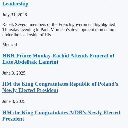
Leadership
July 31, 2026
Rabat: Several members of the French government highlighted
Thursday evening in Paris Morocco’s development momentum
under the leadership of His
Medical
HRH Prince Moulay Rachid Attends Funeral of
Late Abdelhak Lamrini
June 3, 2025
HM the King Congratulates Republic of Poland’s
Newly Elected President
June 3, 2025
HM the King Congratulates AfDB’s Newly Elected
President