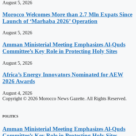
August 5, 2026
Morocco Welcomes More than 2.7 Mln Expats Since
Launch of ‘Marhaba 2026’ Operation
August 5, 2026
Amman Ministerial Meeting Emphasizes Al-Quds
Committee’s Key Role in Protecting Holy Sites
August 5, 2026
Africa’s Energy Innovators Nominated for AEW
2026 Awards
August 4, 2026
Copyright © 2026 Morocco News Gazette. All Rights Reserved.
POLITICS
Amman Ministerial Meeting Emphasizes Al-Quds
Committee’s Key Role in Protecting Holy Sites