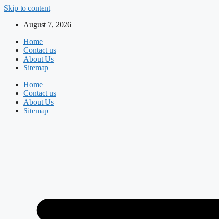
Skip to content
August 7, 2026
Home
Contact us
About Us
Sitemap
Home
Contact us
About Us
Sitemap