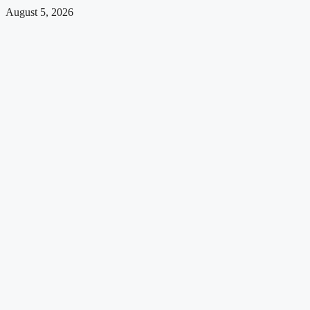
August 5, 2026