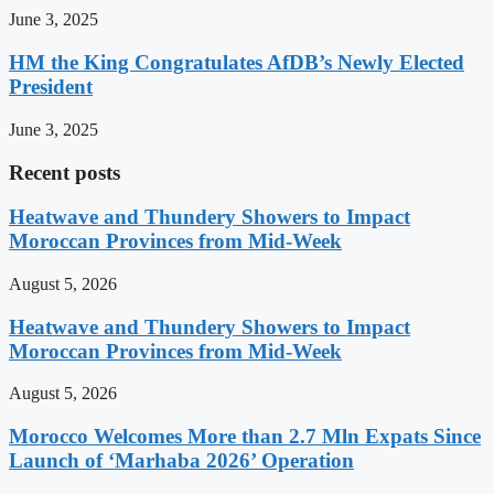
June 3, 2025
HM the King Congratulates AfDB’s Newly Elected
President
June 3, 2025
Recent posts
Heatwave and Thundery Showers to Impact
Moroccan Provinces from Mid-Week
August 5, 2026
Heatwave and Thundery Showers to Impact
Moroccan Provinces from Mid-Week
August 5, 2026
Morocco Welcomes More than 2.7 Mln Expats Since
Launch of ‘Marhaba 2026’ Operation