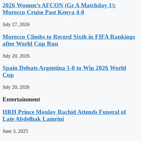
2026 Women’s AFCON (Gr A Matchday 1):
Morocco Cruise Past Kenya 4-0
July 27, 2026
Morocco Climbs to Record Sixth in FIFA Rankings
after World Cup Run
July 20, 2026
Spain Defeats Argentina 1-0 to Win 2026 World
Cup
July 20, 2026
Entertainment
HRH Prince Moulay Rachid Attends Funeral of
Late Abdelhak Lamrini
June 3, 2025