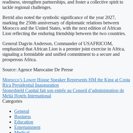
readiness, strengthen partnerships, and foster a collective spirit to
tackle regional challenges.
Berrid also noted the symbolic significance of the year 2027,
marking the 250th anniversary of diplomatic relations between
Morocco and the United States, with the next edition of African
Lion reflecting the enduring friendship between the two countries.
General Dagvin Anderson, Commander of USAFRICOM,
emphasized that African Lion is a premier joint exercise in Africa,
signaling a formidable and unified commitment to a secure and
prosperous Africa.
Source: Agence Marocaine De Presse
Morocco’s Lower House Speaker Represents HM the King at Costa
Rica Presidential Inauguration
Stoneshield Capital fait son entrée au Conseil d’administration de
Meliá Hotels International
Categories
General
Business
Education
Entertainment
Medical