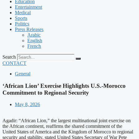
Education
Entertainment
Medical
Sports
Politics
Press Releases
Arabic
English
French
Search
CONTACT
General
‘African Lion’ Exercise Highlights U.S.-Morocco
Commitment to Regional Security
May 8, 2026
Agadir: “African Lion,” the largest multinational joint exercise on
the African continent, reaffirms the shared commitment of the
United States of America and the Kingdom of Morocco to regional
security and stability, stated United States Secretary of War Pete