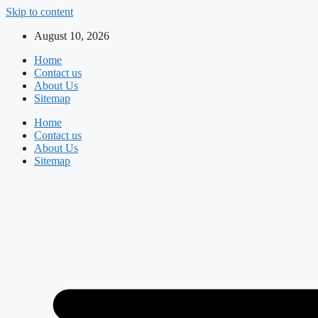
Skip to content
August 10, 2026
Home
Contact us
About Us
Sitemap
Home
Contact us
About Us
Sitemap