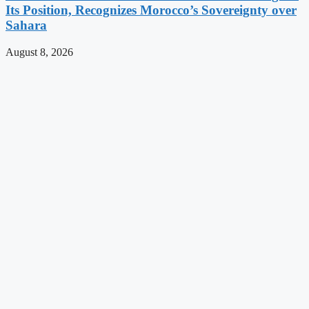
Its Position, Recognizes Morocco’s Sovereignty over
Sahara
August 8, 2026