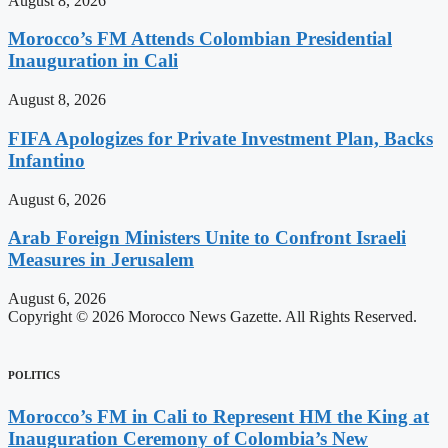
August 8, 2026
Morocco’s FM Attends Colombian Presidential
Inauguration in Cali
August 8, 2026
FIFA Apologizes for Private Investment Plan, Backs
Infantino
August 6, 2026
Arab Foreign Ministers Unite to Confront Israeli
Measures in Jerusalem
August 6, 2026
Copyright © 2026 Morocco News Gazette. All Rights Reserved.
POLITICS
Morocco’s FM in Cali to Represent HM the King at
Inauguration Ceremony of Colombia’s New