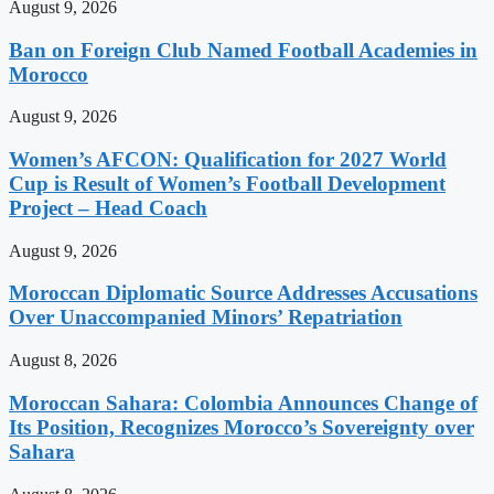
August 9, 2026
Ban on Foreign Club Named Football Academies in
Morocco
August 9, 2026
Women’s AFCON: Qualification for 2027 World
Cup is Result of Women’s Football Development
Project – Head Coach
August 9, 2026
Moroccan Diplomatic Source Addresses Accusations
Over Unaccompanied Minors’ Repatriation
August 8, 2026
Moroccan Sahara: Colombia Announces Change of
Its Position, Recognizes Morocco’s Sovereignty over
Sahara