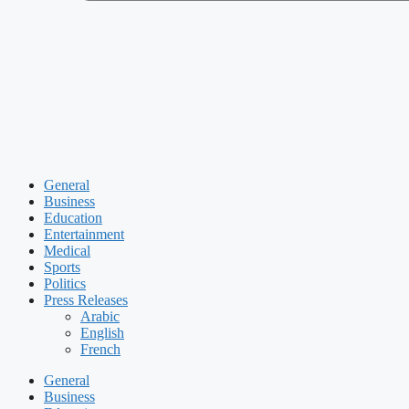
General
Business
Education
Entertainment
Medical
Sports
Politics
Press Releases
Arabic
English
French
General
Business