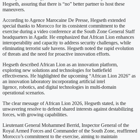
Hegseth, assuring that there is “no” better partner to host these
maneuvers.
According to Agence Marocaine De Presse, Hegseth extended
special thanks to Morocco for its consistent commitment to the
exercise during a video conference at the South Zone General Staff
headquarters in Agadir. He emphasized that African Lion enhances
interoperability and capacity to address security challenges, while
eliminating terrorist safe havens. Hegseth noted the rapid evolution
of threats and the need for proactive innovation efforts.
Hegseth described African Lion as an innovation platform,
exploring new solutions and technologies for battlefield
effectiveness. He highlighted the upcoming “African Lion 2026” as
an innovation laboratory incorporating artificial intel
ligence, robotics, and digital technologies in multi-domain
operational scenarios.
The clear message of African Lion 2026, Hegseth stated, is the
unwavering resolve to defend shared interests against destabilizing
forces, with growing capabilities.
Lieutenant General Mohammed Berrid, Inspector General of the
Royal Armed Forces and Commander of the South Zone, reaffirmed
Morocco’s commitment to the exercise, aiming to maintain