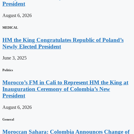
President
August 6, 2026
MEDICAL
HM the King Congratulates Republic of Poland’s
Newly Elected President
June 3, 2025
Politics
Morocco’s FM in Cali to Represent HM the King at
Inauguration Ceremony of Colombia’s New
President
August 6, 2026
General
Moroccan Sahara: Colombia Announces Change of