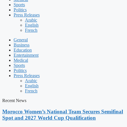
Sports
Politics
Press Releases
Arabic
English
French
General
Business
Education
Entertainment
Medical
Sports
Politics
Press Releases
Arabic
English
French
Recent News
Morocco Women’s National Team Secures Semifinal
Spot and 2027 World Cup Qualification