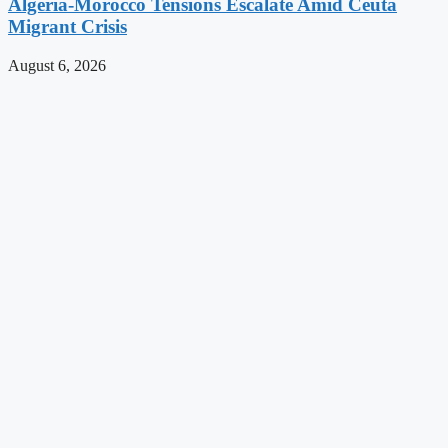
Algeria-Morocco Tensions Escalate Amid Ceuta
Migrant Crisis
August 6, 2026