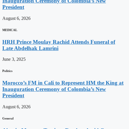
Inauguration Ceremony of Colombia’s New
President
August 6, 2026
MEDICAL
HRH Prince Moulay Rachid Attends Funeral of
Late Abdelhak Lamrini
June 3, 2025
Politics
Morocco’s FM in Cali to Represent HM the King at
Inauguration Ceremony of Colombia’s New
President
August 6, 2026
General