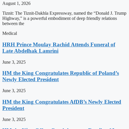
August 1, 2026
Tiznit: The Tiznit-Dakhla Expressway, named the “Donald J. Trump
Highway,” is a powerful embodiment of deep friendly relations
between the
Medical
HRH Prince Moulay Rachid Attends Funeral of
Late Abdelhak Lamrini
June 3, 2025
HM the King Congratulates Republic of Poland’s
Newly Elected President
June 3, 2025
HM the King Congratulates AfDB’s Newly Elected
President
June 3, 2025