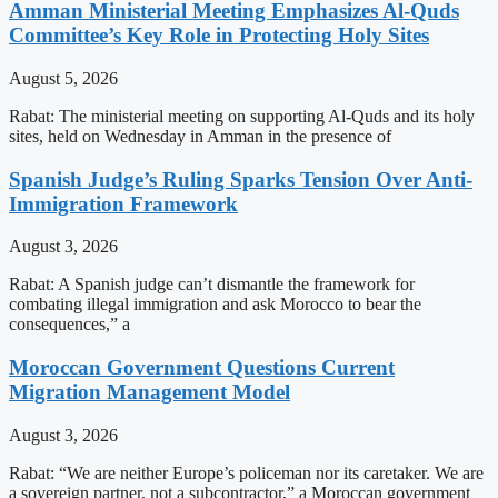
Amman Ministerial Meeting Emphasizes Al-Quds
Committee’s Key Role in Protecting Holy Sites
August 5, 2026
Rabat: The ministerial meeting on supporting Al-Quds and its holy
sites, held on Wednesday in Amman in the presence of
Spanish Judge’s Ruling Sparks Tension Over Anti-
Immigration Framework
August 3, 2026
Rabat: A Spanish judge can’t dismantle the framework for
combating illegal immigration and ask Morocco to bear the
consequences,” a
Moroccan Government Questions Current
Migration Management Model
August 3, 2026
Rabat: “We are neither Europe’s policeman nor its caretaker. We are
a sovereign partner, not a subcontractor,” a Moroccan government