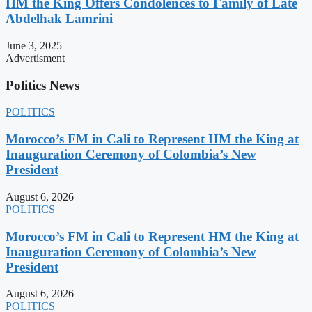
HM the King Offers Condolences to Family of Late
Abdelhak Lamrini
June 3, 2025
Advertisment
Politics News
POLITICS
Morocco’s FM in Cali to Represent HM the King at
Inauguration Ceremony of Colombia’s New
President
August 6, 2026
POLITICS
Morocco’s FM in Cali to Represent HM the King at
Inauguration Ceremony of Colombia’s New
President
August 6, 2026
POLITICS