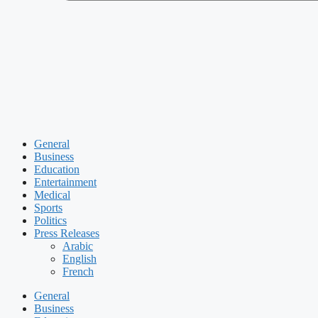
General
Business
Education
Entertainment
Medical
Sports
Politics
Press Releases
Arabic
English
French
General
Business