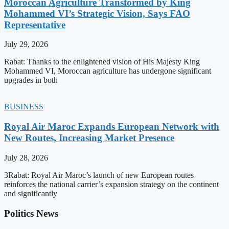
Moroccan Agriculture Transformed by King
Mohammed VI’s Strategic Vision, Says FAO
Representative
July 29, 2026
Rabat: Thanks to the enlightened vision of His Majesty King
Mohammed VI, Moroccan agriculture has undergone significant
upgrades in both
BUSINESS
Royal Air Maroc Expands European Network with
New Routes, Increasing Market Presence
July 28, 2026
3Rabat: Royal Air Maroc’s launch of new European routes
reinforces the national carrier’s expansion strategy on the continent
and significantly
Politics News