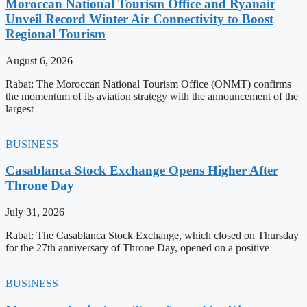
Moroccan National Tourism Office and Ryanair
Unveil Record Winter Air Connectivity to Boost
Regional Tourism
August 6, 2026
Rabat: The Moroccan National Tourism Office (ONMT) confirms
the momentum of its aviation strategy with the announcement of the
largest
BUSINESS
Casablanca Stock Exchange Opens Higher After
Throne Day
July 31, 2026
Rabat: The Casablanca Stock Exchange, which closed on Thursday
for the 27th anniversary of Throne Day, opened on a positive
BUSINESS