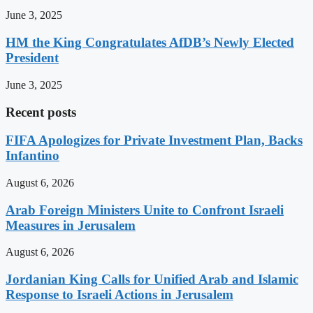
June 3, 2025
HM the King Congratulates AfDB’s Newly Elected
President
June 3, 2025
Recent posts
FIFA Apologizes for Private Investment Plan, Backs
Infantino
August 6, 2026
Arab Foreign Ministers Unite to Confront Israeli
Measures in Jerusalem
August 6, 2026
Jordanian King Calls for Unified Arab and Islamic
Response to Israeli Actions in Jerusalem