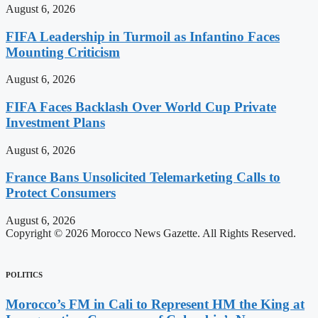
August 6, 2026
FIFA Leadership in Turmoil as Infantino Faces
Mounting Criticism
August 6, 2026
FIFA Faces Backlash Over World Cup Private
Investment Plans
August 6, 2026
France Bans Unsolicited Telemarketing Calls to
Protect Consumers
August 6, 2026
Copyright © 2026 Morocco News Gazette. All Rights Reserved.
POLITICS
Morocco’s FM in Cali to Represent HM the King at