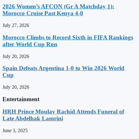
2026 Women’s AFCON (Gr A Matchday 1):
Morocco Cruise Past Kenya 4-0
July 27, 2026
Morocco Climbs to Record Sixth in FIFA Rankings
after World Cup Run
July 20, 2026
Spain Defeats Argentina 1-0 to Win 2026 World
Cup
July 20, 2026
Entertainment
HRH Prince Moulay Rachid Attends Funeral of
Late Abdelhak Lamrini
June 3, 2025