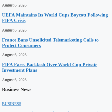
August 6, 2026
UEFA Maintains Its World Cups Boycott Following
FIFA Crisis
August 6, 2026
France Bans Unsolicited Telemarketing Calls to
Protect Consumers
August 6, 2026
FIFA Faces Backlash Over World Cup Private
Investment Plans
August 6, 2026
Business News
BUSINESS