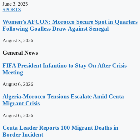
June 3, 2025
SPORTS
Women’s AFCON: Morocco Secure Spot in Quarters
Following Goalless Draw Against Senegal
August 3, 2026
General News
FIFA President Infantino to Stay On After Crisis
Meeting
August 6, 2026
Algeria-Morocco Tensions Escalate Amid Ceuta
Migrant Crisis
August 6, 2026
Ceuta Leader Reports 100 Migrant Deaths in
Border Incident