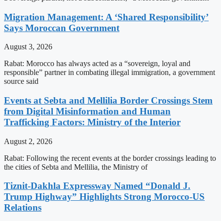
Migration Management: A ‘Shared Responsibility’
Says Moroccan Government
August 3, 2026
Rabat: Morocco has always acted as a “sovereign, loyal and
responsible” partner in combating illegal immigration, a government
source said
Events at Sebta and Mellilia Border Crossings Stem
from Digital Misinformation and Human
Trafficking Factors: Ministry of the Interior
August 2, 2026
Rabat: Following the recent events at the border crossings leading to
the cities of Sebta and Mellilia, the Ministry of
Tiznit-Dakhla Expressway Named “Donald J.
Trump Highway” Highlights Strong Morocco-US
Relations