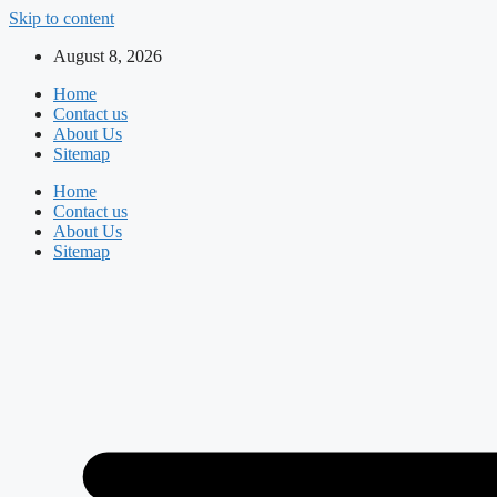
Skip to content
August 8, 2026
Home
Contact us
About Us
Sitemap
Home
Contact us
About Us
Sitemap