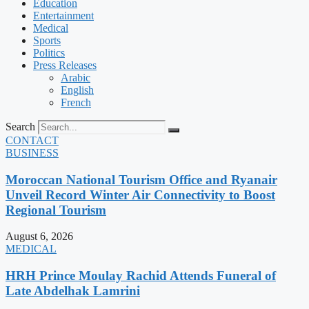
Education
Entertainment
Medical
Sports
Politics
Press Releases
Arabic
English
French
Search
CONTACT
BUSINESS
Moroccan National Tourism Office and Ryanair
Unveil Record Winter Air Connectivity to Boost
Regional Tourism
August 6, 2026
MEDICAL
HRH Prince Moulay Rachid Attends Funeral of
Late Abdelhak Lamrini