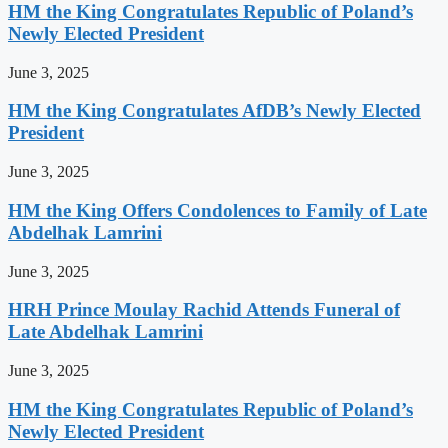
HM the King Congratulates Republic of Poland’s
Newly Elected President
June 3, 2025
HM the King Congratulates AfDB’s Newly Elected
President
June 3, 2025
HM the King Offers Condolences to Family of Late
Abdelhak Lamrini
June 3, 2025
HRH Prince Moulay Rachid Attends Funeral of
Late Abdelhak Lamrini
June 3, 2025
HM the King Congratulates Republic of Poland’s
Newly Elected President