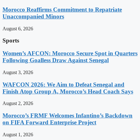
Morocco Reaffirms Commitment to Repatriate
Unaccompanied Minors
August 6, 2026
Sports
Women’s AFCON: Morocco Secure Spot in Quarters
Following Goalless Draw Against Senegal
August 3, 2026
WAFCON 2026: We Aim to Defeat Senegal and
Finish Atop Group A, Morocco’s Head Coach Says
August 2, 2026
Morocco’s FRMF Welcomes Infantino’s Backdown
on FIFA Forward Enterprise Project
August 1, 2026