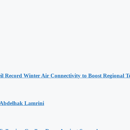
l Record Winter Air Connectivity to Boost Regional 
 Abdelhak Lamrini