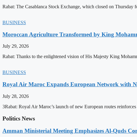
Rabat: The Casablanca Stock Exchange, which closed on Thursday for
BUSINESS
Moroccan Agriculture Transformed by King Mohammed
July 29, 2026
Rabat: Thanks to the enlightened vision of His Majesty King Mohamm
BUSINESS
Royal Air Maroc Expands European Network with Ne
July 28, 2026
3Rabat: Royal Air Maroc’s launch of new European routes reinforces th
Politics News
Amman Ministerial Meeting Emphasizes Al-Quds Commi