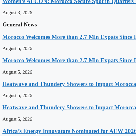
Women’s AFCON: Morocco Secure Spot in Quarters F
August 3, 2026
General News
Morocco Welcomes More than 2.7 Mln Expats Since 
August 5, 2026
Morocco Welcomes More than 2.7 Mln Expats Since 
August 5, 2026
Heatwave and Thundery Showers to Impact Morocca
August 5, 2026
Heatwave and Thundery Showers to Impact Morocca
August 5, 2026
Africa’s Energy Innovators Nominated for AEW 202