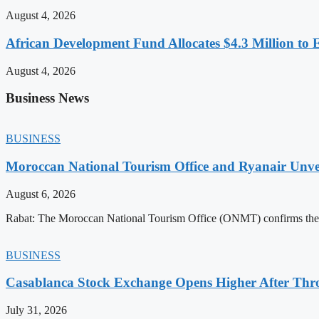
August 4, 2026
African Development Fund Allocates $4.3 Million to 
August 4, 2026
Business News
BUSINESS
Moroccan National Tourism Office and Ryanair Unvei
August 6, 2026
Rabat: The Moroccan National Tourism Office (ONMT) confirms the mo
BUSINESS
Casablanca Stock Exchange Opens Higher After Thr
July 31, 2026