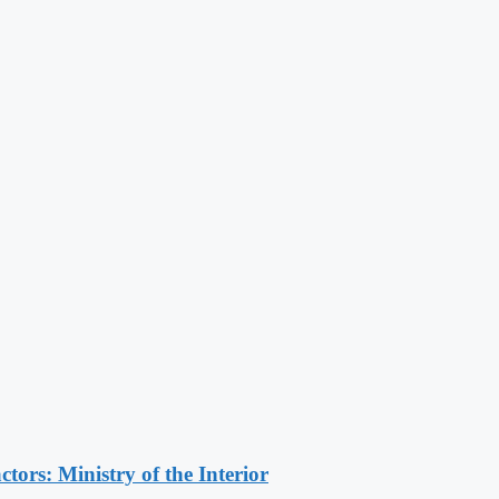
ors: Ministry of the Interior