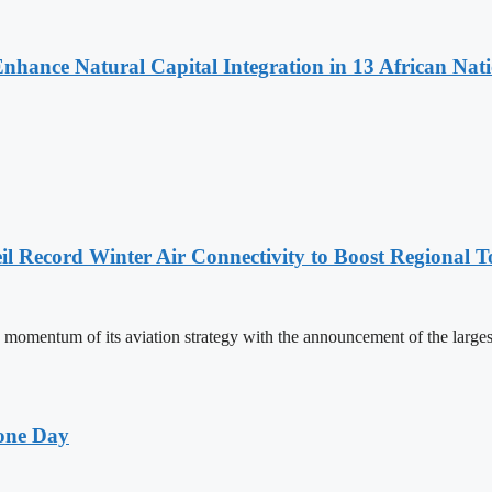
Enhance Natural Capital Integration in 13 African Nat
l Record Winter Air Connectivity to Boost Regional 
mentum of its aviation strategy with the announcement of the larges
one Day