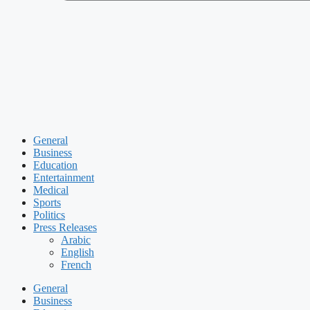
General
Business
Education
Entertainment
Medical
Sports
Politics
Press Releases
Arabic
English
French
General
Business