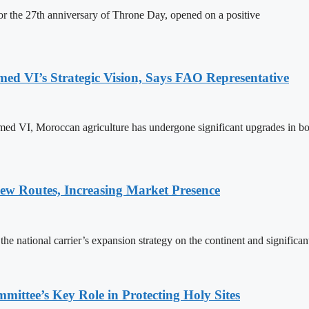
 the 27th anniversary of Throne Day, opened on a positive
 VI’s Strategic Vision, Says FAO Representative
ed VI, Moroccan agriculture has undergone significant upgrades in bo
w Routes, Increasing Market Presence
e national carrier’s expansion strategy on the continent and significan
ttee’s Key Role in Protecting Holy Sites