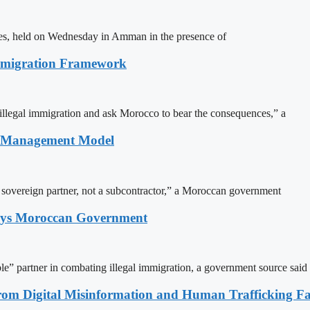
ites, held on Wednesday in Amman in the presence of
Immigration Framework
illegal immigration and ask Morocco to bear the consequences,” a
n Management Model
a sovereign partner, not a subcontractor,” a Moroccan government
Says Moroccan Government
le” partner in combating illegal immigration, a government source said
rom Digital Misinformation and Human Trafficking Fact