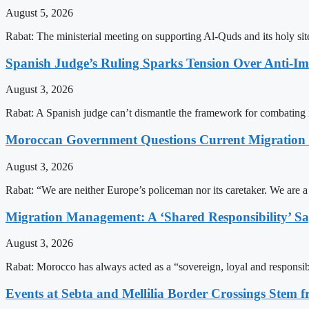
August 5, 2026
Rabat: The ministerial meeting on supporting Al-Quds and its holy s
Spanish Judge’s Ruling Sparks Tension Over Anti-
August 3, 2026
Rabat: A Spanish judge can’t dismantle the framework for combating 
Moroccan Government Questions Current Migratio
August 3, 2026
Rabat: “We are neither Europe’s policeman nor its caretaker. We are 
Migration Management: A ‘Shared Responsibility’ 
August 3, 2026
Rabat: Morocco has always acted as a “sovereign, loyal and responsib
Events at Sebta and Mellilia Border Crossings Stem f