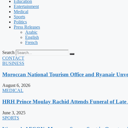
Education
Entertainment
Medical
Sports
Politics
Press Releases
Arabic
English
French
Search
CONTACT
BUSINESS
Moroccan National Tourism Office and Ryanair Unvei
August 6, 2026
MEDICAL
HRH Prince Moulay Rachid Attends Funeral of Late
June 3, 2025
SPORTS