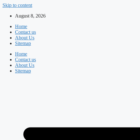
Skip to content
August 8, 2026
Home
Contact us
About Us
Sitemap
Home
Contact us
About Us
Sitemap