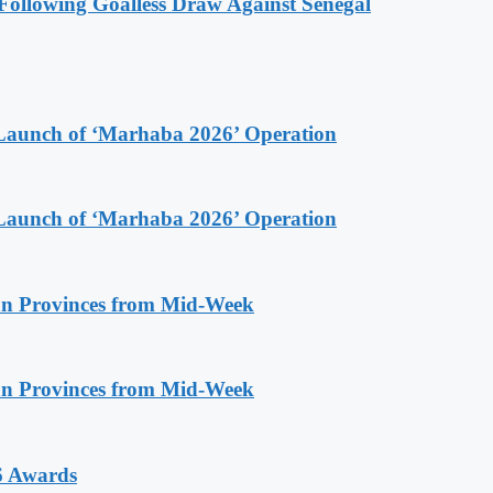
ollowing Goalless Draw Against Senegal
Launch of ‘Marhaba 2026’ Operation
Launch of ‘Marhaba 2026’ Operation
n Provinces from Mid-Week
n Provinces from Mid-Week
6 Awards