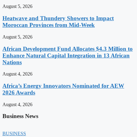
August 5, 2026
Heatwave and Thundery Showers to Impact
Moroccan Provinces from Mid-Week
August 5, 2026
African Development Fund Allocates $4.3 Million to
Enhance Natural Capital Integration in 13 African
Nations
August 4, 2026
Africa’s Energy Innovators Nominated for AEW
2026 Awards
August 4, 2026
Business News
BUSINESS