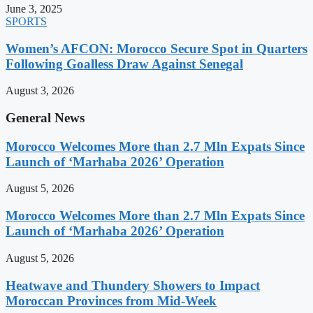
June 3, 2025
SPORTS
Women’s AFCON: Morocco Secure Spot in Quarters
Following Goalless Draw Against Senegal
August 3, 2026
General News
Morocco Welcomes More than 2.7 Mln Expats Since
Launch of ‘Marhaba 2026’ Operation
August 5, 2026
Morocco Welcomes More than 2.7 Mln Expats Since
Launch of ‘Marhaba 2026’ Operation
August 5, 2026
Heatwave and Thundery Showers to Impact
Moroccan Provinces from Mid-Week