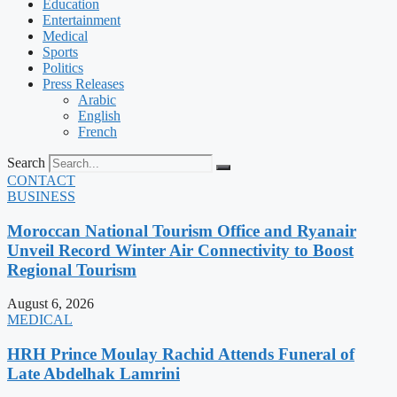
Education
Entertainment
Medical
Sports
Politics
Press Releases
Arabic
English
French
Search
CONTACT
BUSINESS
Moroccan National Tourism Office and Ryanair
Unveil Record Winter Air Connectivity to Boost
Regional Tourism
August 6, 2026
MEDICAL
HRH Prince Moulay Rachid Attends Funeral of
Late Abdelhak Lamrini