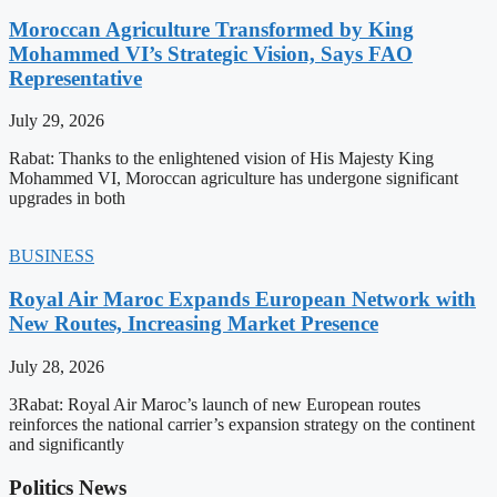
Moroccan Agriculture Transformed by King
Mohammed VI’s Strategic Vision, Says FAO
Representative
July 29, 2026
Rabat: Thanks to the enlightened vision of His Majesty King
Mohammed VI, Moroccan agriculture has undergone significant
upgrades in both
BUSINESS
Royal Air Maroc Expands European Network with
New Routes, Increasing Market Presence
July 28, 2026
3Rabat: Royal Air Maroc’s launch of new European routes
reinforces the national carrier’s expansion strategy on the continent
and significantly
Politics News