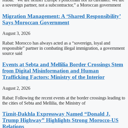
a sovereign partner, not a subcontractor,” a Moroccan government
Migration Management: A ‘Shared Responsibility’
Says Moroccan Government
August 3, 2026
Rabat: Morocco has always acted as a “sovereign, loyal and
responsible” partner in combating illegal immigration, a government
source said
Events at Sebta and Mellilia Border Crossings Stem
from Digital Misinformation and Human
Trafficking Factors: Ministry of the Interior
August 2, 2026
Rabat: Following the recent events at the border crossings leading to
the cities of Sebta and Mellilia, the Ministry of
Tiznit-Dakhla Expressway Named “Donald J.
Trump Highway” Highlights Strong Morocco-US
Relations