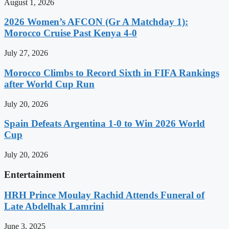
August 1, 2026
2026 Women’s AFCON (Gr A Matchday 1):
Morocco Cruise Past Kenya 4-0
July 27, 2026
Morocco Climbs to Record Sixth in FIFA Rankings
after World Cup Run
July 20, 2026
Spain Defeats Argentina 1-0 to Win 2026 World
Cup
July 20, 2026
Entertainment
HRH Prince Moulay Rachid Attends Funeral of
Late Abdelhak Lamrini
June 3, 2025