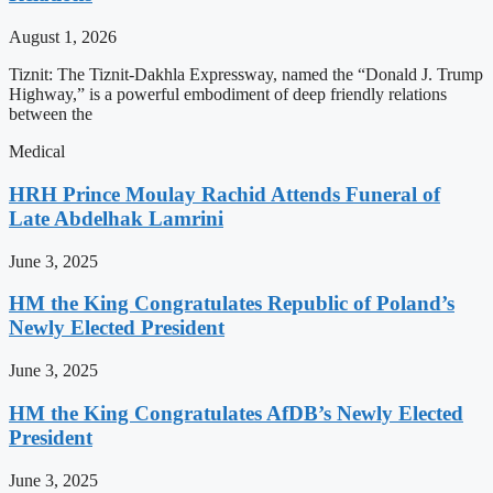
August 1, 2026
Tiznit: The Tiznit-Dakhla Expressway, named the “Donald J. Trump
Highway,” is a powerful embodiment of deep friendly relations
between the
Medical
HRH Prince Moulay Rachid Attends Funeral of
Late Abdelhak Lamrini
June 3, 2025
HM the King Congratulates Republic of Poland’s
Newly Elected President
June 3, 2025
HM the King Congratulates AfDB’s Newly Elected
President
June 3, 2025