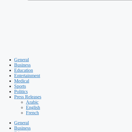
General
Business
Education
Entertainment
Medical
Sports
Politics
Press Releases
Arabic
English
French
General
Business