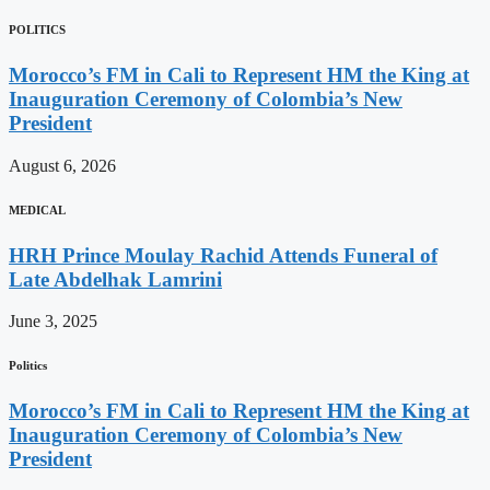
POLITICS
Morocco’s FM in Cali to Represent HM the King at
Inauguration Ceremony of Colombia’s New
President
August 6, 2026
MEDICAL
HRH Prince Moulay Rachid Attends Funeral of
Late Abdelhak Lamrini
June 3, 2025
Politics
Morocco’s FM in Cali to Represent HM the King at
Inauguration Ceremony of Colombia’s New
President