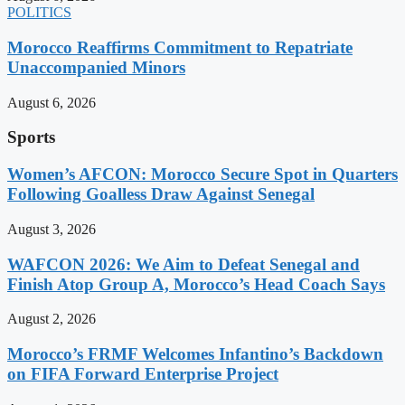
POLITICS
Morocco Reaffirms Commitment to Repatriate
Unaccompanied Minors
August 6, 2026
Sports
Women’s AFCON: Morocco Secure Spot in Quarters
Following Goalless Draw Against Senegal
August 3, 2026
WAFCON 2026: We Aim to Defeat Senegal and
Finish Atop Group A, Morocco’s Head Coach Says
August 2, 2026
Morocco’s FRMF Welcomes Infantino’s Backdown
on FIFA Forward Enterprise Project