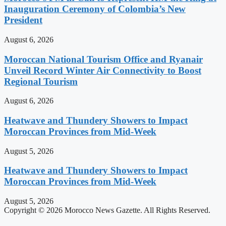
Inauguration Ceremony of Colombia’s New
President
August 6, 2026
Moroccan National Tourism Office and Ryanair
Unveil Record Winter Air Connectivity to Boost
Regional Tourism
August 6, 2026
Heatwave and Thundery Showers to Impact
Moroccan Provinces from Mid-Week
August 5, 2026
Heatwave and Thundery Showers to Impact
Moroccan Provinces from Mid-Week
August 5, 2026
Copyright © 2026 Morocco News Gazette. All Rights Reserved.