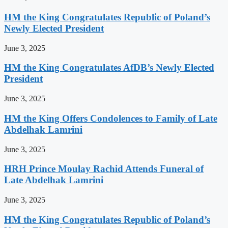
HM the King Congratulates Republic of Poland’s
Newly Elected President
June 3, 2025
HM the King Congratulates AfDB’s Newly Elected
President
June 3, 2025
HM the King Offers Condolences to Family of Late
Abdelhak Lamrini
June 3, 2025
HRH Prince Moulay Rachid Attends Funeral of
Late Abdelhak Lamrini
June 3, 2025
HM the King Congratulates Republic of Poland’s