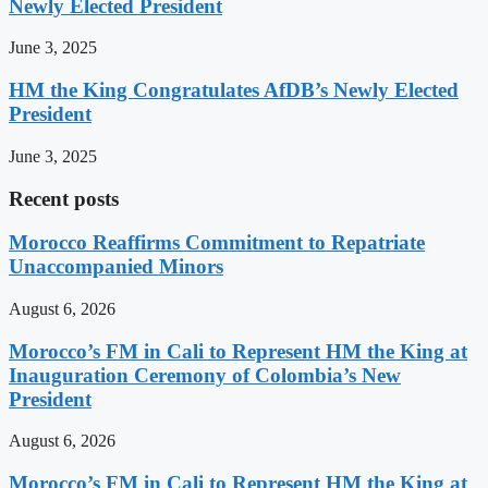
Newly Elected President
June 3, 2025
HM the King Congratulates AfDB’s Newly Elected
President
June 3, 2025
Recent posts
Morocco Reaffirms Commitment to Repatriate
Unaccompanied Minors
August 6, 2026
Morocco’s FM in Cali to Represent HM the King at
Inauguration Ceremony of Colombia’s New
President
August 6, 2026
Morocco’s FM in Cali to Represent HM the King at