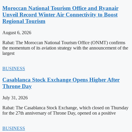
Moroccan National Tourism Office and Ryanair
Unveil Record Winter Air Connectivity to Boost
Regional Tourism
August 6, 2026
Rabat: The Moroccan National Tourism Office (ONMT) confirms
the momentum of its aviation strategy with the announcement of the
largest
BUSINESS
Casablanca Stock Exchange Opens Higher After
Throne Day
July 31, 2026
Rabat: The Casablanca Stock Exchange, which closed on Thursday
for the 27th anniversary of Throne Day, opened on a positive
BUSINESS