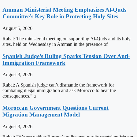
Amman Ministerial Meeting Emphasizes Al-Quds
Committee’s Key Role in Protecting Holy Sites
August 5, 2026
Rabat: The ministerial meeting on supporting Al-Quds and its holy
sites, held on Wednesday in Amman in the presence of
Spanish Judge’s Ruling Sparks Tension Over Anti-
Immigration Framework
August 3, 2026
Rabat: A Spanish judge can’t dismantle the framework for
combating illegal immigration and ask Morocco to bear the
consequences,” a
Moroccan Government Questions Current
Migration Management Model
August 3, 2026
Rabat: “We are neither Europe’s policeman nor its caretaker. We are