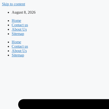
Skip to content
August 8, 2026
Home
Contact us
About Us
Sitemap
Home
Contact us
About Us
Sitemap