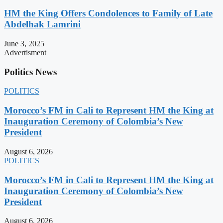
HM the King Offers Condolences to Family of Late
Abdelhak Lamrini
June 3, 2025
Advertisment
Politics News
POLITICS
Morocco’s FM in Cali to Represent HM the King at
Inauguration Ceremony of Colombia’s New
President
August 6, 2026
POLITICS
Morocco’s FM in Cali to Represent HM the King at
Inauguration Ceremony of Colombia’s New
President
August 6, 2026