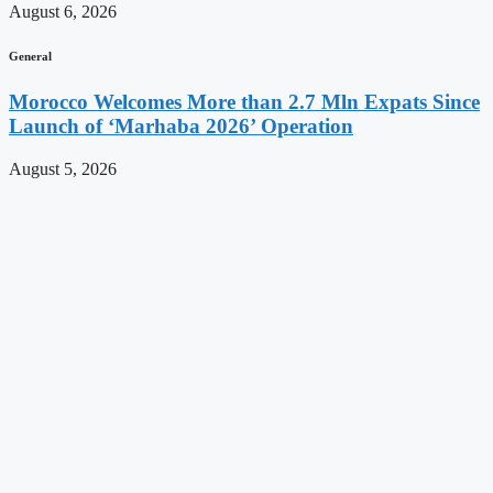
August 6, 2026
General
Morocco Welcomes More than 2.7 Mln Expats Since
Launch of ‘Marhaba 2026’ Operation
August 5, 2026