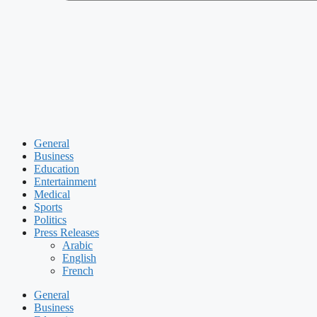
General
Business
Education
Entertainment
Medical
Sports
Politics
Press Releases
Arabic
English
French
General
Business