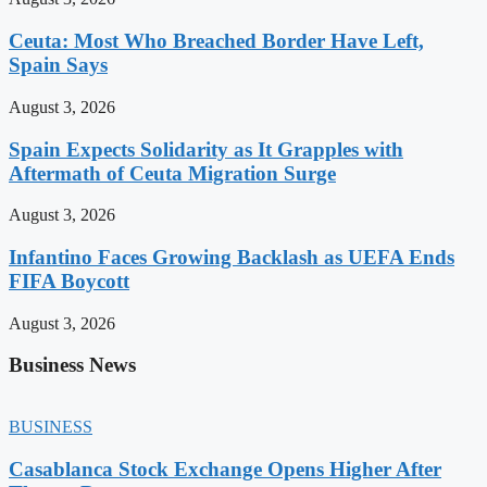
Ceuta: Most Who Breached Border Have Left,
Spain Says
August 3, 2026
Spain Expects Solidarity as It Grapples with
Aftermath of Ceuta Migration Surge
August 3, 2026
Infantino Faces Growing Backlash as UEFA Ends
FIFA Boycott
August 3, 2026
Business News
BUSINESS
Casablanca Stock Exchange Opens Higher After