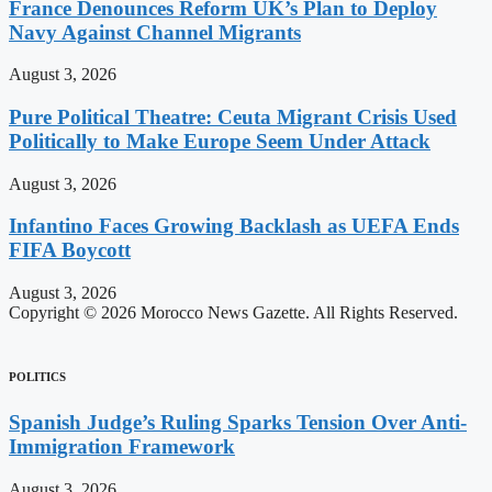
France Denounces Reform UK’s Plan to Deploy
Navy Against Channel Migrants
August 3, 2026
Pure Political Theatre: Ceuta Migrant Crisis Used
Politically to Make Europe Seem Under Attack
August 3, 2026
Infantino Faces Growing Backlash as UEFA Ends
FIFA Boycott
August 3, 2026
Copyright © 2026 Morocco News Gazette. All Rights Reserved.
POLITICS
Spanish Judge’s Ruling Sparks Tension Over Anti-
Immigration Framework
August 3, 2026