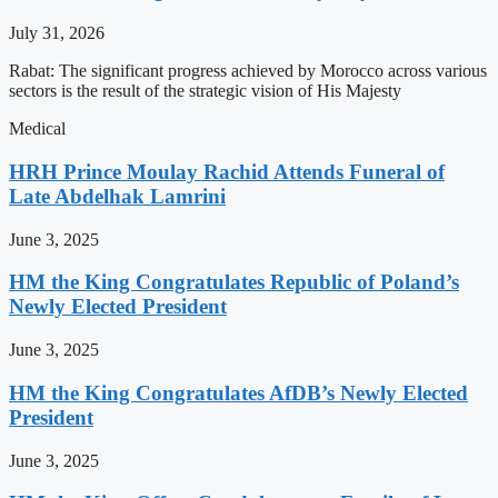
July 31, 2026
Rabat: The significant progress achieved by Morocco across various
sectors is the result of the strategic vision of His Majesty
Medical
HRH Prince Moulay Rachid Attends Funeral of
Late Abdelhak Lamrini
June 3, 2025
HM the King Congratulates Republic of Poland’s
Newly Elected President
June 3, 2025
HM the King Congratulates AfDB’s Newly Elected
President
June 3, 2025