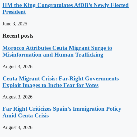
HM the King Congratulates AfDB’s Newly Elected
President
June 3, 2025
Recent posts
Morocco Attributes Ceuta Migrant Surge to
Misinformation and Human Trafficking
August 3, 2026
Ceuta Migrant Crisis: Far-Right Governments
Exploit Images to Incite Fear for Votes
August 3, 2026
Far Right Criticizes Spain’s Immigration Policy
Amid Ceuta Crisis
August 3, 2026