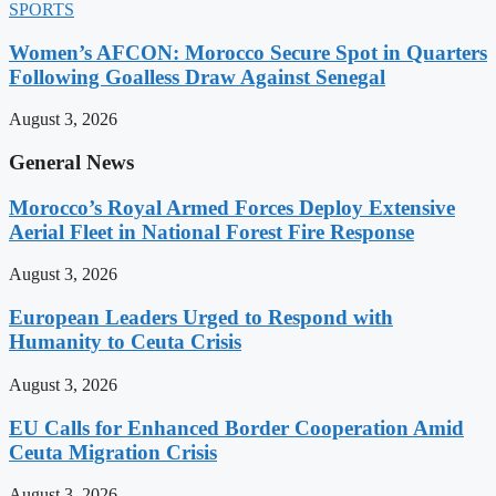
SPORTS
Women’s AFCON: Morocco Secure Spot in Quarters
Following Goalless Draw Against Senegal
August 3, 2026
General News
Morocco’s Royal Armed Forces Deploy Extensive
Aerial Fleet in National Forest Fire Response
August 3, 2026
European Leaders Urged to Respond with
Humanity to Ceuta Crisis
August 3, 2026
EU Calls for Enhanced Border Cooperation Amid
Ceuta Migration Crisis
August 3, 2026