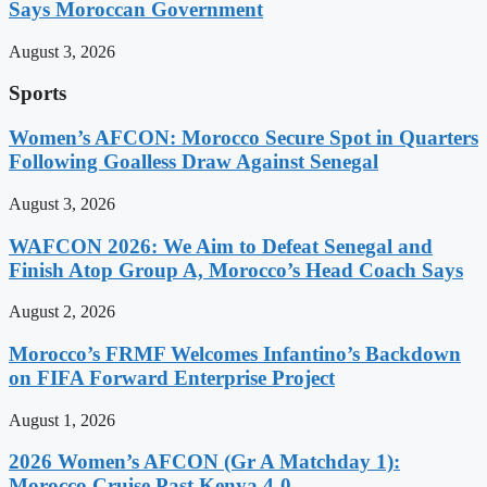
Says Moroccan Government
August 3, 2026
Sports
Women’s AFCON: Morocco Secure Spot in Quarters
Following Goalless Draw Against Senegal
August 3, 2026
WAFCON 2026: We Aim to Defeat Senegal and
Finish Atop Group A, Morocco’s Head Coach Says
August 2, 2026
Morocco’s FRMF Welcomes Infantino’s Backdown
on FIFA Forward Enterprise Project
August 1, 2026
2026 Women’s AFCON (Gr A Matchday 1):
Morocco Cruise Past Kenya 4-0