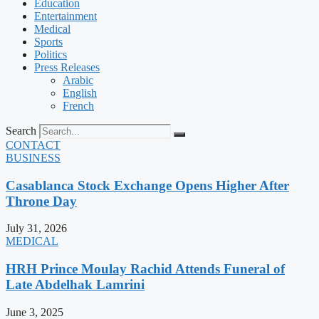
Education
Entertainment
Medical
Sports
Politics
Press Releases
Arabic
English
French
Search
CONTACT
BUSINESS
Casablanca Stock Exchange Opens Higher After
Throne Day
July 31, 2026
MEDICAL
HRH Prince Moulay Rachid Attends Funeral of
Late Abdelhak Lamrini
June 3, 2025