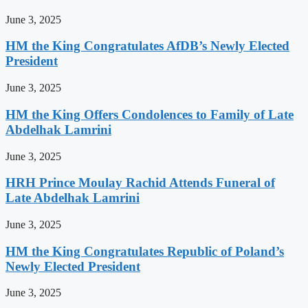
June 3, 2025
HM the King Congratulates AfDB’s Newly Elected
President
June 3, 2025
HM the King Offers Condolences to Family of Late
Abdelhak Lamrini
June 3, 2025
HRH Prince Moulay Rachid Attends Funeral of
Late Abdelhak Lamrini
June 3, 2025
HM the King Congratulates Republic of Poland’s
Newly Elected President
June 3, 2025