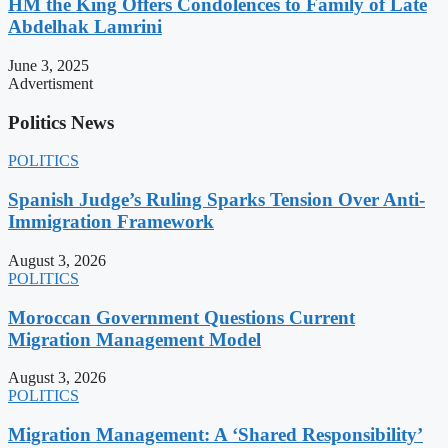
HM the King Offers Condolences to Family of Late
Abdelhak Lamrini
June 3, 2025
Advertisment
Politics News
POLITICS
Spanish Judge’s Ruling Sparks Tension Over Anti-
Immigration Framework
August 3, 2026
POLITICS
Moroccan Government Questions Current
Migration Management Model
August 3, 2026
POLITICS
Migration Management: A ‘Shared Responsibility’