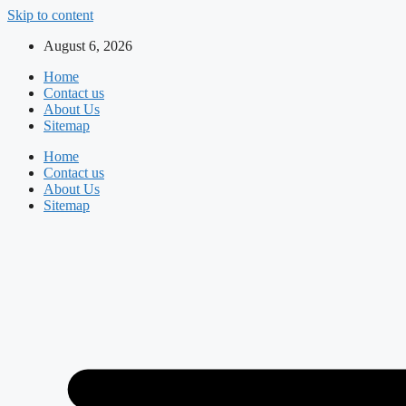
Skip to content
August 6, 2026
Home
Contact us
About Us
Sitemap
Home
Contact us
About Us
Sitemap