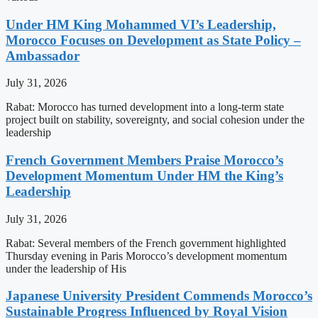
Under HM King Mohammed VI’s Leadership,
Morocco Focuses on Development as State Policy –
Ambassador
July 31, 2026
Rabat: Morocco has turned development into a long-term state
project built on stability, sovereignty, and social cohesion under the
leadership
French Government Members Praise Morocco’s
Development Momentum Under HM the King’s
Leadership
July 31, 2026
Rabat: Several members of the French government highlighted
Thursday evening in Paris Morocco’s development momentum
under the leadership of His
Japanese University President Commends Morocco’s
Sustainable Progress Influenced by Royal Vision