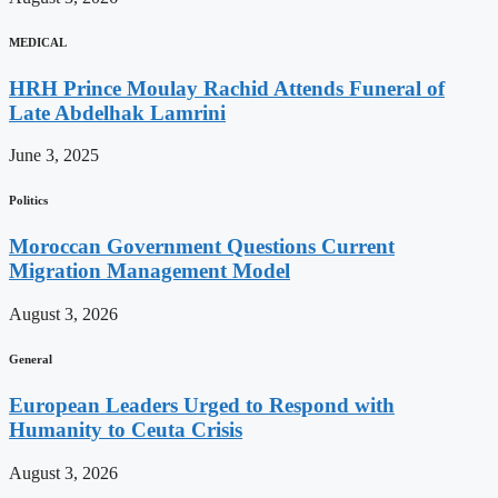
MEDICAL
HRH Prince Moulay Rachid Attends Funeral of
Late Abdelhak Lamrini
June 3, 2025
Politics
Moroccan Government Questions Current
Migration Management Model
August 3, 2026
General
European Leaders Urged to Respond with
Humanity to Ceuta Crisis
August 3, 2026