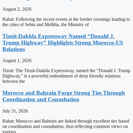
August 2, 2026
Rabat: Following the recent events at the border crossings leading to
the cities of Sebta and Mellilia, the Ministry of
Tiznit-Dakhla Expressway Named “Donald J.
Trump Highway” Highlights Strong Morocco-US
Relations
August 1, 2026
Tiznit: The Tiznit-Dakhla Expressway, named the “Donald J. Trump
Highway,” is a powerful embodiment of deep friendly relations
between the
Morocco and Bahrain Forge Strong Ties Through
Coordination and Consultation
July 31, 2026
Rabat: Morocco and Bahrain are linked through excellent ties based
on coordination and consultation, thus reflecting common views on
various