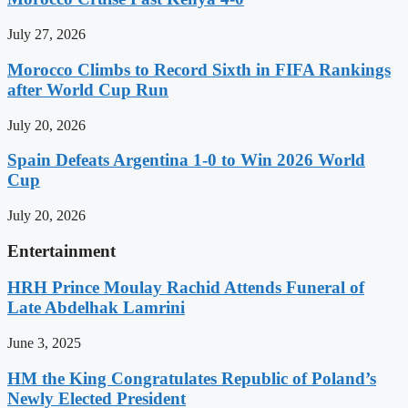
July 27, 2026
Morocco Climbs to Record Sixth in FIFA Rankings
after World Cup Run
July 20, 2026
Spain Defeats Argentina 1-0 to Win 2026 World
Cup
July 20, 2026
Entertainment
HRH Prince Moulay Rachid Attends Funeral of
Late Abdelhak Lamrini
June 3, 2025
HM the King Congratulates Republic of Poland’s
Newly Elected President