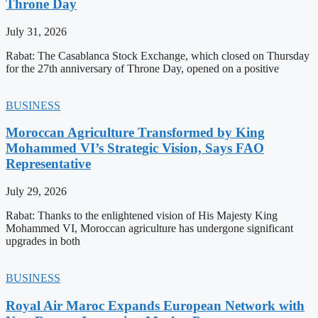
Throne Day
July 31, 2026
Rabat: The Casablanca Stock Exchange, which closed on Thursday
for the 27th anniversary of Throne Day, opened on a positive
BUSINESS
Moroccan Agriculture Transformed by King
Mohammed VI’s Strategic Vision, Says FAO
Representative
July 29, 2026
Rabat: Thanks to the enlightened vision of His Majesty King
Mohammed VI, Moroccan agriculture has undergone significant
upgrades in both
BUSINESS
Royal Air Maroc Expands European Network with