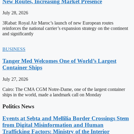
New Routes, Increasing Market Presence
July 28, 2026
3Rabat: Royal Air Maroc’s launch of new European routes
reinforces the national carrier’s expansion strategy on the continent
and significantly
BUSINESS
Tanger Med Welcomes One of World’s Largest
Container Ships
July 27, 2026
Cairo: The CMA CGM Notre-Dame, one of the largest container
ships in the world, made a landmark call on Monday
Politics News
Events at Sebta and Mellilia Border Crossings Stem
from Digital Misinformation and Human
Trafficking Factors: Ministry of the Interior