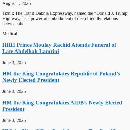
August 1, 2026
Tiznit: The Tiznit-Dakhla Expressway, named the “Donald J. Trump
Highway,” is a powerful embodiment of deep friendly relations
between the
Medical
HRH Prince Moulay Rachid Attends Funeral of
Late Abdelhak Lamrini
June 3, 2025
HM the King Congratulates Republic of Poland’s
Newly Elected President
June 3, 2025
HM the King Congratulates AfDB’s Newly Elected
President
June 3, 2025