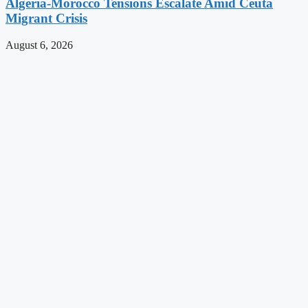
Algeria-Morocco Tensions Escalate Amid Ceuta
Migrant Crisis
August 6, 2026