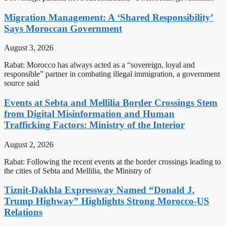
Migration Management: A ‘Shared Responsibility’
Says Moroccan Government
August 3, 2026
Rabat: Morocco has always acted as a “sovereign, loyal and
responsible” partner in combating illegal immigration, a government
source said
Events at Sebta and Mellilia Border Crossings Stem
from Digital Misinformation and Human
Trafficking Factors: Ministry of the Interior
August 2, 2026
Rabat: Following the recent events at the border crossings leading to
the cities of Sebta and Mellilia, the Ministry of
Tiznit-Dakhla Expressway Named “Donald J.
Trump Highway” Highlights Strong Morocco-US
Relations