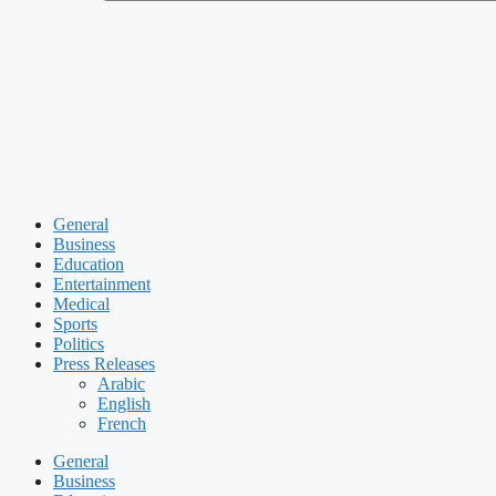
General
Business
Education
Entertainment
Medical
Sports
Politics
Press Releases
Arabic
English
French
General
Business