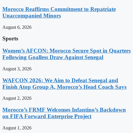
Morocco Reaffirms Commitment to Repatriate
Unaccompanied Minors
August 6, 2026
Sports
Women’s AFCON: Morocco Secure Spot in Quarters
Following Goalless Draw Against Senegal
August 3, 2026
WAFCON 2026: We Aim to Defeat Senegal and
Finish Atop Group A, Morocco’s Head Coach Says
August 2, 2026
Morocco’s FRMF Welcomes Infantino’s Backdown
on FIFA Forward Enterprise Project
August 1, 2026