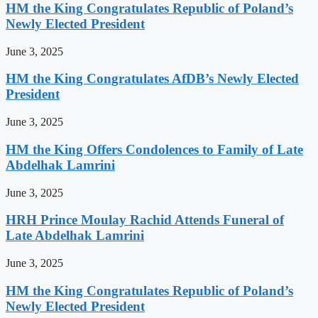
HM the King Congratulates Republic of Poland’s
Newly Elected President
June 3, 2025
HM the King Congratulates AfDB’s Newly Elected
President
June 3, 2025
HM the King Offers Condolences to Family of Late
Abdelhak Lamrini
June 3, 2025
HRH Prince Moulay Rachid Attends Funeral of
Late Abdelhak Lamrini
June 3, 2025
HM the King Congratulates Republic of Poland’s
Newly Elected President