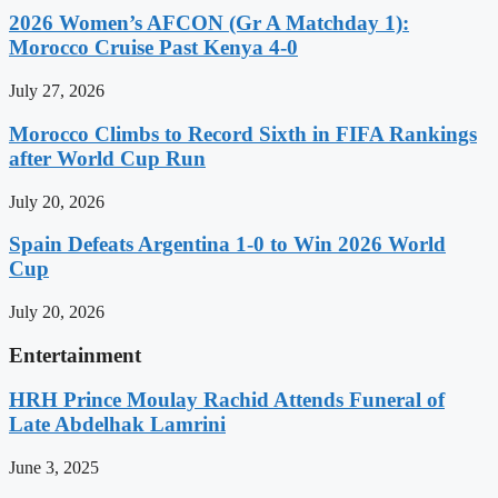
2026 Women’s AFCON (Gr A Matchday 1):
Morocco Cruise Past Kenya 4-0
July 27, 2026
Morocco Climbs to Record Sixth in FIFA Rankings
after World Cup Run
July 20, 2026
Spain Defeats Argentina 1-0 to Win 2026 World
Cup
July 20, 2026
Entertainment
HRH Prince Moulay Rachid Attends Funeral of
Late Abdelhak Lamrini
June 3, 2025