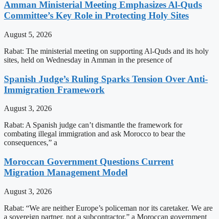
Amman Ministerial Meeting Emphasizes Al-Quds
Committee’s Key Role in Protecting Holy Sites
August 5, 2026
Rabat: The ministerial meeting on supporting Al-Quds and its holy
sites, held on Wednesday in Amman in the presence of
Spanish Judge’s Ruling Sparks Tension Over Anti-
Immigration Framework
August 3, 2026
Rabat: A Spanish judge can’t dismantle the framework for
combating illegal immigration and ask Morocco to bear the
consequences,” a
Moroccan Government Questions Current
Migration Management Model
August 3, 2026
Rabat: “We are neither Europe’s policeman nor its caretaker. We are
a sovereign partner, not a subcontractor,” a Moroccan government