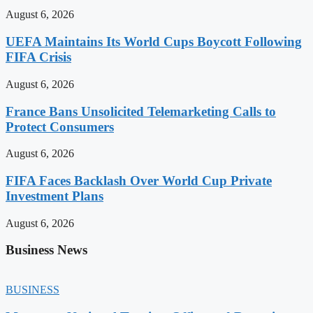
August 6, 2026
UEFA Maintains Its World Cups Boycott Following
FIFA Crisis
August 6, 2026
France Bans Unsolicited Telemarketing Calls to
Protect Consumers
August 6, 2026
FIFA Faces Backlash Over World Cup Private
Investment Plans
August 6, 2026
Business News
BUSINESS