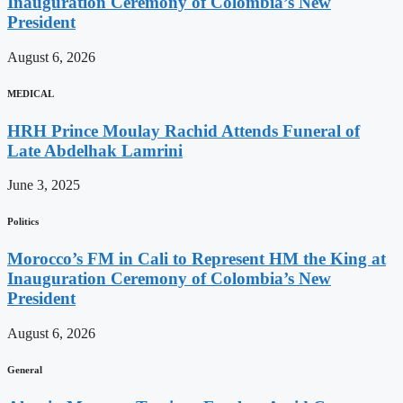
Inauguration Ceremony of Colombia’s New
President
August 6, 2026
MEDICAL
HRH Prince Moulay Rachid Attends Funeral of
Late Abdelhak Lamrini
June 3, 2025
Politics
Morocco’s FM in Cali to Represent HM the King at
Inauguration Ceremony of Colombia’s New
President
August 6, 2026
General