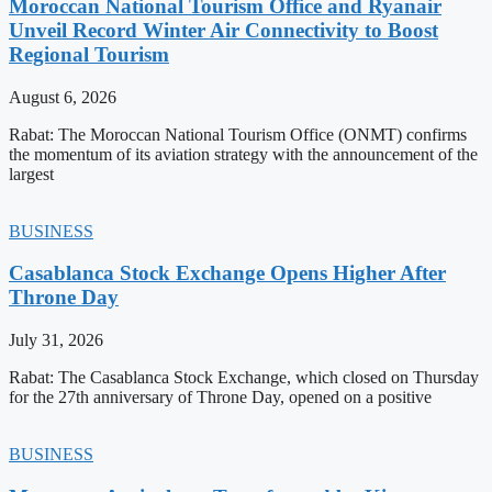
Moroccan National Tourism Office and Ryanair
Unveil Record Winter Air Connectivity to Boost
Regional Tourism
August 6, 2026
Rabat: The Moroccan National Tourism Office (ONMT) confirms
the momentum of its aviation strategy with the announcement of the
largest
BUSINESS
Casablanca Stock Exchange Opens Higher After
Throne Day
July 31, 2026
Rabat: The Casablanca Stock Exchange, which closed on Thursday
for the 27th anniversary of Throne Day, opened on a positive
BUSINESS