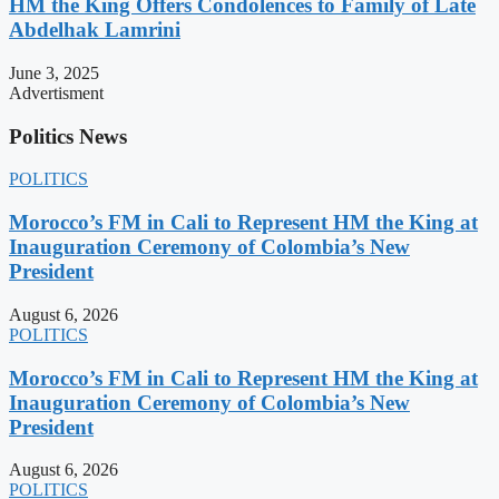
HM the King Offers Condolences to Family of Late
Abdelhak Lamrini
June 3, 2025
Advertisment
Politics News
POLITICS
Morocco’s FM in Cali to Represent HM the King at
Inauguration Ceremony of Colombia’s New
President
August 6, 2026
POLITICS
Morocco’s FM in Cali to Represent HM the King at
Inauguration Ceremony of Colombia’s New
President
August 6, 2026
POLITICS