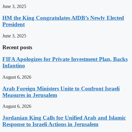
June 3, 2025
HM the King Congratulates AfDB’s Newly Elected
President
June 3, 2025
Recent posts
FIFA Apologizes for Private Investment Plan, Backs
Infantino
August 6, 2026
Arab Foreign Ministers Unite to Confront Israeli
Measures in Jerusalem
August 6, 2026
Jordanian King Calls for Unified Arab and Islamic
Response to Israeli Actions in Jerusalem