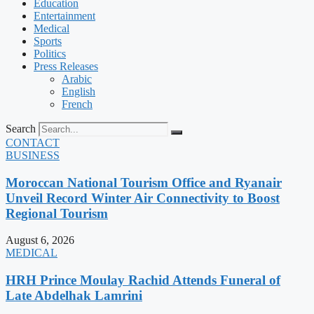
Education
Entertainment
Medical
Sports
Politics
Press Releases
Arabic
English
French
Search
CONTACT
BUSINESS
Moroccan National Tourism Office and Ryanair
Unveil Record Winter Air Connectivity to Boost
Regional Tourism
August 6, 2026
MEDICAL
HRH Prince Moulay Rachid Attends Funeral of
Late Abdelhak Lamrini