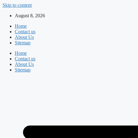
Skip to content
August 8, 2026
Home
Contact us
About Us
Sitemap
Home
Contact us
About Us
Sitemap