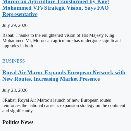
Moroccan Agriculture Transformed by King
Mohammed VI’s Strategic Vision, Says FAO
Representative
July 29, 2026
Rabat: Thanks to the enlightened vision of His Majesty King
Mohammed VI, Moroccan agriculture has undergone significant
upgrades in both
BUSINESS
Royal Air Maroc Expands European Network with
New Routes, Increasing Market Presence
July 28, 2026
3Rabat: Royal Air Maroc’s launch of new European routes
reinforces the national carrier’s expansion strategy on the continent
and significantly
Politics News