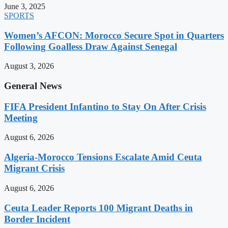
June 3, 2025
SPORTS
Women’s AFCON: Morocco Secure Spot in Quarters
Following Goalless Draw Against Senegal
August 3, 2026
General News
FIFA President Infantino to Stay On After Crisis
Meeting
August 6, 2026
Algeria-Morocco Tensions Escalate Amid Ceuta
Migrant Crisis
August 6, 2026
Ceuta Leader Reports 100 Migrant Deaths in
Border Incident