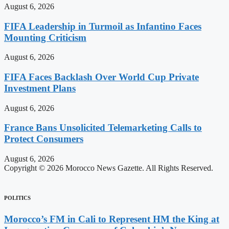
August 6, 2026
FIFA Leadership in Turmoil as Infantino Faces
Mounting Criticism
August 6, 2026
FIFA Faces Backlash Over World Cup Private
Investment Plans
August 6, 2026
France Bans Unsolicited Telemarketing Calls to
Protect Consumers
August 6, 2026
Copyright © 2026 Morocco News Gazette. All Rights Reserved.
POLITICS
Morocco’s FM in Cali to Represent HM the King at