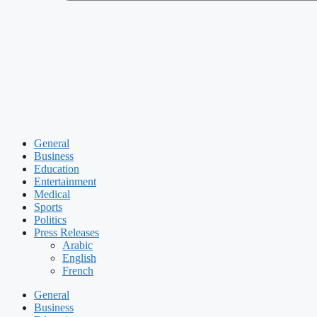
General
Business
Education
Entertainment
Medical
Sports
Politics
Press Releases
Arabic
English
French
General
Business