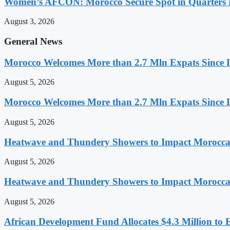
Women’s AFCON: Morocco Secure Spot in Quarters F
August 3, 2026
General News
Morocco Welcomes More than 2.7 Mln Expats Since 
August 5, 2026
Morocco Welcomes More than 2.7 Mln Expats Since 
August 5, 2026
Heatwave and Thundery Showers to Impact Morocca
August 5, 2026
Heatwave and Thundery Showers to Impact Morocca
August 5, 2026
African Development Fund Allocates $4.3 Million to 