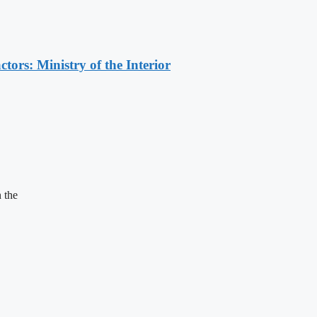
ors: Ministry of the Interior
 the