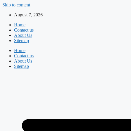
Skip to content
August 7, 2026
Home
Contact us
About Us
Sitemap
Home
Contact us
About Us
Sitemap