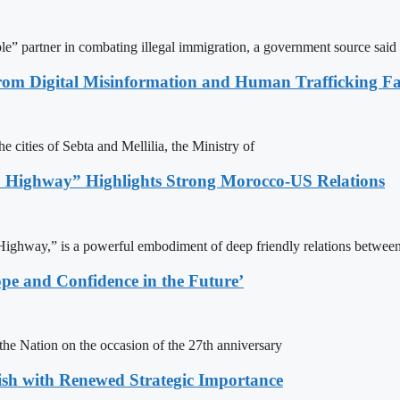
le” partner in combating illegal immigration, a government source said
rom Digital Misinformation and Human Trafficking Fact
e cities of Sebta and Mellilia, the Ministry of
 Highway” Highlights Strong Morocco-US Relations
ighway,” is a powerful embodiment of deep friendly relations between
pe and Confidence in the Future’
e Nation on the occasion of the 27th anniversary
ish with Renewed Strategic Importance