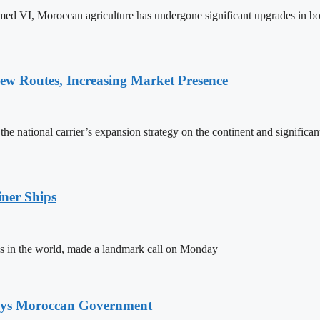
ed VI, Moroccan agriculture has undergone significant upgrades in bo
w Routes, Increasing Market Presence
e national carrier’s expansion strategy on the continent and significan
ner Ships
s in the world, made a landmark call on Monday
Says Moroccan Government