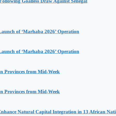
ollowing Goalless Draw Against Senegal
Launch of ‘Marhaba 2026’ Operation
Launch of ‘Marhaba 2026’ Operation
n Provinces from Mid-Week
n Provinces from Mid-Week
Enhance Natural Capital Integration in 13 African Nat