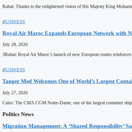
Rabat: Thanks to the enlightened vision of His Majesty King Mohamm
BUSINESS
Royal Air Maroc Expands European Network with Ne
July 28, 2026
3Rabat: Royal Air Maroc’s launch of new European routes reinforces th
BUSINESS
Tanger Med Welcomes One of World’s Largest Contai
July 27, 2026
Cairo: The CMA CGM Notre-Dame, one of the largest container ship
Politics News
Migration Management: A ‘Shared Responsibility’ 