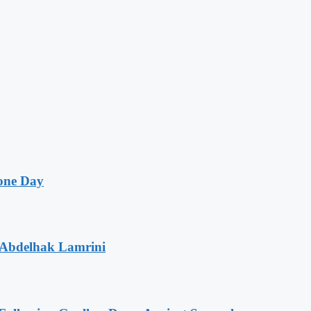
one Day
 Abdelhak Lamrini