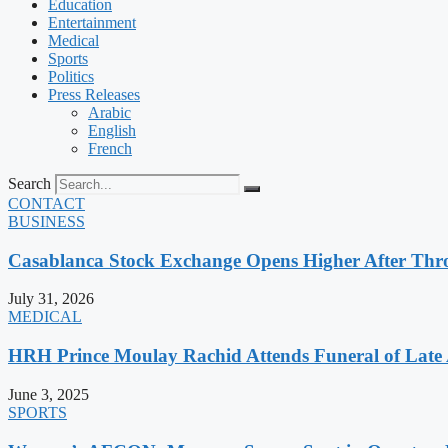
Education
Entertainment
Medical
Sports
Politics
Press Releases
Arabic
English
French
Search
CONTACT
BUSINESS
Casablanca Stock Exchange Opens Higher After Thr
July 31, 2026
MEDICAL
HRH Prince Moulay Rachid Attends Funeral of Late
June 3, 2025
SPORTS