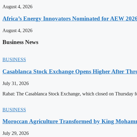
August 4, 2026
Africa’s Energy Innovators Nominated for AEW 202
August 4, 2026
Business News
BUSINESS
Casablanca Stock Exchange Opens Higher After Thr
July 31, 2026
Rabat: The Casablanca Stock Exchange, which closed on Thursday for
BUSINESS
Moroccan Agriculture Transformed by King Mohammed
July 29, 2026