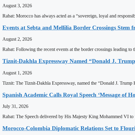
August 3, 2026
Rabat: Morocco has always acted as a “sovereign, loyal and responsib
Events at Sebta and Mellilia Border Crossings Stem f
August 2, 2026
Rabat: Following the recent events at the border crossings leading to th
Tiznit-Dakhla Expressway Named “Donald J. Trump
August 1, 2026
Tiznit: The Tiznit-Dakhla Expressway, named the “Donald J. Trump H
Spanish Academic Calls Royal Speech ‘Message of Ho
July 31, 2026
Rabat: The Speech delivered by His Majesty King Mohammed VI to th
Morocco-Colombia Diplomatic Relations Set to Flour