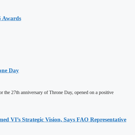
6 Awards
one Day
 the 27th anniversary of Throne Day, opened on a positive
 VI’s Strategic Vision, Says FAO Representative