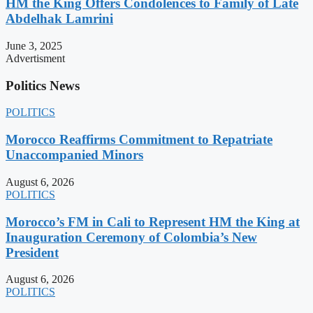
HM the King Offers Condolences to Family of Late
Abdelhak Lamrini
June 3, 2025
Advertisment
Politics News
POLITICS
Morocco Reaffirms Commitment to Repatriate
Unaccompanied Minors
August 6, 2026
POLITICS
Morocco’s FM in Cali to Represent HM the King at
Inauguration Ceremony of Colombia’s New
President
August 6, 2026
POLITICS