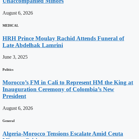
Unaccompanied Minors
August 6, 2026
MEDICAL
HRH Prince Moulay Rachid Attends Funeral of
Late Abdelhak Lamrini
June 3, 2025
Politics
Morocco’s FM in Cali to Represent HM the King at
Inauguration Ceremony of Colombia’s New
President
August 6, 2026
General
Algeria-Morocco Tensions Escalate Amid Ceuta