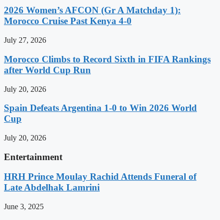
2026 Women’s AFCON (Gr A Matchday 1):
Morocco Cruise Past Kenya 4-0
July 27, 2026
Morocco Climbs to Record Sixth in FIFA Rankings
after World Cup Run
July 20, 2026
Spain Defeats Argentina 1-0 to Win 2026 World
Cup
July 20, 2026
Entertainment
HRH Prince Moulay Rachid Attends Funeral of
Late Abdelhak Lamrini
June 3, 2025