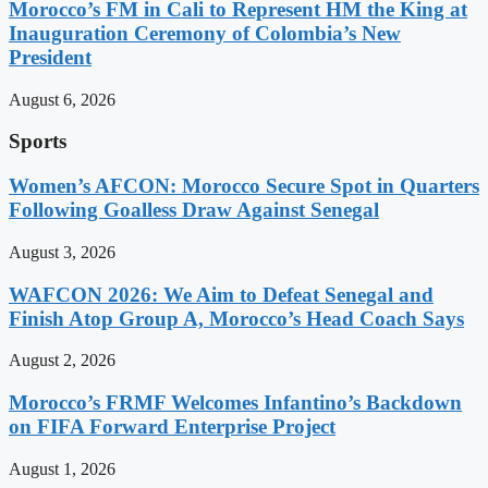
Morocco’s FM in Cali to Represent HM the King at
Inauguration Ceremony of Colombia’s New
President
August 6, 2026
Sports
Women’s AFCON: Morocco Secure Spot in Quarters
Following Goalless Draw Against Senegal
August 3, 2026
WAFCON 2026: We Aim to Defeat Senegal and
Finish Atop Group A, Morocco’s Head Coach Says
August 2, 2026
Morocco’s FRMF Welcomes Infantino’s Backdown
on FIFA Forward Enterprise Project
August 1, 2026