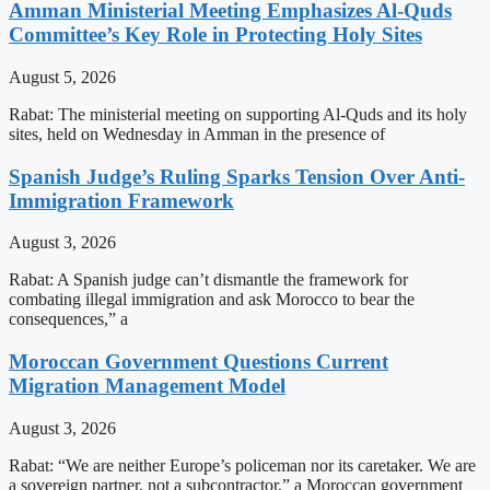
Amman Ministerial Meeting Emphasizes Al-Quds
Committee’s Key Role in Protecting Holy Sites
August 5, 2026
Rabat: The ministerial meeting on supporting Al-Quds and its holy
sites, held on Wednesday in Amman in the presence of
Spanish Judge’s Ruling Sparks Tension Over Anti-
Immigration Framework
August 3, 2026
Rabat: A Spanish judge can’t dismantle the framework for
combating illegal immigration and ask Morocco to bear the
consequences,” a
Moroccan Government Questions Current
Migration Management Model
August 3, 2026
Rabat: “We are neither Europe’s policeman nor its caretaker. We are
a sovereign partner, not a subcontractor,” a Moroccan government