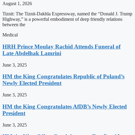
August 1, 2026
Tiznit: The Tiznit-Dakhla Expressway, named the “Donald J. Trump
Highway,” is a powerful embodiment of deep friendly relations
between the
Medical
HRH Prince Moulay Rachid Attends Funeral of
Late Abdelhak Lamrini
June 3, 2025
HM the King Congratulates Republic of Poland’s
Newly Elected President
June 3, 2025
HM the King Congratulates AfDB’s Newly Elected
President
June 3, 2025