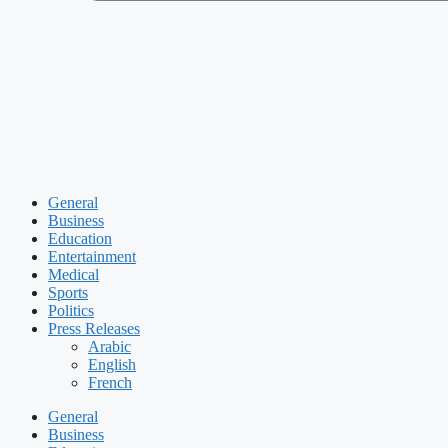
General
Business
Education
Entertainment
Medical
Sports
Politics
Press Releases
Arabic
English
French
General
Business