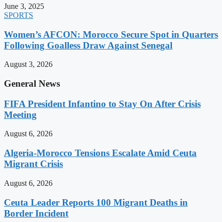
June 3, 2025
SPORTS
Women’s AFCON: Morocco Secure Spot in Quarters
Following Goalless Draw Against Senegal
August 3, 2026
General News
FIFA President Infantino to Stay On After Crisis
Meeting
August 6, 2026
Algeria-Morocco Tensions Escalate Amid Ceuta
Migrant Crisis
August 6, 2026
Ceuta Leader Reports 100 Migrant Deaths in
Border Incident