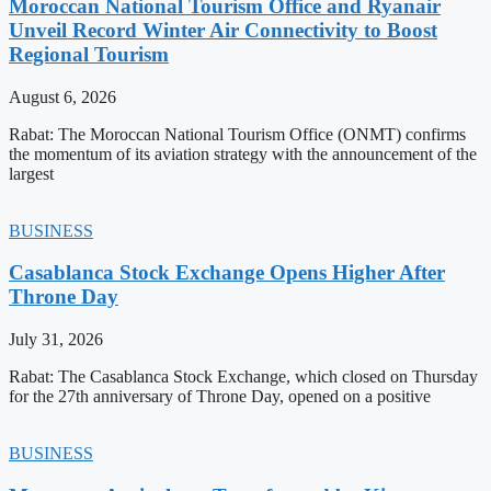
Moroccan National Tourism Office and Ryanair
Unveil Record Winter Air Connectivity to Boost
Regional Tourism
August 6, 2026
Rabat: The Moroccan National Tourism Office (ONMT) confirms
the momentum of its aviation strategy with the announcement of the
largest
BUSINESS
Casablanca Stock Exchange Opens Higher After
Throne Day
July 31, 2026
Rabat: The Casablanca Stock Exchange, which closed on Thursday
for the 27th anniversary of Throne Day, opened on a positive
BUSINESS