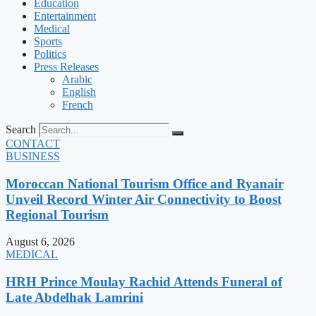
Education
Entertainment
Medical
Sports
Politics
Press Releases
Arabic
English
French
Search
CONTACT
BUSINESS
Moroccan National Tourism Office and Ryanair
Unveil Record Winter Air Connectivity to Boost
Regional Tourism
August 6, 2026
MEDICAL
HRH Prince Moulay Rachid Attends Funeral of
Late Abdelhak Lamrini