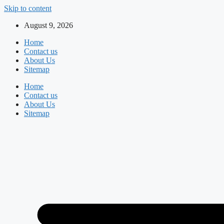
Skip to content
August 9, 2026
Home
Contact us
About Us
Sitemap
Home
Contact us
About Us
Sitemap