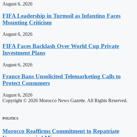
August 6, 2026
FIFA Leadership in Turmoil as Infantino Faces
Mounting Criticism
August 6, 2026
FIFA Faces Backlash Over World Cup Private
Investment Plans
August 6, 2026
France Bans Unsolicited Telemarketing Calls to
Protect Consumers
August 6, 2026
Copyright © 2026 Morocco News Gazette. All Rights Reserved.
POLITICS
Morocco Reaffirms Commitment to Repatriate