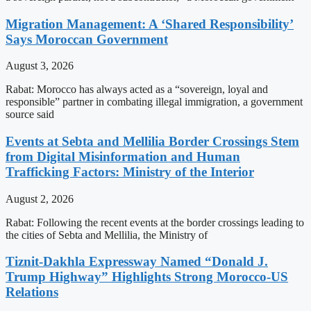
Migration Management: A ‘Shared Responsibility’
Says Moroccan Government
August 3, 2026
Rabat: Morocco has always acted as a “sovereign, loyal and
responsible” partner in combating illegal immigration, a government
source said
Events at Sebta and Mellilia Border Crossings Stem
from Digital Misinformation and Human
Trafficking Factors: Ministry of the Interior
August 2, 2026
Rabat: Following the recent events at the border crossings leading to
the cities of Sebta and Mellilia, the Ministry of
Tiznit-Dakhla Expressway Named “Donald J.
Trump Highway” Highlights Strong Morocco-US
Relations