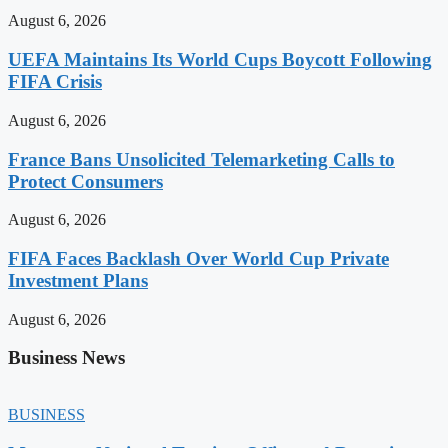
August 6, 2026
UEFA Maintains Its World Cups Boycott Following
FIFA Crisis
August 6, 2026
France Bans Unsolicited Telemarketing Calls to
Protect Consumers
August 6, 2026
FIFA Faces Backlash Over World Cup Private
Investment Plans
August 6, 2026
Business News
BUSINESS