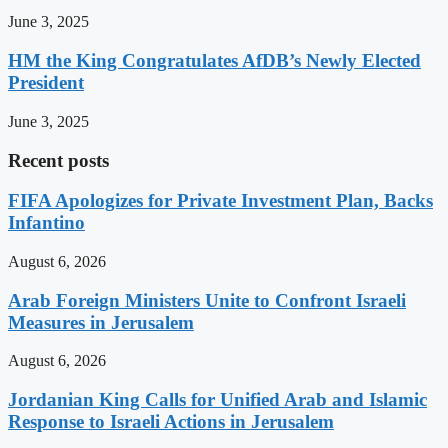
June 3, 2025
HM the King Congratulates AfDB’s Newly Elected
President
June 3, 2025
Recent posts
FIFA Apologizes for Private Investment Plan, Backs
Infantino
August 6, 2026
Arab Foreign Ministers Unite to Confront Israeli
Measures in Jerusalem
August 6, 2026
Jordanian King Calls for Unified Arab and Islamic
Response to Israeli Actions in Jerusalem