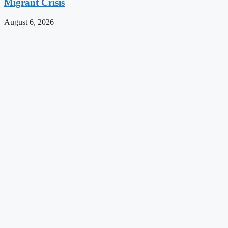
Migrant Crisis
August 6, 2026