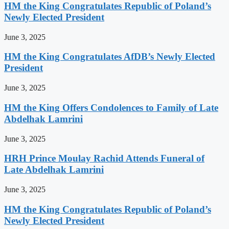
HM the King Congratulates Republic of Poland’s
Newly Elected President
June 3, 2025
HM the King Congratulates AfDB’s Newly Elected
President
June 3, 2025
HM the King Offers Condolences to Family of Late
Abdelhak Lamrini
June 3, 2025
HRH Prince Moulay Rachid Attends Funeral of
Late Abdelhak Lamrini
June 3, 2025
HM the King Congratulates Republic of Poland’s
Newly Elected President