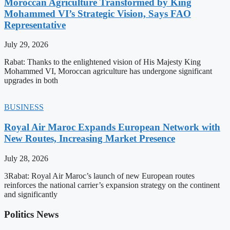
Moroccan Agriculture Transformed by King
Mohammed VI’s Strategic Vision, Says FAO
Representative
July 29, 2026
Rabat: Thanks to the enlightened vision of His Majesty King
Mohammed VI, Moroccan agriculture has undergone significant
upgrades in both
BUSINESS
Royal Air Maroc Expands European Network with
New Routes, Increasing Market Presence
July 28, 2026
3Rabat: Royal Air Maroc’s launch of new European routes
reinforces the national carrier’s expansion strategy on the continent
and significantly
Politics News