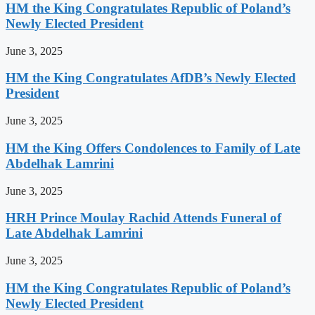
HM the King Congratulates Republic of Poland’s
Newly Elected President
June 3, 2025
HM the King Congratulates AfDB’s Newly Elected
President
June 3, 2025
HM the King Offers Condolences to Family of Late
Abdelhak Lamrini
June 3, 2025
HRH Prince Moulay Rachid Attends Funeral of
Late Abdelhak Lamrini
June 3, 2025
HM the King Congratulates Republic of Poland’s
Newly Elected President