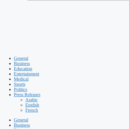
General
Business
Education
Entertainment
Medical
Sports
Politics
Press Releases
Arabic
English
French
General
Business