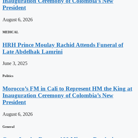
Inauguration Ceremony of Colombia’s New
President
August 6, 2026
MEDICAL
HRH Prince Moulay Rachid Attends Funeral of
Late Abdelhak Lamrini
June 3, 2025
Politics
Morocco’s FM in Cali to Represent HM the King at
Inauguration Ceremony of Colombia’s New
President
August 6, 2026
General