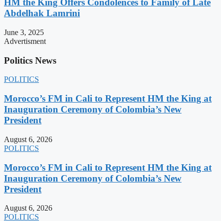
HM the King Offers Condolences to Family of Late
Abdelhak Lamrini
June 3, 2025
Advertisment
Politics News
POLITICS
Morocco’s FM in Cali to Represent HM the King at
Inauguration Ceremony of Colombia’s New
President
August 6, 2026
POLITICS
Morocco’s FM in Cali to Represent HM the King at
Inauguration Ceremony of Colombia’s New
President
August 6, 2026
POLITICS