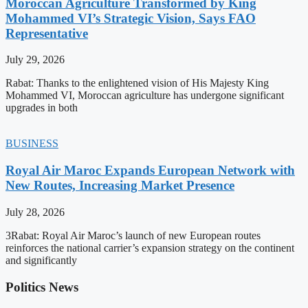
Moroccan Agriculture Transformed by King
Mohammed VI’s Strategic Vision, Says FAO
Representative
July 29, 2026
Rabat: Thanks to the enlightened vision of His Majesty King
Mohammed VI, Moroccan agriculture has undergone significant
upgrades in both
BUSINESS
Royal Air Maroc Expands European Network with
New Routes, Increasing Market Presence
July 28, 2026
3Rabat: Royal Air Maroc’s launch of new European routes
reinforces the national carrier’s expansion strategy on the continent
and significantly
Politics News