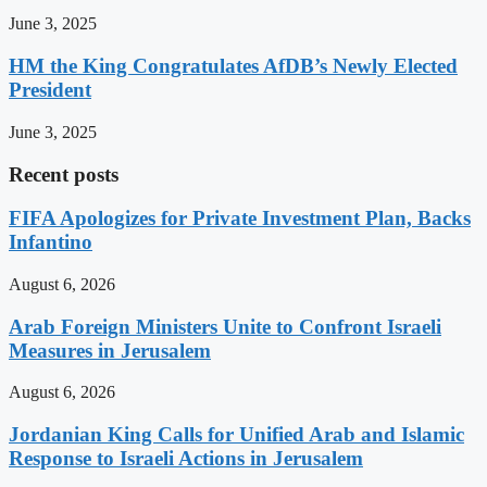
June 3, 2025
HM the King Congratulates AfDB’s Newly Elected
President
June 3, 2025
Recent posts
FIFA Apologizes for Private Investment Plan, Backs
Infantino
August 6, 2026
Arab Foreign Ministers Unite to Confront Israeli
Measures in Jerusalem
August 6, 2026
Jordanian King Calls for Unified Arab and Islamic
Response to Israeli Actions in Jerusalem