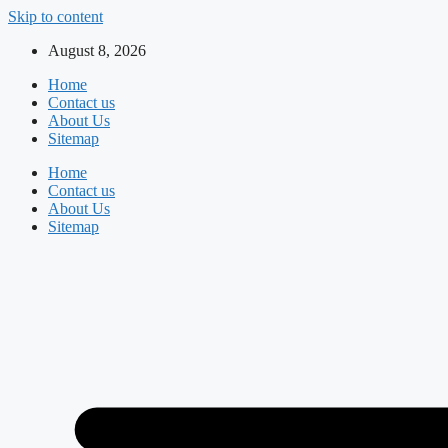
Skip to content
August 8, 2026
Home
Contact us
About Us
Sitemap
Home
Contact us
About Us
Sitemap