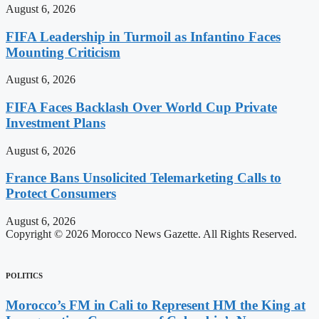
August 6, 2026
FIFA Leadership in Turmoil as Infantino Faces
Mounting Criticism
August 6, 2026
FIFA Faces Backlash Over World Cup Private
Investment Plans
August 6, 2026
France Bans Unsolicited Telemarketing Calls to
Protect Consumers
August 6, 2026
Copyright © 2026 Morocco News Gazette. All Rights Reserved.
POLITICS
Morocco’s FM in Cali to Represent HM the King at