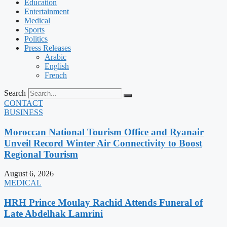
Education
Entertainment
Medical
Sports
Politics
Press Releases
Arabic
English
French
Search
CONTACT
BUSINESS
Moroccan National Tourism Office and Ryanair
Unveil Record Winter Air Connectivity to Boost
Regional Tourism
August 6, 2026
MEDICAL
HRH Prince Moulay Rachid Attends Funeral of
Late Abdelhak Lamrini