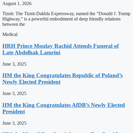
August 1, 2026
Tiznit: The Tiznit-Dakhla Expressway, named the “Donald J. Trump
Highway,” is a powerful embodiment of deep friendly relations
between the
Medical
HRH Prince Moulay Rachid Attends Funeral of
Late Abdelhak Lamrini
June 3, 2025
HM the King Congratulates Republic of Poland’s
Newly Elected President
June 3, 2025
HM the King Congratulates AfDB’s Newly Elected
President
June 3, 2025