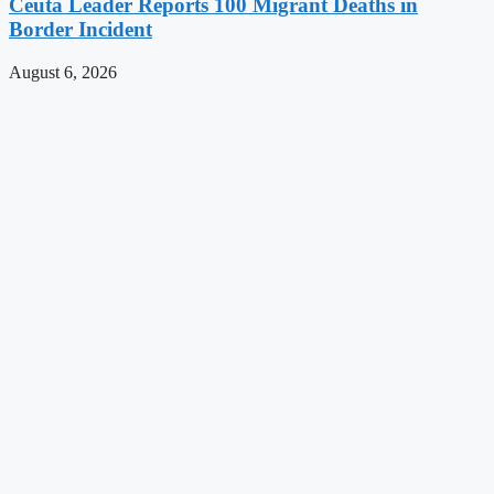
Ceuta Leader Reports 100 Migrant Deaths in
Border Incident
August 6, 2026