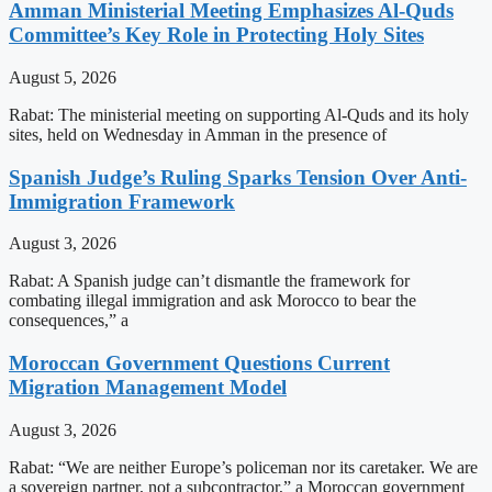
Amman Ministerial Meeting Emphasizes Al-Quds
Committee’s Key Role in Protecting Holy Sites
August 5, 2026
Rabat: The ministerial meeting on supporting Al-Quds and its holy
sites, held on Wednesday in Amman in the presence of
Spanish Judge’s Ruling Sparks Tension Over Anti-
Immigration Framework
August 3, 2026
Rabat: A Spanish judge can’t dismantle the framework for
combating illegal immigration and ask Morocco to bear the
consequences,” a
Moroccan Government Questions Current
Migration Management Model
August 3, 2026
Rabat: “We are neither Europe’s policeman nor its caretaker. We are
a sovereign partner, not a subcontractor,” a Moroccan government