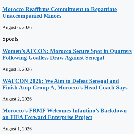
Morocco Reaffirms Commitment to Repatriate
Unaccompanied Minors
August 6, 2026
Sports
Women’s AFCON: Morocco Secure Spot in Quarters
Following Goalless Draw Against Senegal
August 3, 2026
WAFCON 2026: We Aim to Defeat Senegal and
Finish Atop Group A, Morocco’s Head Coach Says
August 2, 2026
Morocco’s FRMF Welcomes Infantino’s Backdown
on FIFA Forward Enterprise Project
August 1, 2026