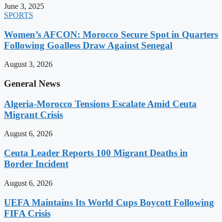
June 3, 2025
SPORTS
Women’s AFCON: Morocco Secure Spot in Quarters
Following Goalless Draw Against Senegal
August 3, 2026
General News
Algeria-Morocco Tensions Escalate Amid Ceuta
Migrant Crisis
August 6, 2026
Ceuta Leader Reports 100 Migrant Deaths in
Border Incident
August 6, 2026
UEFA Maintains Its World Cups Boycott Following
FIFA Crisis