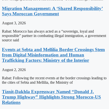
Migration Management: A ‘Shared Responsibility’
Says Moroccan Government
August 3, 2026
Rabat: Morocco has always acted as a “sovereign, loyal and
responsible” partner in combating illegal immigration, a government
source said
Events at Sebta and Mellilia Border Crossings Stem
from Digital Misinformation and Human
Trafficking Factors: Ministry of the Interior
August 2, 2026
Rabat: Following the recent events at the border crossings leading to
the cities of Sebta and Mellilia, the Ministry of
Tiznit-Dakhla Expressway Named “Donald J.
Trump Highway” Highlights Strong Morocco-US
Relations