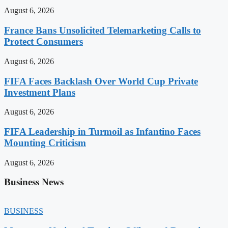
August 6, 2026
France Bans Unsolicited Telemarketing Calls to
Protect Consumers
August 6, 2026
FIFA Faces Backlash Over World Cup Private
Investment Plans
August 6, 2026
FIFA Leadership in Turmoil as Infantino Faces
Mounting Criticism
August 6, 2026
Business News
BUSINESS