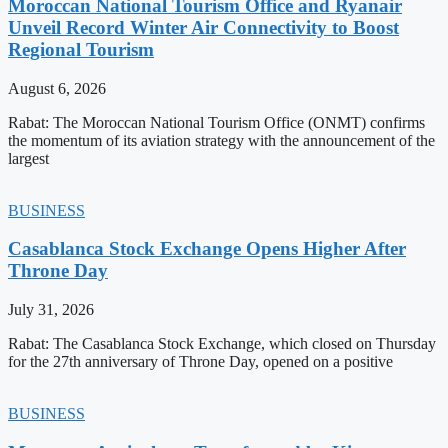
Moroccan National Tourism Office and Ryanair
Unveil Record Winter Air Connectivity to Boost
Regional Tourism
August 6, 2026
Rabat: The Moroccan National Tourism Office (ONMT) confirms
the momentum of its aviation strategy with the announcement of the
largest
BUSINESS
Casablanca Stock Exchange Opens Higher After
Throne Day
July 31, 2026
Rabat: The Casablanca Stock Exchange, which closed on Thursday
for the 27th anniversary of Throne Day, opened on a positive
BUSINESS