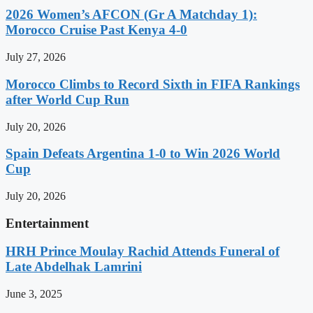
2026 Women’s AFCON (Gr A Matchday 1):
Morocco Cruise Past Kenya 4-0
July 27, 2026
Morocco Climbs to Record Sixth in FIFA Rankings
after World Cup Run
July 20, 2026
Spain Defeats Argentina 1-0 to Win 2026 World
Cup
July 20, 2026
Entertainment
HRH Prince Moulay Rachid Attends Funeral of
Late Abdelhak Lamrini
June 3, 2025