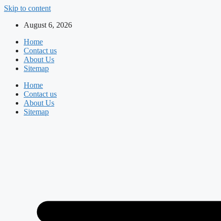
Skip to content
August 6, 2026
Home
Contact us
About Us
Sitemap
Home
Contact us
About Us
Sitemap