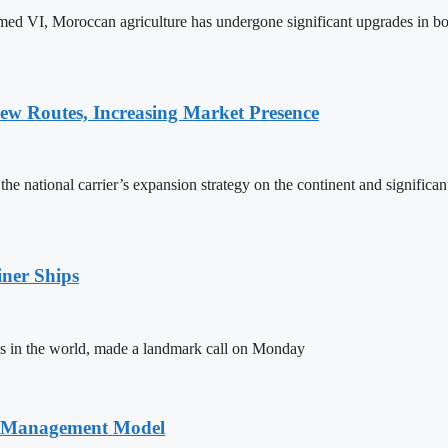
ed VI, Moroccan agriculture has undergone significant upgrades in bo
w Routes, Increasing Market Presence
e national carrier’s expansion strategy on the continent and significan
ner Ships
s in the world, made a landmark call on Monday
n Management Model