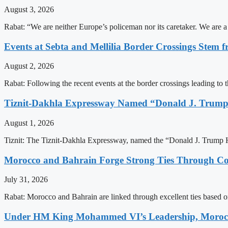
August 3, 2026
Rabat: “We are neither Europe’s policeman nor its caretaker. We are 
Events at Sebta and Mellilia Border Crossings Stem f
August 2, 2026
Rabat: Following the recent events at the border crossings leading to th
Tiznit-Dakhla Expressway Named “Donald J. Trump
August 1, 2026
Tiznit: The Tiznit-Dakhla Expressway, named the “Donald J. Trump H
Morocco and Bahrain Forge Strong Ties Through Co
July 31, 2026
Rabat: Morocco and Bahrain are linked through excellent ties based o
Under HM King Mohammed VI’s Leadership, Morocco