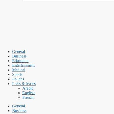
General
Business
Education
Entertainment
Medical
Sports
Politics
Press Releases
Arabic
English
French
General
Business