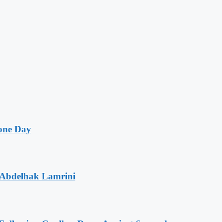
one Day
 Abdelhak Lamrini