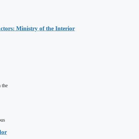
ors: Ministry of the Interior
 the
ous
dor