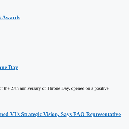
6 Awards
one Day
 the 27th anniversary of Throne Day, opened on a positive
 VI’s Strategic Vision, Says FAO Representative