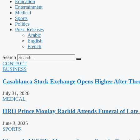
Education
Entertainment
Medical
Sports
Politics
Press Releases
Arabic
English
French
Search
CONTACT
BUSINESS
Casablanca Stock Exchange Opens Higher After Thr
July 31, 2026
MEDICAL
HRH Prince Moulay Rachid Attends Funeral of Late
June 3, 2025
SPORTS