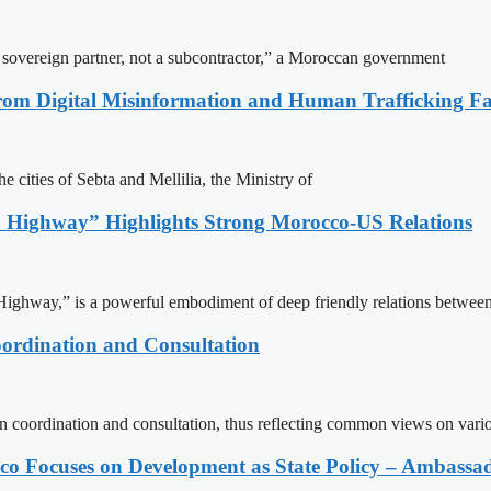
a sovereign partner, not a subcontractor,” a Moroccan government
rom Digital Misinformation and Human Trafficking Fact
e cities of Sebta and Mellilia, the Ministry of
 Highway” Highlights Strong Morocco-US Relations
ighway,” is a powerful embodiment of deep friendly relations between
ordination and Consultation
n coordination and consultation, thus reflecting common views on vari
 Focuses on Development as State Policy – Ambassa