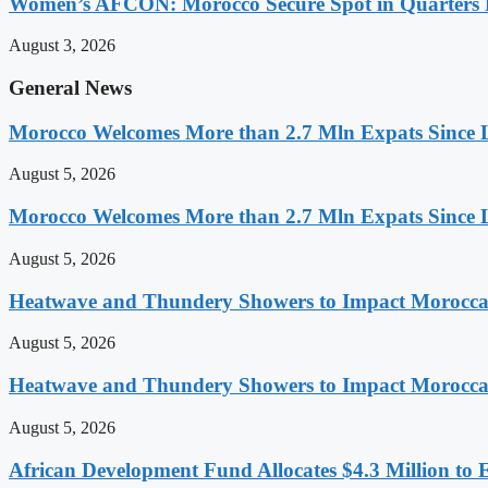
Women’s AFCON: Morocco Secure Spot in Quarters F
August 3, 2026
General News
Morocco Welcomes More than 2.7 Mln Expats Since 
August 5, 2026
Morocco Welcomes More than 2.7 Mln Expats Since 
August 5, 2026
Heatwave and Thundery Showers to Impact Morocca
August 5, 2026
Heatwave and Thundery Showers to Impact Morocca
August 5, 2026
African Development Fund Allocates $4.3 Million to 