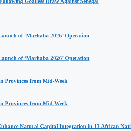
ollowing Goalless Draw Against Senegal
Launch of ‘Marhaba 2026’ Operation
Launch of ‘Marhaba 2026’ Operation
n Provinces from Mid-Week
n Provinces from Mid-Week
Enhance Natural Capital Integration in 13 African Nat