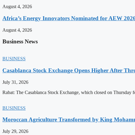
August 4, 2026
Africa’s Energy Innovators Nominated for AEW 202
August 4, 2026
Business News
BUSINESS
Casablanca Stock Exchange Opens Higher After Thr
July 31, 2026
Rabat: The Casablanca Stock Exchange, which closed on Thursday for
BUSINESS
Moroccan Agriculture Transformed by King Mohammed
July 29, 2026