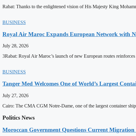
Rabat: Thanks to the enlightened vision of His Majesty King Mohamm
BUSINESS
Royal Air Maroc Expands European Network with Ne
July 28, 2026
3Rabat: Royal Air Maroc’s launch of new European routes reinforces th
BUSINESS
Tanger Med Welcomes One of World’s Largest Contai
July 27, 2026
Cairo: The CMA CGM Notre-Dame, one of the largest container ship
Politics News
Moroccan Government Questions Current Migratio