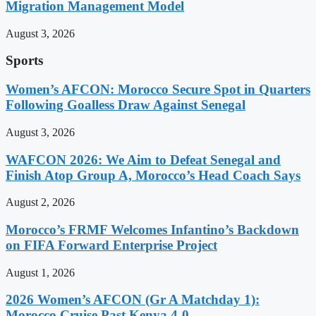
Migration Management Model
August 3, 2026
Sports
Women’s AFCON: Morocco Secure Spot in Quarters
Following Goalless Draw Against Senegal
August 3, 2026
WAFCON 2026: We Aim to Defeat Senegal and
Finish Atop Group A, Morocco’s Head Coach Says
August 2, 2026
Morocco’s FRMF Welcomes Infantino’s Backdown
on FIFA Forward Enterprise Project
August 1, 2026
2026 Women’s AFCON (Gr A Matchday 1):
Morocco Cruise Past Kenya 4-0