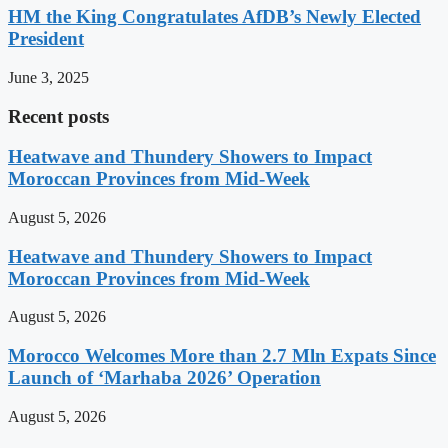
HM the King Congratulates AfDB’s Newly Elected
President
June 3, 2025
Recent posts
Heatwave and Thundery Showers to Impact
Moroccan Provinces from Mid-Week
August 5, 2026
Heatwave and Thundery Showers to Impact
Moroccan Provinces from Mid-Week
August 5, 2026
Morocco Welcomes More than 2.7 Mln Expats Since
Launch of ‘Marhaba 2026’ Operation
August 5, 2026