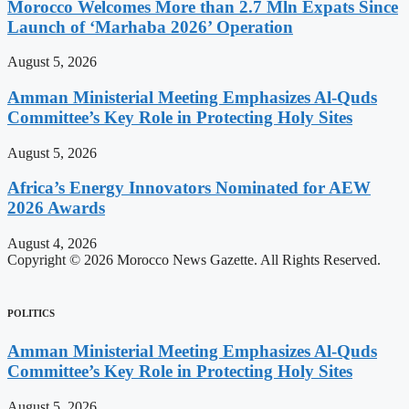
Morocco Welcomes More than 2.7 Mln Expats Since
Launch of ‘Marhaba 2026’ Operation
August 5, 2026
Amman Ministerial Meeting Emphasizes Al-Quds
Committee’s Key Role in Protecting Holy Sites
August 5, 2026
Africa’s Energy Innovators Nominated for AEW
2026 Awards
August 4, 2026
Copyright © 2026 Morocco News Gazette. All Rights Reserved.
POLITICS
Amman Ministerial Meeting Emphasizes Al-Quds
Committee’s Key Role in Protecting Holy Sites
August 5, 2026