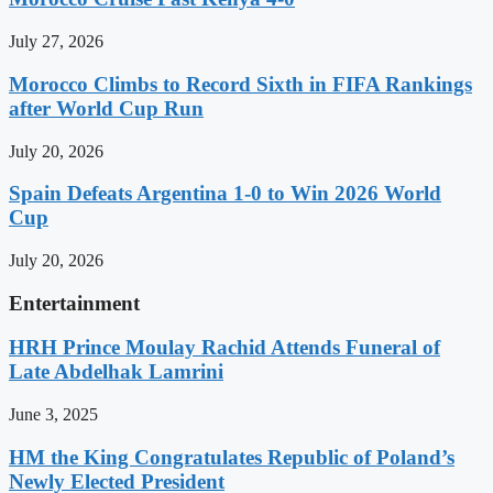
July 27, 2026
Morocco Climbs to Record Sixth in FIFA Rankings
after World Cup Run
July 20, 2026
Spain Defeats Argentina 1-0 to Win 2026 World
Cup
July 20, 2026
Entertainment
HRH Prince Moulay Rachid Attends Funeral of
Late Abdelhak Lamrini
June 3, 2025
HM the King Congratulates Republic of Poland’s
Newly Elected President