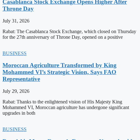
Casablanca Stock Exchange Opens Higher After
Throne Day
July 31, 2026
Rabat: The Casablanca Stock Exchange, which closed on Thursday
for the 27th anniversary of Throne Day, opened on a positive
BUSINESS
Moroccan Agriculture Transformed by King
Mohammed VI’s Strategic Vision, Says FAO
Representative
July 29, 2026
Rabat: Thanks to the enlightened vision of His Majesty King
Mohammed VI, Moroccan agriculture has undergone significant
upgrades in both
BUSINESS