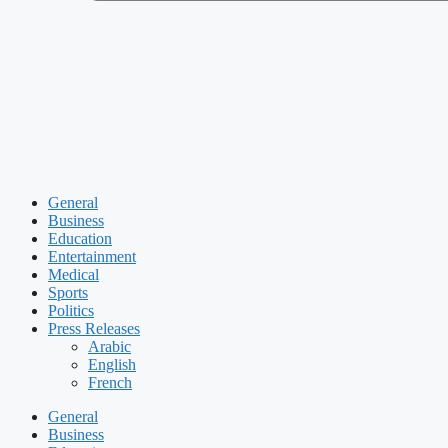
General
Business
Education
Entertainment
Medical
Sports
Politics
Press Releases
Arabic
English
French
General
Business