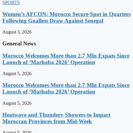
SPORTS
Women’s AFCON: Morocco Secure Spot in Quarters
Following Goalless Draw Against Senegal
August 3, 2026
General News
Morocco Welcomes More than 2.7 Mln Expats Since
Launch of ‘Marhaba 2026’ Operation
August 5, 2026
Morocco Welcomes More than 2.7 Mln Expats Since
Launch of ‘Marhaba 2026’ Operation
August 5, 2026
Heatwave and Thundery Showers to Impact
Moroccan Provinces from Mid-Week
August 5, 2026