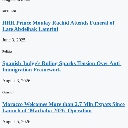
MEDICAL
HRH Prince Moulay Rachid Attends Funeral of
Late Abdelhak Lamrini
June 3, 2025
Politics
Spanish Judge’s Ruling Sparks Tension Over Anti-
Immigration Framework
August 3, 2026
General
Morocco Welcomes More than 2.7 Mln Expats Since
Launch of ‘Marhaba 2026’ Operation
August 5, 2026