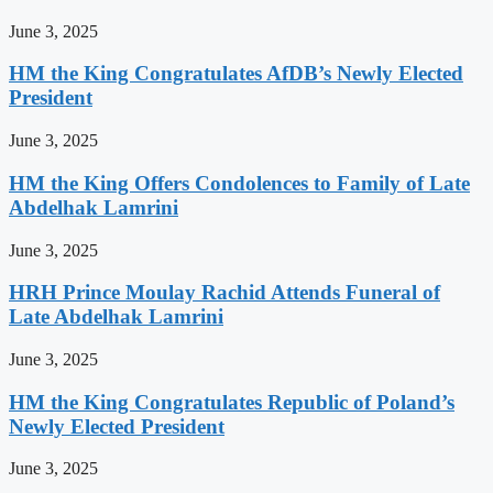
June 3, 2025
HM the King Congratulates AfDB’s Newly Elected
President
June 3, 2025
HM the King Offers Condolences to Family of Late
Abdelhak Lamrini
June 3, 2025
HRH Prince Moulay Rachid Attends Funeral of
Late Abdelhak Lamrini
June 3, 2025
HM the King Congratulates Republic of Poland’s
Newly Elected President
June 3, 2025