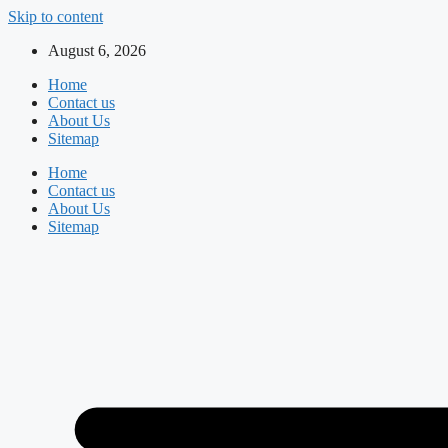
Skip to content
August 6, 2026
Home
Contact us
About Us
Sitemap
Home
Contact us
About Us
Sitemap