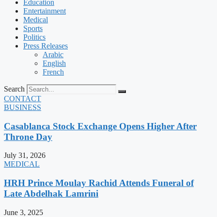
Education
Entertainment
Medical
Sports
Politics
Press Releases
Arabic
English
French
Search
CONTACT
BUSINESS
Casablanca Stock Exchange Opens Higher After
Throne Day
July 31, 2026
MEDICAL
HRH Prince Moulay Rachid Attends Funeral of
Late Abdelhak Lamrini
June 3, 2025