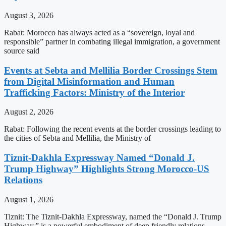
August 3, 2026
Rabat: Morocco has always acted as a “sovereign, loyal and
responsible” partner in combating illegal immigration, a government
source said
Events at Sebta and Mellilia Border Crossings Stem
from Digital Misinformation and Human
Trafficking Factors: Ministry of the Interior
August 2, 2026
Rabat: Following the recent events at the border crossings leading to
the cities of Sebta and Mellilia, the Ministry of
Tiznit-Dakhla Expressway Named “Donald J.
Trump Highway” Highlights Strong Morocco-US
Relations
August 1, 2026
Tiznit: The Tiznit-Dakhla Expressway, named the “Donald J. Trump
Highway,” is a powerful embodiment of deep friendly relations