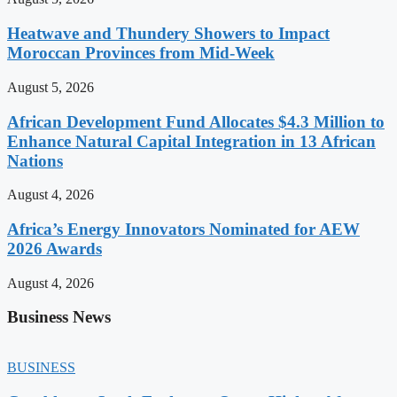
Heatwave and Thundery Showers to Impact
Moroccan Provinces from Mid-Week
August 5, 2026
African Development Fund Allocates $4.3 Million to
Enhance Natural Capital Integration in 13 African
Nations
August 4, 2026
Africa’s Energy Innovators Nominated for AEW
2026 Awards
August 4, 2026
Business News
BUSINESS