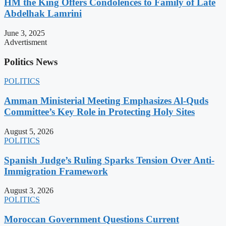
HM the King Offers Condolences to Family of Late
Abdelhak Lamrini
June 3, 2025
Advertisment
Politics News
POLITICS
Amman Ministerial Meeting Emphasizes Al-Quds
Committee’s Key Role in Protecting Holy Sites
August 5, 2026
POLITICS
Spanish Judge’s Ruling Sparks Tension Over Anti-
Immigration Framework
August 3, 2026
POLITICS
Moroccan Government Questions Current