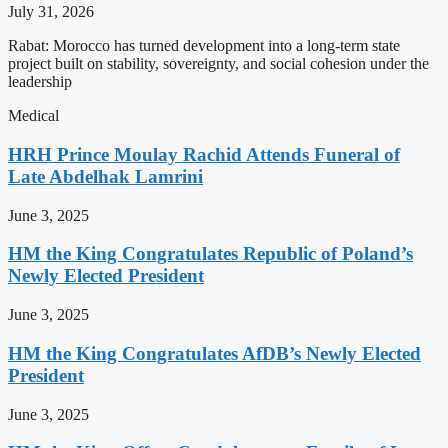
July 31, 2026
Rabat: Morocco has turned development into a long-term state
project built on stability, sovereignty, and social cohesion under the
leadership
Medical
HRH Prince Moulay Rachid Attends Funeral of
Late Abdelhak Lamrini
June 3, 2025
HM the King Congratulates Republic of Poland’s
Newly Elected President
June 3, 2025
HM the King Congratulates AfDB’s Newly Elected
President
June 3, 2025