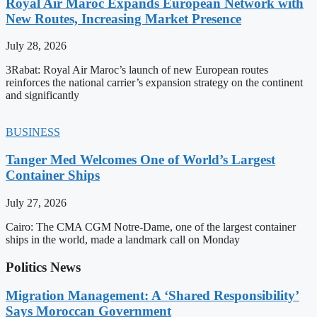
Royal Air Maroc Expands European Network with
New Routes, Increasing Market Presence
July 28, 2026
3Rabat: Royal Air Maroc’s launch of new European routes
reinforces the national carrier’s expansion strategy on the continent
and significantly
BUSINESS
Tanger Med Welcomes One of World’s Largest
Container Ships
July 27, 2026
Cairo: The CMA CGM Notre-Dame, one of the largest container
ships in the world, made a landmark call on Monday
Politics News
Migration Management: A ‘Shared Responsibility’
Says Moroccan Government