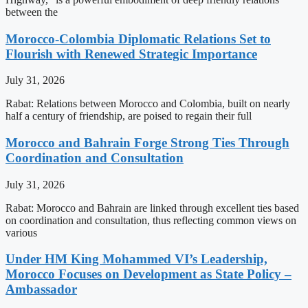
between the
Morocco-Colombia Diplomatic Relations Set to
Flourish with Renewed Strategic Importance
July 31, 2026
Rabat: Relations between Morocco and Colombia, built on nearly
half a century of friendship, are poised to regain their full
Morocco and Bahrain Forge Strong Ties Through
Coordination and Consultation
July 31, 2026
Rabat: Morocco and Bahrain are linked through excellent ties based
on coordination and consultation, thus reflecting common views on
various
Under HM King Mohammed VI’s Leadership,
Morocco Focuses on Development as State Policy –
Ambassador