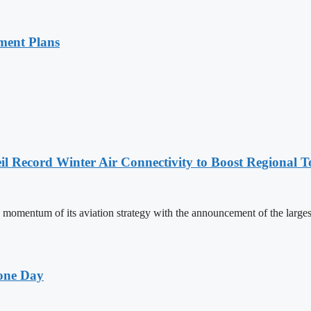
ment Plans
l Record Winter Air Connectivity to Boost Regional 
mentum of its aviation strategy with the announcement of the larges
one Day