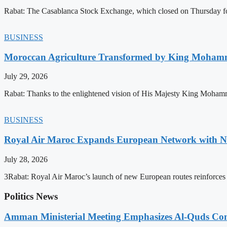
Rabat: The Casablanca Stock Exchange, which closed on Thursday for
BUSINESS
Moroccan Agriculture Transformed by King Mohammed
July 29, 2026
Rabat: Thanks to the enlightened vision of His Majesty King Mohamm
BUSINESS
Royal Air Maroc Expands European Network with Ne
July 28, 2026
3Rabat: Royal Air Maroc’s launch of new European routes reinforces th
Politics News
Amman Ministerial Meeting Emphasizes Al-Quds Commi