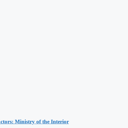
ors: Ministry of the Interior