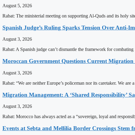
August 5, 2026
Rabat: The ministerial meeting on supporting Al-Quds and its holy s
Spanish Judge’s Ruling Sparks Tension Over Anti-
August 3, 2026
Rabat: A Spanish judge can’t dismantle the framework for combating 
Moroccan Government Questions Current Migratio
August 3, 2026
Rabat: “We are neither Europe’s policeman nor its caretaker. We are 
Migration Management: A ‘Shared Responsibility’ 
August 3, 2026
Rabat: Morocco has always acted as a “sovereign, loyal and responsib
Events at Sebta and Mellilia Border Crossings Stem f