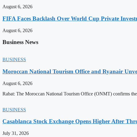
August 6, 2026
FIFA Faces Backlash Over World Cup Private Invest
August 6, 2026
Business News
BUSINESS
Moroccan National Tourism Office and Ryanair Unvei
August 6, 2026
Rabat: The Moroccan National Tourism Office (ONMT) confirms the mo
BUSINESS
Casablanca Stock Exchange Opens Higher After Thr
July 31, 2026