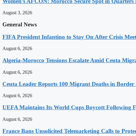
Women’s AFCON: Morocco Secure Spot in Quarters F
August 3, 2026
General News
FIFA President Infantino to Stay On After Crisis Mee
August 6, 2026
Algeria-Morocco Tensions Escalate Amid Ceuta Migra
August 6, 2026
Ceuta Leader Reports 100 Migrant Deaths in Border 
August 6, 2026
UEFA Maintains Its World Cups Boycott Following F
August 6, 2026
France Bans Unsolicited Telemarketing Calls to Prot