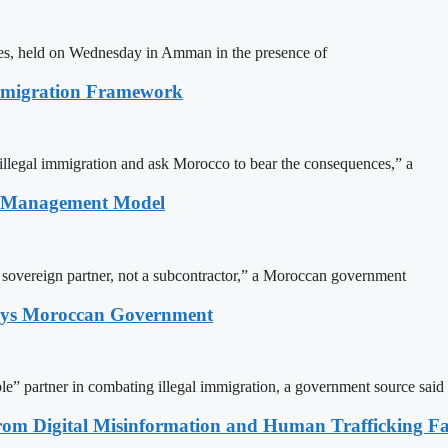
ites, held on Wednesday in Amman in the presence of
Immigration Framework
illegal immigration and ask Morocco to bear the consequences,” a
n Management Model
a sovereign partner, not a subcontractor,” a Moroccan government
Says Moroccan Government
le” partner in combating illegal immigration, a government source said
rom Digital Misinformation and Human Trafficking Fact