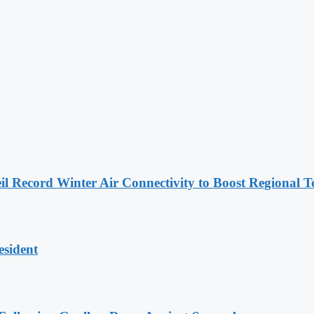
l Record Winter Air Connectivity to Boost Regional 
esident