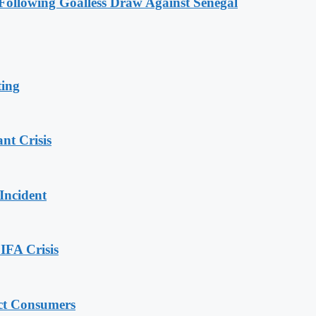
ollowing Goalless Draw Against Senegal
ting
nt Crisis
Incident
IFA Crisis
ect Consumers