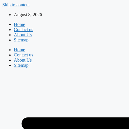
Skip to content
August 8, 2026
Home
Contact us
About Us
Sitemap
Home
Contact us
About Us
Sitemap