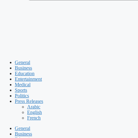
General
Business
Education
Entertainment
Medical
Sports
Politics
Press Releases
Arabic
English
French
General
Business