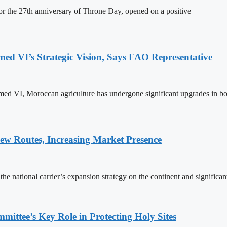
 the 27th anniversary of Throne Day, opened on a positive
 VI’s Strategic Vision, Says FAO Representative
ed VI, Moroccan agriculture has undergone significant upgrades in bo
w Routes, Increasing Market Presence
e national carrier’s expansion strategy on the continent and significan
ttee’s Key Role in Protecting Holy Sites