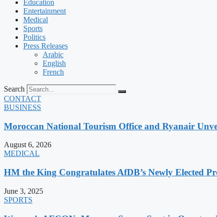
Education
Entertainment
Medical
Sports
Politics
Press Releases
Arabic
English
French
Search
CONTACT
BUSINESS
Moroccan National Tourism Office and Ryanair Unvei
August 6, 2026
MEDICAL
HM the King Congratulates AfDB’s Newly Elected Pr
June 3, 2025
SPORTS