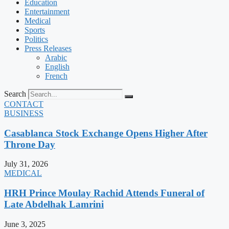
Education
Entertainment
Medical
Sports
Politics
Press Releases
Arabic
English
French
Search
CONTACT
BUSINESS
Casablanca Stock Exchange Opens Higher After
Throne Day
July 31, 2026
MEDICAL
HRH Prince Moulay Rachid Attends Funeral of
Late Abdelhak Lamrini
June 3, 2025