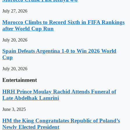
July 27, 2026
Morocco Climbs to Record Sixth in FIFA Rankings
after World Cup Run
July 20, 2026
Spain Defeats Argentina 1-0 to Win 2026 World
Cup
July 20, 2026
Entertainment
HRH Prince Moulay Rachid Attends Funeral of
Late Abdelhak Lamrini
June 3, 2025
HM the King Congratulates Republic of Poland’s
Newly Elected President