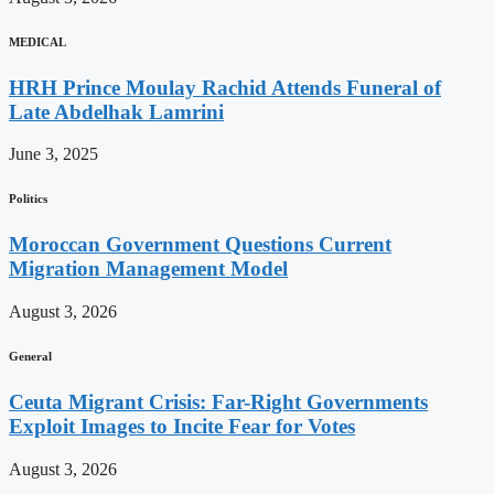
MEDICAL
HRH Prince Moulay Rachid Attends Funeral of
Late Abdelhak Lamrini
June 3, 2025
Politics
Moroccan Government Questions Current
Migration Management Model
August 3, 2026
General
Ceuta Migrant Crisis: Far-Right Governments
Exploit Images to Incite Fear for Votes
August 3, 2026