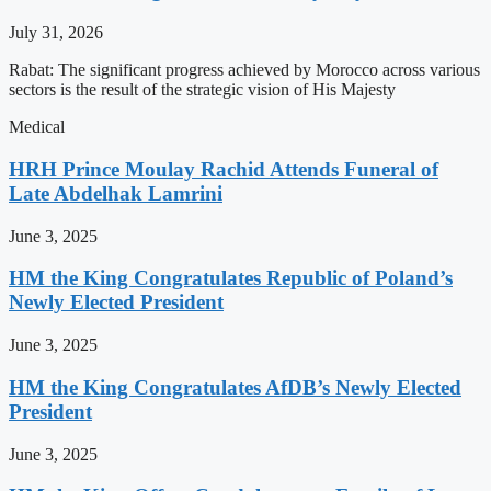
July 31, 2026
Rabat: The significant progress achieved by Morocco across various
sectors is the result of the strategic vision of His Majesty
Medical
HRH Prince Moulay Rachid Attends Funeral of
Late Abdelhak Lamrini
June 3, 2025
HM the King Congratulates Republic of Poland’s
Newly Elected President
June 3, 2025
HM the King Congratulates AfDB’s Newly Elected
President
June 3, 2025