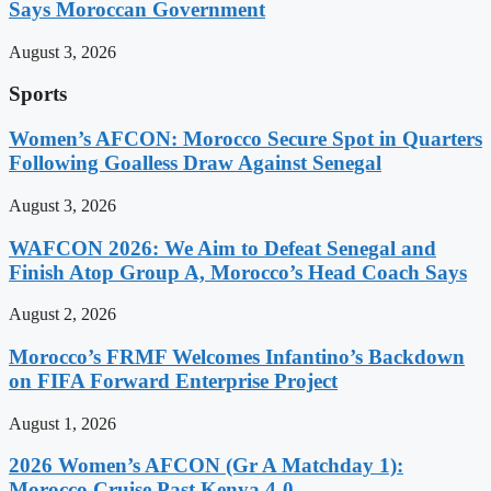
Says Moroccan Government
August 3, 2026
Sports
Women’s AFCON: Morocco Secure Spot in Quarters
Following Goalless Draw Against Senegal
August 3, 2026
WAFCON 2026: We Aim to Defeat Senegal and
Finish Atop Group A, Morocco’s Head Coach Says
August 2, 2026
Morocco’s FRMF Welcomes Infantino’s Backdown
on FIFA Forward Enterprise Project
August 1, 2026
2026 Women’s AFCON (Gr A Matchday 1):
Morocco Cruise Past Kenya 4-0