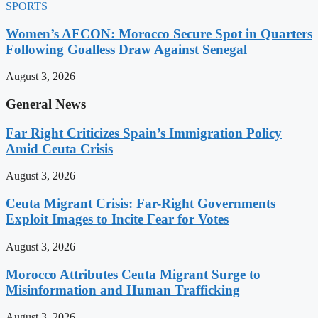
SPORTS
Women’s AFCON: Morocco Secure Spot in Quarters
Following Goalless Draw Against Senegal
August 3, 2026
General News
Far Right Criticizes Spain’s Immigration Policy
Amid Ceuta Crisis
August 3, 2026
Ceuta Migrant Crisis: Far-Right Governments
Exploit Images to Incite Fear for Votes
August 3, 2026
Morocco Attributes Ceuta Migrant Surge to
Misinformation and Human Trafficking
August 3, 2026