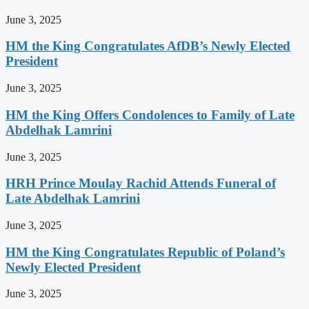
June 3, 2025
HM the King Congratulates AfDB’s Newly Elected
President
June 3, 2025
HM the King Offers Condolences to Family of Late
Abdelhak Lamrini
June 3, 2025
HRH Prince Moulay Rachid Attends Funeral of
Late Abdelhak Lamrini
June 3, 2025
HM the King Congratulates Republic of Poland’s
Newly Elected President
June 3, 2025