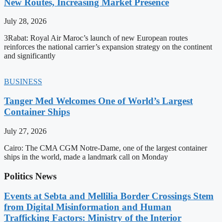
New Routes, Increasing Market Presence
July 28, 2026
3Rabat: Royal Air Maroc’s launch of new European routes
reinforces the national carrier’s expansion strategy on the continent
and significantly
BUSINESS
Tanger Med Welcomes One of World’s Largest
Container Ships
July 27, 2026
Cairo: The CMA CGM Notre-Dame, one of the largest container
ships in the world, made a landmark call on Monday
Politics News
Events at Sebta and Mellilia Border Crossings Stem
from Digital Misinformation and Human
Trafficking Factors: Ministry of the Interior