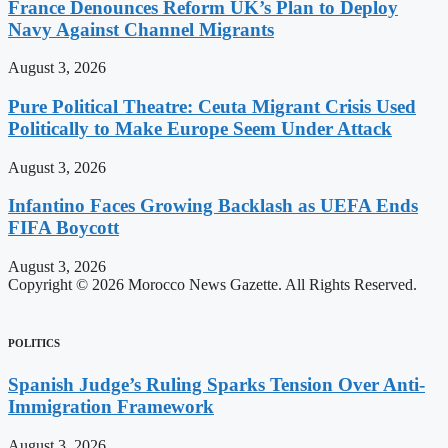
France Denounces Reform UK’s Plan to Deploy
Navy Against Channel Migrants
August 3, 2026
Pure Political Theatre: Ceuta Migrant Crisis Used
Politically to Make Europe Seem Under Attack
August 3, 2026
Infantino Faces Growing Backlash as UEFA Ends
FIFA Boycott
August 3, 2026
Copyright © 2026 Morocco News Gazette. All Rights Reserved.
POLITICS
Spanish Judge’s Ruling Sparks Tension Over Anti-
Immigration Framework
August 3, 2026