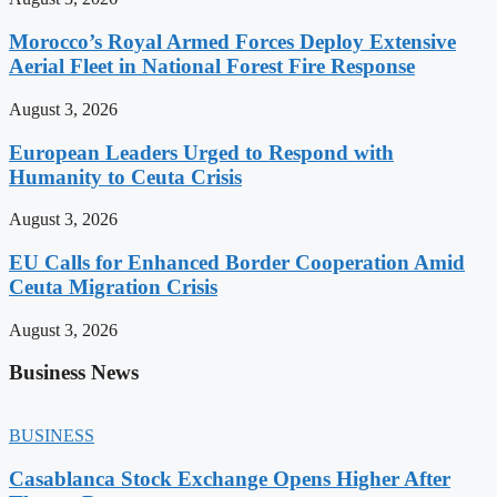
Morocco’s Royal Armed Forces Deploy Extensive
Aerial Fleet in National Forest Fire Response
August 3, 2026
European Leaders Urged to Respond with
Humanity to Ceuta Crisis
August 3, 2026
EU Calls for Enhanced Border Cooperation Amid
Ceuta Migration Crisis
August 3, 2026
Business News
BUSINESS
Casablanca Stock Exchange Opens Higher After