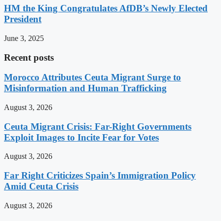
HM the King Congratulates AfDB’s Newly Elected
President
June 3, 2025
Recent posts
Morocco Attributes Ceuta Migrant Surge to
Misinformation and Human Trafficking
August 3, 2026
Ceuta Migrant Crisis: Far-Right Governments
Exploit Images to Incite Fear for Votes
August 3, 2026
Far Right Criticizes Spain’s Immigration Policy
Amid Ceuta Crisis
August 3, 2026