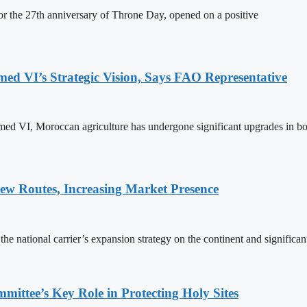
 the 27th anniversary of Throne Day, opened on a positive
 VI’s Strategic Vision, Says FAO Representative
ed VI, Moroccan agriculture has undergone significant upgrades in bo
w Routes, Increasing Market Presence
e national carrier’s expansion strategy on the continent and significan
ttee’s Key Role in Protecting Holy Sites