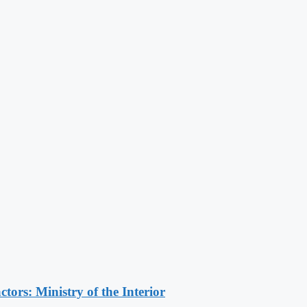
ors: Ministry of the Interior