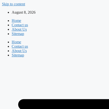
Skip to content
August 8, 2026
Home
Contact us
About Us
Sitemap
Home
Contact us
About Us
Sitemap