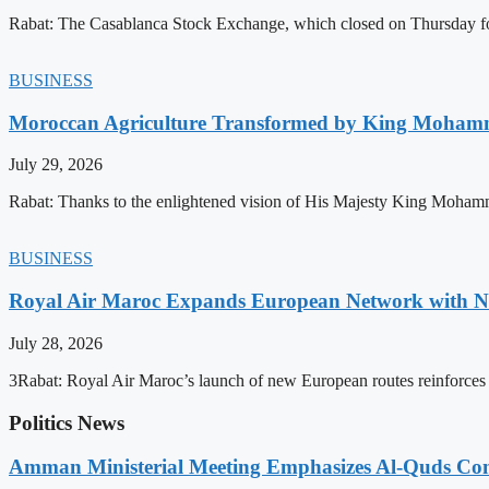
Rabat: The Casablanca Stock Exchange, which closed on Thursday for
BUSINESS
Moroccan Agriculture Transformed by King Mohammed
July 29, 2026
Rabat: Thanks to the enlightened vision of His Majesty King Mohamm
BUSINESS
Royal Air Maroc Expands European Network with Ne
July 28, 2026
3Rabat: Royal Air Maroc’s launch of new European routes reinforces th
Politics News
Amman Ministerial Meeting Emphasizes Al-Quds Commi