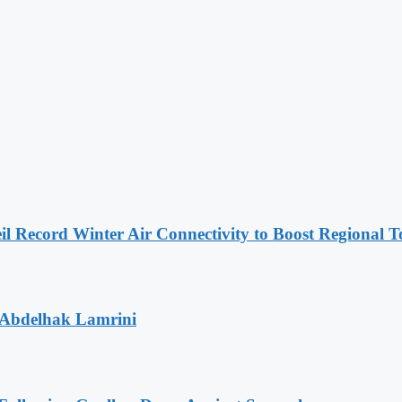
l Record Winter Air Connectivity to Boost Regional 
 Abdelhak Lamrini