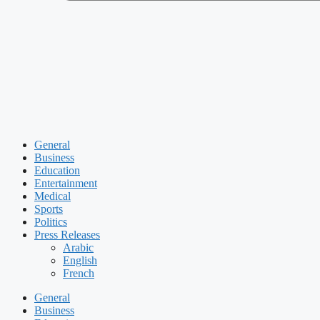
General
Business
Education
Entertainment
Medical
Sports
Politics
Press Releases
Arabic
English
French
General
Business