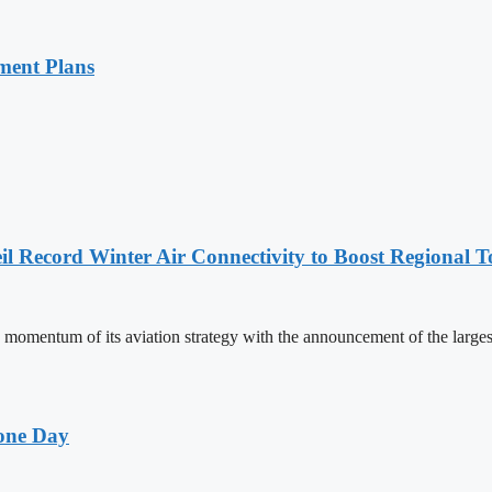
ment Plans
l Record Winter Air Connectivity to Boost Regional 
mentum of its aviation strategy with the announcement of the larges
one Day