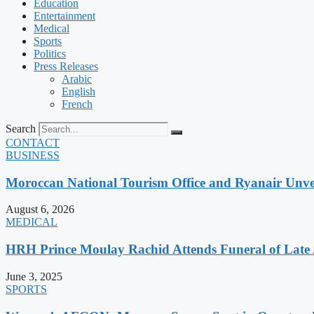
Education
Entertainment
Medical
Sports
Politics
Press Releases
Arabic
English
French
Search
CONTACT
BUSINESS
Moroccan National Tourism Office and Ryanair Unvei
August 6, 2026
MEDICAL
HRH Prince Moulay Rachid Attends Funeral of Late
June 3, 2025
SPORTS