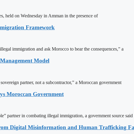
ites, held on Wednesday in Amman in the presence of
Immigration Framework
illegal immigration and ask Morocco to bear the consequences,” a
n Management Model
a sovereign partner, not a subcontractor,” a Moroccan government
Says Moroccan Government
le” partner in combating illegal immigration, a government source said
rom Digital Misinformation and Human Trafficking Fact