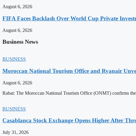
August 6, 2026
FIFA Faces Backlash Over World Cup Private Invest
August 6, 2026
Business News
BUSINESS
Moroccan National Tourism Office and Ryanair Unvei
August 6, 2026
Rabat: The Moroccan National Tourism Office (ONMT) confirms the mo
BUSINESS
Casablanca Stock Exchange Opens Higher After Thr
July 31, 2026