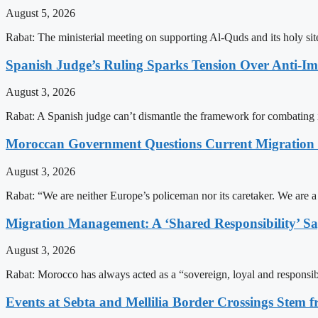
August 5, 2026
Rabat: The ministerial meeting on supporting Al-Quds and its holy s
Spanish Judge’s Ruling Sparks Tension Over Anti-
August 3, 2026
Rabat: A Spanish judge can’t dismantle the framework for combating 
Moroccan Government Questions Current Migratio
August 3, 2026
Rabat: “We are neither Europe’s policeman nor its caretaker. We are 
Migration Management: A ‘Shared Responsibility’ 
August 3, 2026
Rabat: Morocco has always acted as a “sovereign, loyal and responsib
Events at Sebta and Mellilia Border Crossings Stem f