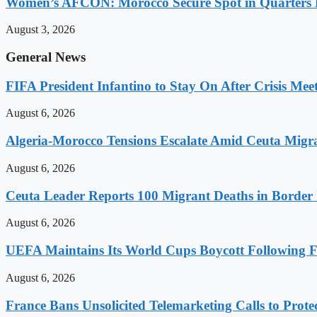
Women’s AFCON: Morocco Secure Spot in Quarters F
August 3, 2026
General News
FIFA President Infantino to Stay On After Crisis Mee
August 6, 2026
Algeria-Morocco Tensions Escalate Amid Ceuta Migra
August 6, 2026
Ceuta Leader Reports 100 Migrant Deaths in Border 
August 6, 2026
UEFA Maintains Its World Cups Boycott Following F
August 6, 2026
France Bans Unsolicited Telemarketing Calls to Prot