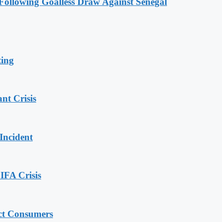
ollowing Goalless Draw Against Senegal
ting
nt Crisis
Incident
IFA Crisis
ect Consumers