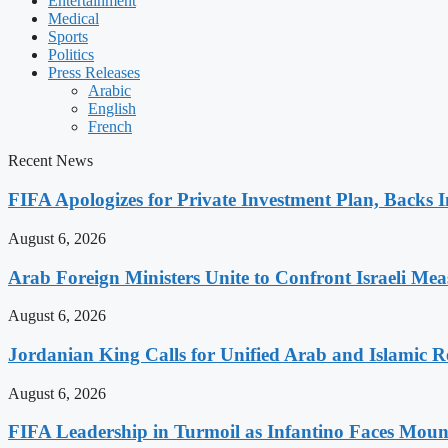
Entertainment
Medical
Sports
Politics
Press Releases
Arabic
English
French
Recent News
FIFA Apologizes for Private Investment Plan, Backs I
August 6, 2026
Arab Foreign Ministers Unite to Confront Israeli Mea
August 6, 2026
Jordanian King Calls for Unified Arab and Islamic Re
August 6, 2026
FIFA Leadership in Turmoil as Infantino Faces Mount