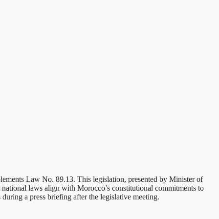
plements Law No. 89.13. This legislation, presented by Minister of
national laws align with Morocco’s constitutional commitments to
ring a press briefing after the legislative meeting.