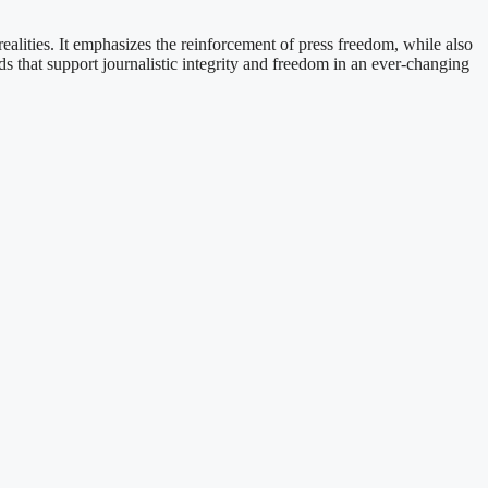
alities. It emphasizes the reinforcement of press freedom, while also
 that support journalistic integrity and freedom in an ever-changing