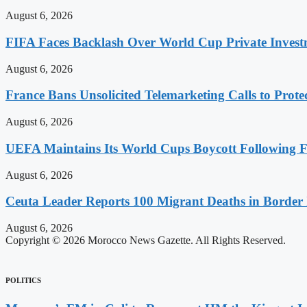
August 6, 2026
FIFA Faces Backlash Over World Cup Private Invest
August 6, 2026
France Bans Unsolicited Telemarketing Calls to Prot
August 6, 2026
UEFA Maintains Its World Cups Boycott Following F
August 6, 2026
Ceuta Leader Reports 100 Migrant Deaths in Border 
August 6, 2026
Copyright © 2026 Morocco News Gazette. All Rights Reserved.
POLITICS