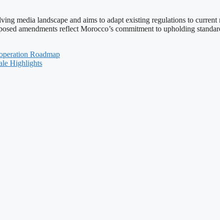
ing media landscape and aims to adapt existing regulations to current re
roposed amendments reflect Morocco’s commitment to upholding standards
ooperation Roadmap
le Highlights