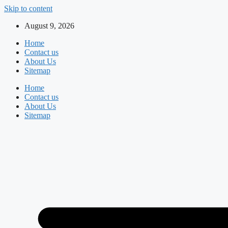
Skip to content
August 9, 2026
Home
Contact us
About Us
Sitemap
Home
Contact us
About Us
Sitemap