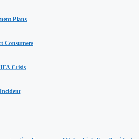
ment Plans
ect Consumers
IFA Crisis
Incident