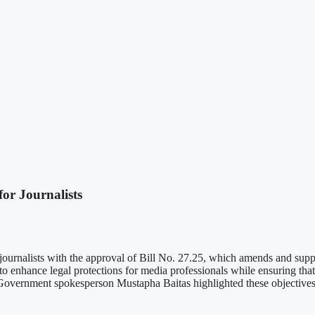
or Journalists
of journalists with the approval of Bill No. 27.25, which amends and sup
hance legal protections for media professionals while ensuring that 
 Government spokesperson Mustapha Baitas highlighted these objectives du