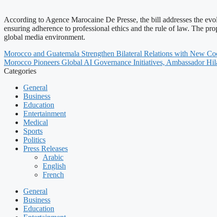
According to Agence Marocaine De Presse, the bill addresses the evolv
ensuring adherence to professional ethics and the rule of law. The p
global media environment.
Morocco and Guatemala Strengthen Bilateral Relations with New C
Morocco Pioneers Global AI Governance Initiatives, Ambassador Hila
Categories
General
Business
Education
Entertainment
Medical
Sports
Politics
Press Releases
Arabic
English
French
General
Business
Education