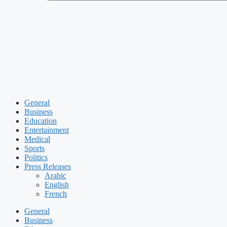
General
Business
Education
Entertainment
Medical
Sports
Politics
Press Releases
Arabic
English
French
General
Business