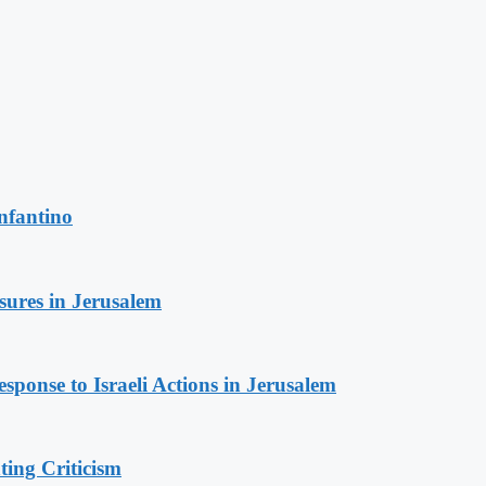
nfantino
sures in Jerusalem
sponse to Israeli Actions in Jerusalem
ing Criticism