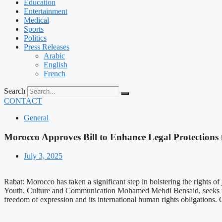
Education
Entertainment
Medical
Sports
Politics
Press Releases
Arabic
English
French
Search
CONTACT
General
Morocco Approves Bill to Enhance Legal Protections f
July 3, 2025
Rabat: Morocco has taken a significant step in bolstering the rights 
Youth, Culture and Communication Mohamed Mehdi Bensaid, seeks to en
freedom of expression and its international human rights obligations.