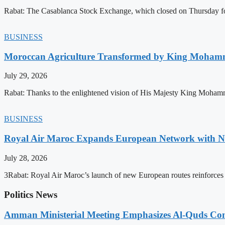
Rabat: The Casablanca Stock Exchange, which closed on Thursday for
BUSINESS
Moroccan Agriculture Transformed by King Mohammed
July 29, 2026
Rabat: Thanks to the enlightened vision of His Majesty King Mohamm
BUSINESS
Royal Air Maroc Expands European Network with Ne
July 28, 2026
3Rabat: Royal Air Maroc’s launch of new European routes reinforces th
Politics News
Amman Ministerial Meeting Emphasizes Al-Quds Commi