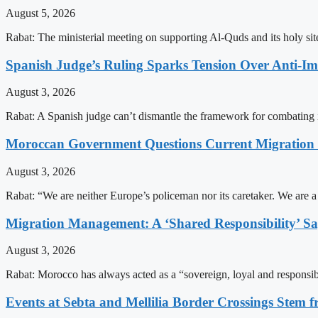
August 5, 2026
Rabat: The ministerial meeting on supporting Al-Quds and its holy s
Spanish Judge’s Ruling Sparks Tension Over Anti-
August 3, 2026
Rabat: A Spanish judge can’t dismantle the framework for combating 
Moroccan Government Questions Current Migratio
August 3, 2026
Rabat: “We are neither Europe’s policeman nor its caretaker. We are 
Migration Management: A ‘Shared Responsibility’ 
August 3, 2026
Rabat: Morocco has always acted as a “sovereign, loyal and responsib
Events at Sebta and Mellilia Border Crossings Stem f