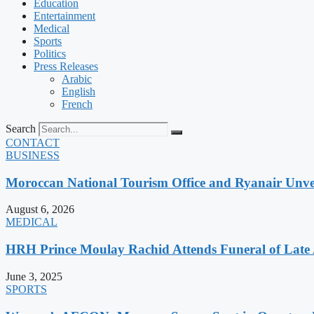
Education
Entertainment
Medical
Sports
Politics
Press Releases
Arabic
English
French
Search
CONTACT
BUSINESS
Moroccan National Tourism Office and Ryanair Unvei
August 6, 2026
MEDICAL
HRH Prince Moulay Rachid Attends Funeral of Late
June 3, 2025
SPORTS