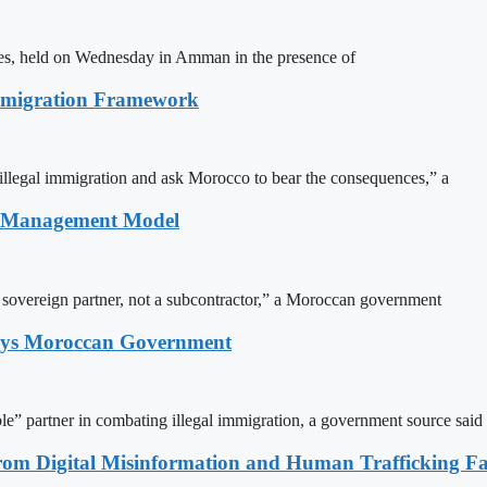
ites, held on Wednesday in Amman in the presence of
Immigration Framework
illegal immigration and ask Morocco to bear the consequences,” a
n Management Model
a sovereign partner, not a subcontractor,” a Moroccan government
Says Moroccan Government
le” partner in combating illegal immigration, a government source said
rom Digital Misinformation and Human Trafficking Fact