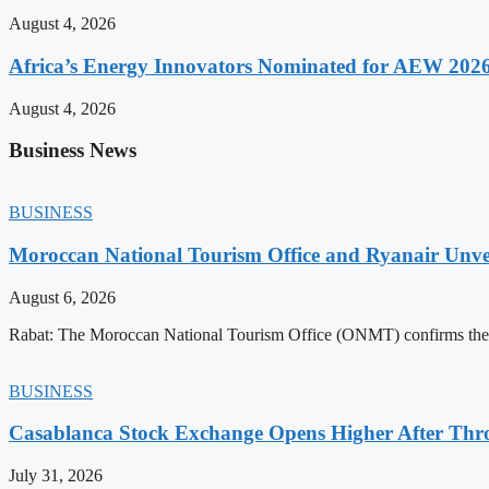
August 4, 2026
Africa’s Energy Innovators Nominated for AEW 202
August 4, 2026
Business News
BUSINESS
Moroccan National Tourism Office and Ryanair Unvei
August 6, 2026
Rabat: The Moroccan National Tourism Office (ONMT) confirms the mo
BUSINESS
Casablanca Stock Exchange Opens Higher After Thr
July 31, 2026