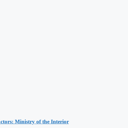
ors: Ministry of the Interior