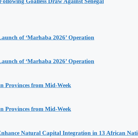
ollowing Goalless Draw Against Senegal
Launch of ‘Marhaba 2026’ Operation
Launch of ‘Marhaba 2026’ Operation
n Provinces from Mid-Week
n Provinces from Mid-Week
Enhance Natural Capital Integration in 13 African Nat