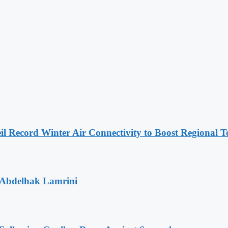
l Record Winter Air Connectivity to Boost Regional 
 Abdelhak Lamrini