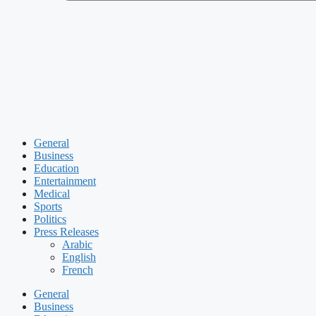
General
Business
Education
Entertainment
Medical
Sports
Politics
Press Releases
Arabic
English
French
General
Business