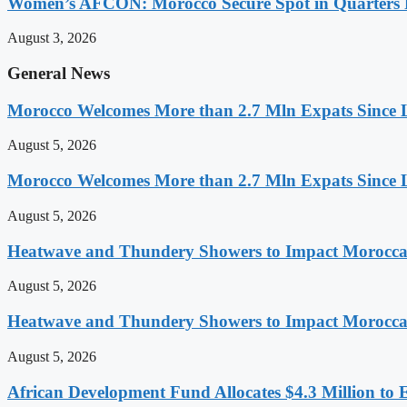
Women’s AFCON: Morocco Secure Spot in Quarters F
August 3, 2026
General News
Morocco Welcomes More than 2.7 Mln Expats Since 
August 5, 2026
Morocco Welcomes More than 2.7 Mln Expats Since 
August 5, 2026
Heatwave and Thundery Showers to Impact Morocca
August 5, 2026
Heatwave and Thundery Showers to Impact Morocca
August 5, 2026
African Development Fund Allocates $4.3 Million to 