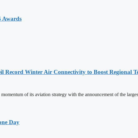
6 Awards
l Record Winter Air Connectivity to Boost Regional 
mentum of its aviation strategy with the announcement of the larges
one Day