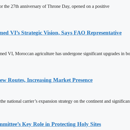
 the 27th anniversary of Throne Day, opened on a positive
 VI’s Strategic Vision, Says FAO Representative
ed VI, Moroccan agriculture has undergone significant upgrades in bo
w Routes, Increasing Market Presence
e national carrier’s expansion strategy on the continent and significan
ttee’s Key Role in Protecting Holy Sites