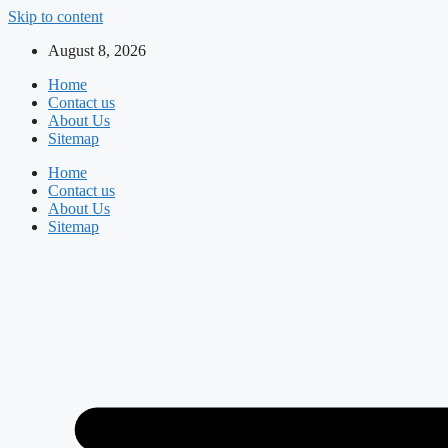
Skip to content
August 8, 2026
Home
Contact us
About Us
Sitemap
Home
Contact us
About Us
Sitemap